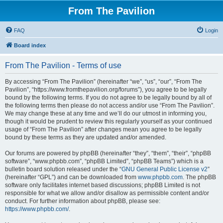
From The Pavilion
FAQ
Login
Board index
From The Pavilion - Terms of use
By accessing “From The Pavilion” (hereinafter “we”, “us”, “our”, “From The
Pavilion”, “https://www.fromthepavilion.org/forums”), you agree to be legally
bound by the following terms. If you do not agree to be legally bound by all of
the following terms then please do not access and/or use “From The Pavilion”.
We may change these at any time and we’ll do our utmost in informing you,
though it would be prudent to review this regularly yourself as your continued
usage of “From The Pavilion” after changes mean you agree to be legally
bound by these terms as they are updated and/or amended.
Our forums are powered by phpBB (hereinafter “they”, “them”, “their”, “phpBB
software”, “www.phpbb.com”, “phpBB Limited”, “phpBB Teams”) which is a
bulletin board solution released under the “
GNU General Public License v2
”
(hereinafter “GPL”) and can be downloaded from
www.phpbb.com
. The phpBB
software only facilitates internet based discussions; phpBB Limited is not
responsible for what we allow and/or disallow as permissible content and/or
conduct. For further information about phpBB, please see:
https://www.phpbb.com/
.