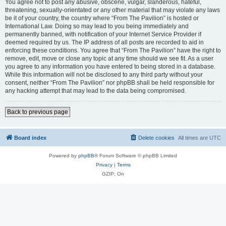
You agree not to post any abusive, obscene, vulgar, slanderous, hateful,
threatening, sexually-orientated or any other material that may violate any laws
be it of your country, the country where “From The Pavilion” is hosted or
International Law. Doing so may lead to you being immediately and
permanently banned, with notification of your Internet Service Provider if
deemed required by us. The IP address of all posts are recorded to aid in
enforcing these conditions. You agree that “From The Pavilion” have the right to
remove, edit, move or close any topic at any time should we see fit. As a user
you agree to any information you have entered to being stored in a database.
While this information will not be disclosed to any third party without your
consent, neither “From The Pavilion” nor phpBB shall be held responsible for
any hacking attempt that may lead to the data being compromised.
Back to previous page
Board index
Delete cookies
All times are
UTC
Powered by
phpBB
® Forum Software © phpBB Limited
Privacy
|
Terms
GZIP: On