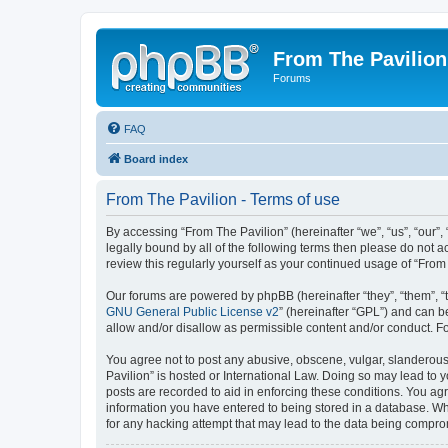
From The Pavilion
Forums
FAQ
Board index
From The Pavilion - Terms of use
By accessing “From The Pavilion” (hereinafter “we”, “us”, “our”,
legally bound by all of the following terms then please do not 
review this regularly yourself as your continued usage of “Fr
Our forums are powered by phpBB (hereinafter “they”, “them”, “
GNU General Public License v2
” (hereinafter “GPL”) and can
allow and/or disallow as permissible content and/or conduct. F
You agree not to post any abusive, obscene, vulgar, slanderous, 
Pavilion” is hosted or International Law. Doing so may lead to 
posts are recorded to aid in enforcing these conditions. You agr
information you have entered to being stored in a database. Whi
for any hacking attempt that may lead to the data being compr