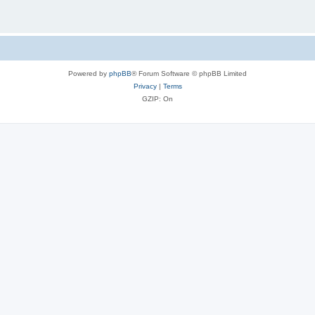
Powered by
phpBB
® Forum Software © phpBB Limited
Privacy
|
Terms
GZIP: On