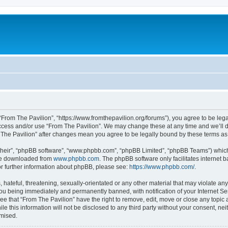
 “From The Pavilion”, “https://www.fromthepavilion.org/forums”), you agree to be lega
access and/or use “From The Pavilion”. We may change these at any time and we’ll d
om The Pavilion” after changes mean you agree to be legally bound by these terms 
their”, “phpBB software”, “www.phpbb.com”, “phpBB Limited”, “phpBB Teams”) which i
 be downloaded from
www.phpbb.com
. The phpBB software only facilitates internet
or further information about phpBB, please see:
https://www.phpbb.com/
.
hateful, threatening, sexually-orientated or any other material that may violate any
you being immediately and permanently banned, with notification of your Internet Se
ee that “From The Pavilion” have the right to remove, edit, move or close any topic 
le this information will not be disclosed to any third party without your consent, n
omised.