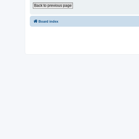
Back to previous page
Board index