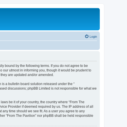
Login
lly bound by the following terms. If you do not agree to be
o our utmost in informing you, though it would be prudent to
as they are updated and/or amended.
s a bulletin board solution released under the “
 based discussions; phpBB Limited is not responsible for what we
 laws be it of your country, the country where “From The
rvice Provider if deemed required by us. The IP address of all
at any time should we see fit. As a user you agree to any
either “From The Pavilion” nor phpBB shall be held responsible