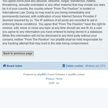
You agree not to post any abusive, obscene, vulgar, slanderous, hateful,
threatening, sexually-orientated or any other material that may violate any laws
be it of your country, the country where “From The Pavilion” is hosted or
International Law. Doing so may lead to you being immediately and
permanently banned, with notification of your Internet Service Provider if
deemed required by us. The IP address of all posts are recorded to aid in
enforcing these conditions. You agree that “From The Pavilion” have the right to
remove, edit, move or close any topic at any time should we see fit. As a user
you agree to any information you have entered to being stored in a database.
While this information will not be disclosed to any third party without your
consent, neither “From The Pavilion” nor phpBB shall be held responsible for
any hacking attempt that may lead to the data being compromised.
Back to previous page
Board index
Delete cookies
All times are
UTC
Powered by
phpBB
® Forum Software © phpBB Limited
Privacy
|
Terms
GZIP: On