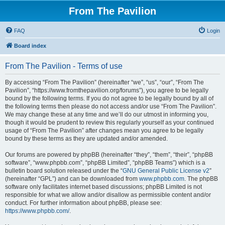
From The Pavilion
FAQ
Login
Board index
From The Pavilion - Terms of use
By accessing “From The Pavilion” (hereinafter “we”, “us”, “our”, “From The
Pavilion”, “https://www.fromthepavilion.org/forums”), you agree to be legally
bound by the following terms. If you do not agree to be legally bound by all of
the following terms then please do not access and/or use “From The Pavilion”.
We may change these at any time and we’ll do our utmost in informing you,
though it would be prudent to review this regularly yourself as your continued
usage of “From The Pavilion” after changes mean you agree to be legally
bound by these terms as they are updated and/or amended.
Our forums are powered by phpBB (hereinafter “they”, “them”, “their”, “phpBB
software”, “www.phpbb.com”, “phpBB Limited”, “phpBB Teams”) which is a
bulletin board solution released under the “
GNU General Public License v2
”
(hereinafter “GPL”) and can be downloaded from
www.phpbb.com
. The phpBB
software only facilitates internet based discussions; phpBB Limited is not
responsible for what we allow and/or disallow as permissible content and/or
conduct. For further information about phpBB, please see:
https://www.phpbb.com/
.