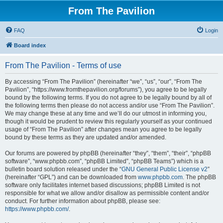
From The Pavilion
FAQ
Login
Board index
From The Pavilion - Terms of use
By accessing “From The Pavilion” (hereinafter “we”, “us”, “our”, “From The
Pavilion”, “https://www.fromthepavilion.org/forums”), you agree to be legally
bound by the following terms. If you do not agree to be legally bound by all of
the following terms then please do not access and/or use “From The Pavilion”.
We may change these at any time and we’ll do our utmost in informing you,
though it would be prudent to review this regularly yourself as your continued
usage of “From The Pavilion” after changes mean you agree to be legally
bound by these terms as they are updated and/or amended.
Our forums are powered by phpBB (hereinafter “they”, “them”, “their”, “phpBB
software”, “www.phpbb.com”, “phpBB Limited”, “phpBB Teams”) which is a
bulletin board solution released under the “
GNU General Public License v2
”
(hereinafter “GPL”) and can be downloaded from
www.phpbb.com
. The phpBB
software only facilitates internet based discussions; phpBB Limited is not
responsible for what we allow and/or disallow as permissible content and/or
conduct. For further information about phpBB, please see:
https://www.phpbb.com/
.