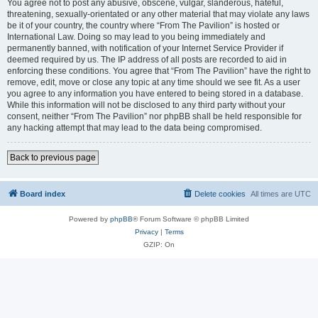
You agree not to post any abusive, obscene, vulgar, slanderous, hateful,
threatening, sexually-orientated or any other material that may violate any laws
be it of your country, the country where “From The Pavilion” is hosted or
International Law. Doing so may lead to you being immediately and
permanently banned, with notification of your Internet Service Provider if
deemed required by us. The IP address of all posts are recorded to aid in
enforcing these conditions. You agree that “From The Pavilion” have the right to
remove, edit, move or close any topic at any time should we see fit. As a user
you agree to any information you have entered to being stored in a database.
While this information will not be disclosed to any third party without your
consent, neither “From The Pavilion” nor phpBB shall be held responsible for
any hacking attempt that may lead to the data being compromised.
Back to previous page
Board index
Delete cookies
All times are
UTC
Powered by
phpBB
® Forum Software © phpBB Limited
Privacy
|
Terms
GZIP: On