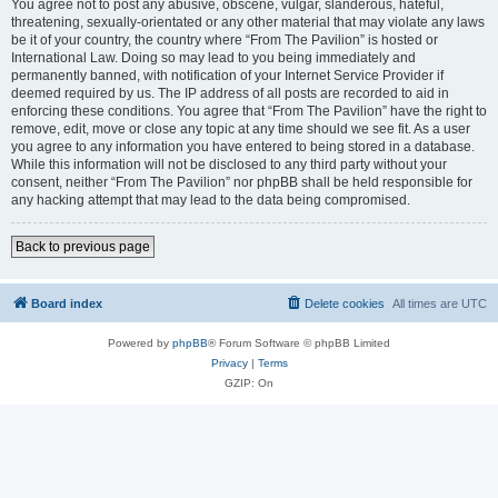
You agree not to post any abusive, obscene, vulgar, slanderous, hateful,
threatening, sexually-orientated or any other material that may violate any laws
be it of your country, the country where “From The Pavilion” is hosted or
International Law. Doing so may lead to you being immediately and
permanently banned, with notification of your Internet Service Provider if
deemed required by us. The IP address of all posts are recorded to aid in
enforcing these conditions. You agree that “From The Pavilion” have the right to
remove, edit, move or close any topic at any time should we see fit. As a user
you agree to any information you have entered to being stored in a database.
While this information will not be disclosed to any third party without your
consent, neither “From The Pavilion” nor phpBB shall be held responsible for
any hacking attempt that may lead to the data being compromised.
Back to previous page
Board index
Delete cookies
All times are
UTC
Powered by
phpBB
® Forum Software © phpBB Limited
Privacy
|
Terms
GZIP: On