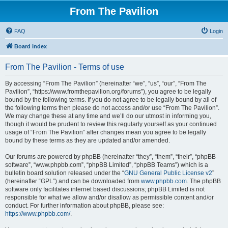
From The Pavilion
FAQ
Login
Board index
From The Pavilion - Terms of use
By accessing “From The Pavilion” (hereinafter “we”, “us”, “our”, “From The
Pavilion”, “https://www.fromthepavilion.org/forums”), you agree to be legally
bound by the following terms. If you do not agree to be legally bound by all of
the following terms then please do not access and/or use “From The Pavilion”.
We may change these at any time and we’ll do our utmost in informing you,
though it would be prudent to review this regularly yourself as your continued
usage of “From The Pavilion” after changes mean you agree to be legally
bound by these terms as they are updated and/or amended.
Our forums are powered by phpBB (hereinafter “they”, “them”, “their”, “phpBB
software”, “www.phpbb.com”, “phpBB Limited”, “phpBB Teams”) which is a
bulletin board solution released under the “
GNU General Public License v2
”
(hereinafter “GPL”) and can be downloaded from
www.phpbb.com
. The phpBB
software only facilitates internet based discussions; phpBB Limited is not
responsible for what we allow and/or disallow as permissible content and/or
conduct. For further information about phpBB, please see:
https://www.phpbb.com/
.