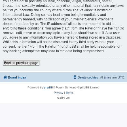
You agree not to post any abusive, obscene, vulgar, slanderous, hateful,
threatening, sexually-orientated or any other material that may violate any laws
be it of your country, the country where “From The Pavilion” is hosted or
International Law. Doing so may lead to you being immediately and
permanently banned, with notification of your Internet Service Provider if
deemed required by us. The IP address of all posts are recorded to aid in
enforcing these conditions. You agree that “From The Pavilion” have the right to
remove, edit, move or close any topic at any time should we see fit. As a user
you agree to any information you have entered to being stored in a database.
While this information will not be disclosed to any third party without your
consent, neither “From The Pavilion” nor phpBB shall be held responsible for
any hacking attempt that may lead to the data being compromised.
Back to previous page
Board index
Delete cookies
All times are
UTC
Powered by
phpBB
® Forum Software © phpBB Limited
Privacy
|
Terms
GZIP: On