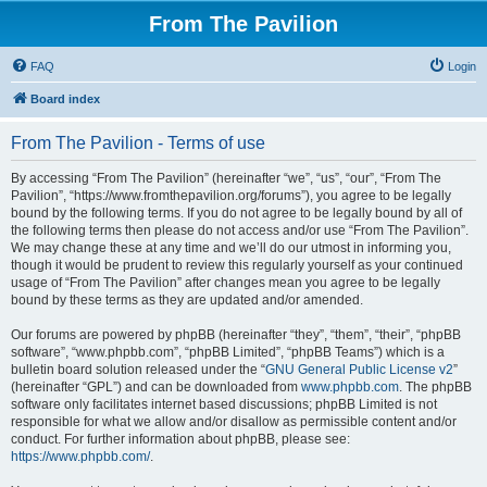
From The Pavilion
FAQ
Login
Board index
From The Pavilion - Terms of use
By accessing “From The Pavilion” (hereinafter “we”, “us”, “our”, “From The
Pavilion”, “https://www.fromthepavilion.org/forums”), you agree to be legally
bound by the following terms. If you do not agree to be legally bound by all of
the following terms then please do not access and/or use “From The Pavilion”.
We may change these at any time and we’ll do our utmost in informing you,
though it would be prudent to review this regularly yourself as your continued
usage of “From The Pavilion” after changes mean you agree to be legally
bound by these terms as they are updated and/or amended.
Our forums are powered by phpBB (hereinafter “they”, “them”, “their”, “phpBB
software”, “www.phpbb.com”, “phpBB Limited”, “phpBB Teams”) which is a
bulletin board solution released under the “
GNU General Public License v2
”
(hereinafter “GPL”) and can be downloaded from
www.phpbb.com
. The phpBB
software only facilitates internet based discussions; phpBB Limited is not
responsible for what we allow and/or disallow as permissible content and/or
conduct. For further information about phpBB, please see:
https://www.phpbb.com/
.