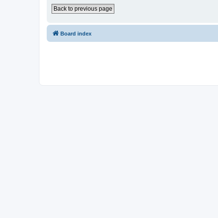
Back to previous page
Board index