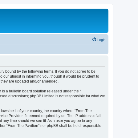
Login
lly bound by the following terms. If you do not agree to be
o our utmost in informing you, though it would be prudent to
as they are updated and/or amended.
s a bulletin board solution released under the “
 based discussions; phpBB Limited is not responsible for what we
 laws be it of your country, the country where “From The
rvice Provider if deemed required by us. The IP address of all
at any time should we see fit. As a user you agree to any
either “From The Pavilion” nor phpBB shall be held responsible