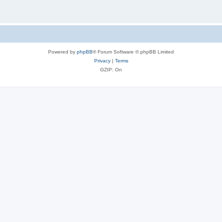
Powered by
phpBB
® Forum Software © phpBB Limited
Privacy
|
Terms
GZIP: On