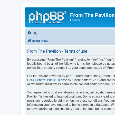
From The Pavilion
Forums
FAQ
Board index
From The Pavilion - Terms of use
By accessing “From The Pavilion” (hereinafter “we”, “us”, “our”,
legally bound by all of the following terms then please do not 
review this regularly yourself as your continued usage of “Fr
Our forums are powered by phpBB (hereinafter “they”, “them”, “
GNU General Public License v2
” (hereinafter “GPL”) and can
allow and/or disallow as permissible content and/or conduct. F
You agree not to post any abusive, obscene, vulgar, slanderous, 
Pavilion” is hosted or International Law. Doing so may lead to 
posts are recorded to aid in enforcing these conditions. You agr
information you have entered to being stored in a database. Whi
for any hacking attempt that may lead to the data being compr