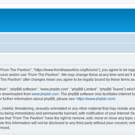
 “From The Pavilion”, “https://www.fromthepavilion.org/forums”), you agree to be lega
access and/or use “From The Pavilion”. We may change these at any time and we’ll d
om The Pavilion” after changes mean you agree to be legally bound by these terms 
their”, “phpBB software”, “www.phpbb.com”, “phpBB Limited”, “phpBB Teams”) which i
 be downloaded from
www.phpbb.com
. The phpBB software only facilitates internet
or further information about phpBB, please see:
https://www.phpbb.com/
.
hateful, threatening, sexually-orientated or any other material that may violate any
you being immediately and permanently banned, with notification of your Internet Se
ee that “From The Pavilion” have the right to remove, edit, move or close any topic 
le this information will not be disclosed to any third party without your consent, n
omised.