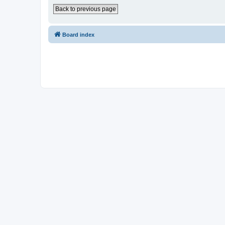
Back to previous page
Board index