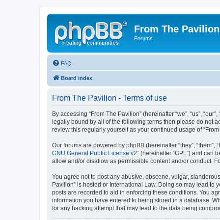
From The Pavilion
Forums
FAQ
Board index
From The Pavilion - Terms of use
By accessing “From The Pavilion” (hereinafter “we”, “us”, “our”,
legally bound by all of the following terms then please do not 
review this regularly yourself as your continued usage of “Fr
Our forums are powered by phpBB (hereinafter “they”, “them”, “
GNU General Public License v2
” (hereinafter “GPL”) and can
allow and/or disallow as permissible content and/or conduct. F
You agree not to post any abusive, obscene, vulgar, slanderous, 
Pavilion” is hosted or International Law. Doing so may lead to 
posts are recorded to aid in enforcing these conditions. You agr
information you have entered to being stored in a database. Whi
for any hacking attempt that may lead to the data being compr