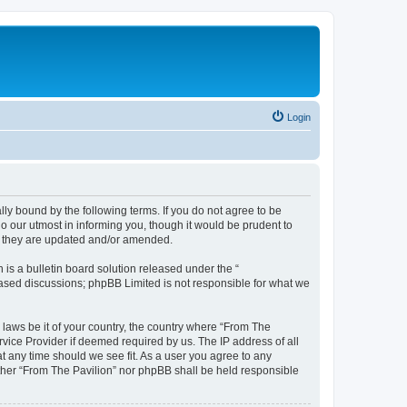
Login
lly bound by the following terms. If you do not agree to be
o our utmost in informing you, though it would be prudent to
as they are updated and/or amended.
s a bulletin board solution released under the “
 based discussions; phpBB Limited is not responsible for what we
 laws be it of your country, the country where “From The
rvice Provider if deemed required by us. The IP address of all
at any time should we see fit. As a user you agree to any
either “From The Pavilion” nor phpBB shall be held responsible