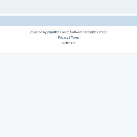
Powered by
phpBB
® Forum Software © phpBB Limited
Privacy
|
Terms
GZIP: On