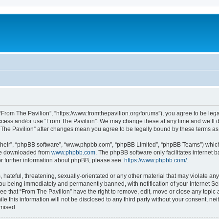
 “From The Pavilion”, “https://www.fromthepavilion.org/forums”), you agree to be lega
access and/or use “From The Pavilion”. We may change these at any time and we’ll d
om The Pavilion” after changes mean you agree to be legally bound by these terms 
their”, “phpBB software”, “www.phpbb.com”, “phpBB Limited”, “phpBB Teams”) which i
 be downloaded from
www.phpbb.com
. The phpBB software only facilitates internet
or further information about phpBB, please see:
https://www.phpbb.com/
.
hateful, threatening, sexually-orientated or any other material that may violate any
you being immediately and permanently banned, with notification of your Internet Se
ee that “From The Pavilion” have the right to remove, edit, move or close any topic 
le this information will not be disclosed to any third party without your consent, n
omised.