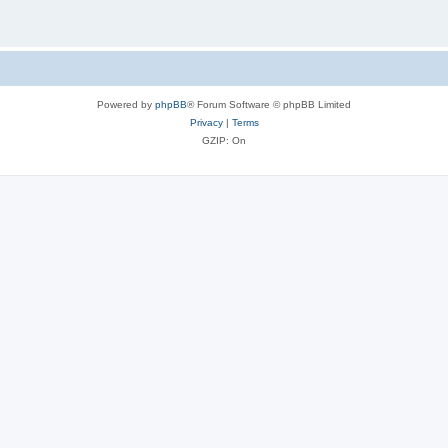
Powered by
phpBB
® Forum Software © phpBB Limited
Privacy
|
Terms
GZIP: On