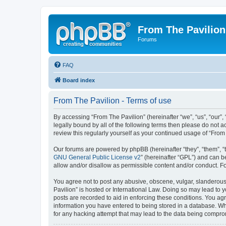
From The Pavilion
Forums
FAQ
Board index
From The Pavilion - Terms of use
By accessing “From The Pavilion” (hereinafter “we”, “us”, “our”,
legally bound by all of the following terms then please do not 
review this regularly yourself as your continued usage of “Fr
Our forums are powered by phpBB (hereinafter “they”, “them”, “
GNU General Public License v2
” (hereinafter “GPL”) and can
allow and/or disallow as permissible content and/or conduct. F
You agree not to post any abusive, obscene, vulgar, slanderous, 
Pavilion” is hosted or International Law. Doing so may lead to 
posts are recorded to aid in enforcing these conditions. You agr
information you have entered to being stored in a database. Whi
for any hacking attempt that may lead to the data being compr