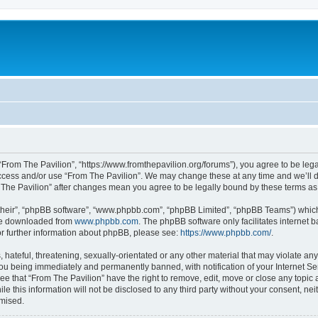
 “From The Pavilion”, “https://www.fromthepavilion.org/forums”), you agree to be lega
access and/or use “From The Pavilion”. We may change these at any time and we’ll d
om The Pavilion” after changes mean you agree to be legally bound by these terms 
their”, “phpBB software”, “www.phpbb.com”, “phpBB Limited”, “phpBB Teams”) which i
 be downloaded from
www.phpbb.com
. The phpBB software only facilitates internet
or further information about phpBB, please see:
https://www.phpbb.com/
.
hateful, threatening, sexually-orientated or any other material that may violate any
you being immediately and permanently banned, with notification of your Internet Se
ee that “From The Pavilion” have the right to remove, edit, move or close any topic 
le this information will not be disclosed to any third party without your consent, n
omised.