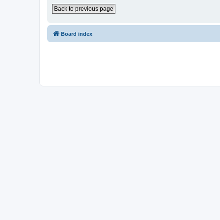
Back to previous page
Board index