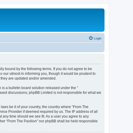
Login
lly bound by the following terms. If you do not agree to be
o our utmost in informing you, though it would be prudent to
as they are updated and/or amended.
s a bulletin board solution released under the “
 based discussions; phpBB Limited is not responsible for what we
 laws be it of your country, the country where “From The
rvice Provider if deemed required by us. The IP address of all
at any time should we see fit. As a user you agree to any
either “From The Pavilion” nor phpBB shall be held responsible