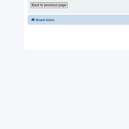
Back to previous page
Board index