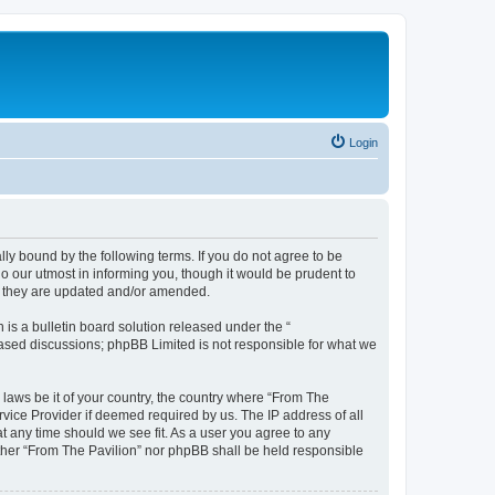
Login
lly bound by the following terms. If you do not agree to be
o our utmost in informing you, though it would be prudent to
as they are updated and/or amended.
s a bulletin board solution released under the “
 based discussions; phpBB Limited is not responsible for what we
 laws be it of your country, the country where “From The
rvice Provider if deemed required by us. The IP address of all
at any time should we see fit. As a user you agree to any
either “From The Pavilion” nor phpBB shall be held responsible