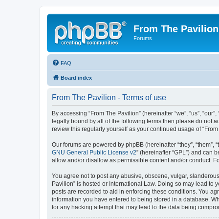
From The Pavilion
Forums
FAQ
Board index
From The Pavilion - Terms of use
By accessing “From The Pavilion” (hereinafter “we”, “us”, “our”,
legally bound by all of the following terms then please do not 
review this regularly yourself as your continued usage of “Fr
Our forums are powered by phpBB (hereinafter “they”, “them”, “
GNU General Public License v2
” (hereinafter “GPL”) and can
allow and/or disallow as permissible content and/or conduct. F
You agree not to post any abusive, obscene, vulgar, slanderous, 
Pavilion” is hosted or International Law. Doing so may lead to 
posts are recorded to aid in enforcing these conditions. You agr
information you have entered to being stored in a database. Whi
for any hacking attempt that may lead to the data being compr