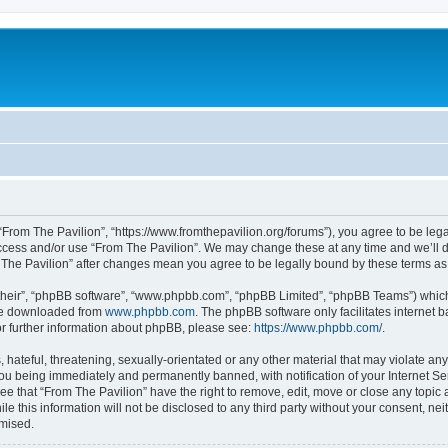
 “From The Pavilion”, “https://www.fromthepavilion.org/forums”), you agree to be lega
access and/or use “From The Pavilion”. We may change these at any time and we’ll d
om The Pavilion” after changes mean you agree to be legally bound by these terms 
their”, “phpBB software”, “www.phpbb.com”, “phpBB Limited”, “phpBB Teams”) which i
 be downloaded from
www.phpbb.com
. The phpBB software only facilitates internet
or further information about phpBB, please see:
https://www.phpbb.com/
.
hateful, threatening, sexually-orientated or any other material that may violate any
you being immediately and permanently banned, with notification of your Internet Se
ee that “From The Pavilion” have the right to remove, edit, move or close any topic 
le this information will not be disclosed to any third party without your consent, n
omised.