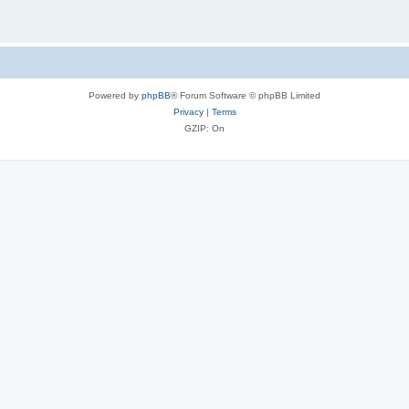
Powered by
phpBB
® Forum Software © phpBB Limited
Privacy
|
Terms
GZIP: On