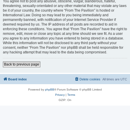
You agree not to post any abusive, obscene, vulgar, slanderous, hateful,
threatening, sexually-orientated or any other material that may violate any laws
be it of your country, the country where “From The Pavilion” is hosted or
International Law. Doing so may lead to you being immediately and
permanently banned, with notification of your Internet Service Provider if
deemed required by us. The IP address of all posts are recorded to aid in
enforcing these conditions. You agree that “From The Pavilion” have the right to
remove, edit, move or close any topic at any time should we see fit. As a user
you agree to any information you have entered to being stored in a database.
While this information will not be disclosed to any third party without your
consent, neither “From The Pavilion” nor phpBB shall be held responsible for
any hacking attempt that may lead to the data being compromised.
Back to previous page
Board index
Delete cookies
All times are
UTC
Powered by
phpBB
® Forum Software © phpBB Limited
Privacy
|
Terms
GZIP: On