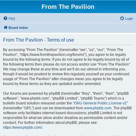
From The Pavilion
FAQ
Login
Board index
From The Pavilion - Terms of use
By accessing “From The Pavilion” (hereinafter “we”, “us”, “our”, “From The
Pavilion”, “https://www.fromthepavilion.org/forums”), you agree to be legally
bound by the following terms. If you do not agree to be legally bound by all of
the following terms then please do not access and/or use “From The Pavilion”.
We may change these at any time and we’ll do our utmost in informing you,
though it would be prudent to review this regularly yourself as your continued
usage of “From The Pavilion” after changes mean you agree to be legally
bound by these terms as they are updated and/or amended.
Our forums are powered by phpBB (hereinafter “they”, “them”, “their”, “phpBB
software”, “www.phpbb.com”, “phpBB Limited”, “phpBB Teams”) which is a
bulletin board solution released under the “
GNU General Public License v2
”
(hereinafter “GPL”) and can be downloaded from
www.phpbb.com
. The phpBB
software only facilitates internet based discussions; phpBB Limited is not
responsible for what we allow and/or disallow as permissible content and/or
conduct. For further information about phpBB, please see:
https://www.phpbb.com/
.