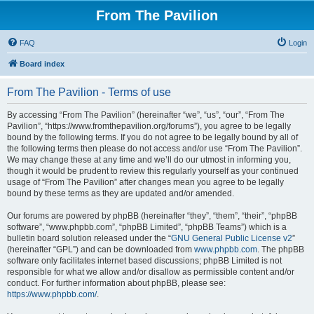
From The Pavilion
FAQ
Login
Board index
From The Pavilion - Terms of use
By accessing “From The Pavilion” (hereinafter “we”, “us”, “our”, “From The
Pavilion”, “https://www.fromthepavilion.org/forums”), you agree to be legally
bound by the following terms. If you do not agree to be legally bound by all of
the following terms then please do not access and/or use “From The Pavilion”.
We may change these at any time and we’ll do our utmost in informing you,
though it would be prudent to review this regularly yourself as your continued
usage of “From The Pavilion” after changes mean you agree to be legally
bound by these terms as they are updated and/or amended.
Our forums are powered by phpBB (hereinafter “they”, “them”, “their”, “phpBB
software”, “www.phpbb.com”, “phpBB Limited”, “phpBB Teams”) which is a
bulletin board solution released under the “
GNU General Public License v2
”
(hereinafter “GPL”) and can be downloaded from
www.phpbb.com
. The phpBB
software only facilitates internet based discussions; phpBB Limited is not
responsible for what we allow and/or disallow as permissible content and/or
conduct. For further information about phpBB, please see:
https://www.phpbb.com/
.