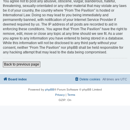
You agree not to post any abusive, obscene, vulgar, slanderous, hateful,
threatening, sexually-orientated or any other material that may violate any laws
be it of your country, the country where “From The Pavilion” is hosted or
International Law. Doing so may lead to you being immediately and
permanently banned, with notification of your Internet Service Provider if
deemed required by us. The IP address of all posts are recorded to aid in
enforcing these conditions. You agree that “From The Pavilion” have the right to
remove, edit, move or close any topic at any time should we see fit. As a user
you agree to any information you have entered to being stored in a database.
While this information will not be disclosed to any third party without your
consent, neither “From The Pavilion” nor phpBB shall be held responsible for
any hacking attempt that may lead to the data being compromised.
Back to previous page
Board index
Delete cookies
All times are
UTC
Powered by
phpBB
® Forum Software © phpBB Limited
Privacy
|
Terms
GZIP: On