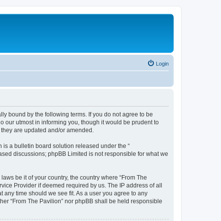
Login
lly bound by the following terms. If you do not agree to be
o our utmost in informing you, though it would be prudent to
as they are updated and/or amended.
s a bulletin board solution released under the “
 based discussions; phpBB Limited is not responsible for what we
 laws be it of your country, the country where “From The
rvice Provider if deemed required by us. The IP address of all
at any time should we see fit. As a user you agree to any
either “From The Pavilion” nor phpBB shall be held responsible