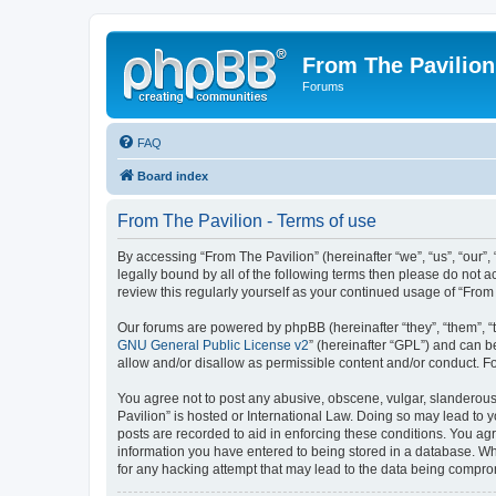
From The Pavilion
Forums
FAQ
Board index
From The Pavilion - Terms of use
By accessing “From The Pavilion” (hereinafter “we”, “us”, “our”,
legally bound by all of the following terms then please do not 
review this regularly yourself as your continued usage of “Fr
Our forums are powered by phpBB (hereinafter “they”, “them”, “
GNU General Public License v2
” (hereinafter “GPL”) and can
allow and/or disallow as permissible content and/or conduct. F
You agree not to post any abusive, obscene, vulgar, slanderous, 
Pavilion” is hosted or International Law. Doing so may lead to 
posts are recorded to aid in enforcing these conditions. You agr
information you have entered to being stored in a database. Whi
for any hacking attempt that may lead to the data being compr