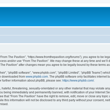
 “From The Pavilion”, “https://www.fromthepavilion.org/forums”), you agree to be lega
access and/or use “From The Pavilion”. We may change these at any time and we’ll d
om The Pavilion” after changes mean you agree to be legally bound by these terms 
their”, “phpBB software”, “www.phpbb.com”, “phpBB Limited”, “phpBB Teams”) which i
 be downloaded from
www.phpbb.com
. The phpBB software only facilitates internet
or further information about phpBB, please see:
https://www.phpbb.com/
.
hateful, threatening, sexually-orientated or any other material that may violate any
you being immediately and permanently banned, with notification of your Internet Se
ee that “From The Pavilion” have the right to remove, edit, move or close any topic 
le this information will not be disclosed to any third party without your consent, n
omised.