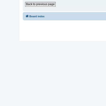
Back to previous page
Board index