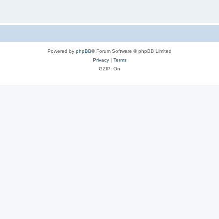
Powered by
phpBB
® Forum Software © phpBB Limited
Privacy
|
Terms
GZIP: On