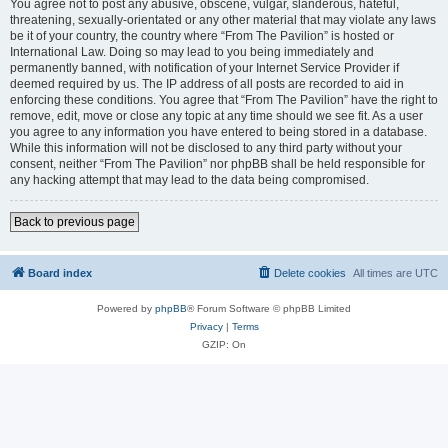
You agree not to post any abusive, obscene, vulgar, slanderous, hateful,
threatening, sexually-orientated or any other material that may violate any laws
be it of your country, the country where “From The Pavilion” is hosted or
International Law. Doing so may lead to you being immediately and
permanently banned, with notification of your Internet Service Provider if
deemed required by us. The IP address of all posts are recorded to aid in
enforcing these conditions. You agree that “From The Pavilion” have the right to
remove, edit, move or close any topic at any time should we see fit. As a user
you agree to any information you have entered to being stored in a database.
While this information will not be disclosed to any third party without your
consent, neither “From The Pavilion” nor phpBB shall be held responsible for
any hacking attempt that may lead to the data being compromised.
Back to previous page
Board index
Delete cookies
All times are
UTC
Powered by
phpBB
® Forum Software © phpBB Limited
Privacy
|
Terms
GZIP: On