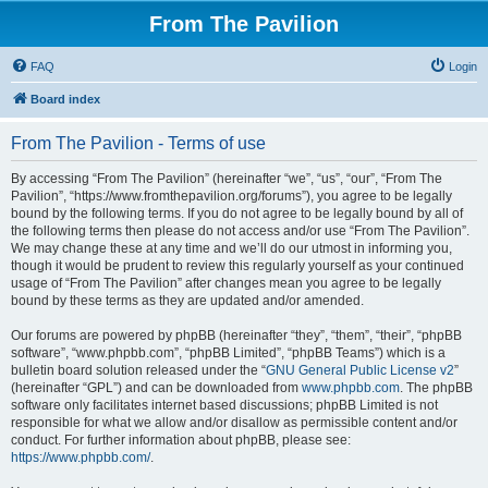
From The Pavilion
FAQ
Login
Board index
From The Pavilion - Terms of use
By accessing “From The Pavilion” (hereinafter “we”, “us”, “our”, “From The
Pavilion”, “https://www.fromthepavilion.org/forums”), you agree to be legally
bound by the following terms. If you do not agree to be legally bound by all of
the following terms then please do not access and/or use “From The Pavilion”.
We may change these at any time and we’ll do our utmost in informing you,
though it would be prudent to review this regularly yourself as your continued
usage of “From The Pavilion” after changes mean you agree to be legally
bound by these terms as they are updated and/or amended.
Our forums are powered by phpBB (hereinafter “they”, “them”, “their”, “phpBB
software”, “www.phpbb.com”, “phpBB Limited”, “phpBB Teams”) which is a
bulletin board solution released under the “
GNU General Public License v2
”
(hereinafter “GPL”) and can be downloaded from
www.phpbb.com
. The phpBB
software only facilitates internet based discussions; phpBB Limited is not
responsible for what we allow and/or disallow as permissible content and/or
conduct. For further information about phpBB, please see:
https://www.phpbb.com/
.