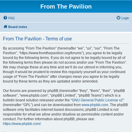
From The Pavilion
FAQ
Login
Board index
From The Pavilion - Terms of use
By accessing “From The Pavilion” (hereinafter “we”, “us”, “our”, “From The
Pavilion”, “https://www.fromthepavilion.org/forums”), you agree to be legally
bound by the following terms. If you do not agree to be legally bound by all of
the following terms then please do not access and/or use “From The Pavilion”.
We may change these at any time and we’ll do our utmost in informing you,
though it would be prudent to review this regularly yourself as your continued
usage of “From The Pavilion” after changes mean you agree to be legally
bound by these terms as they are updated and/or amended.
Our forums are powered by phpBB (hereinafter “they”, “them”, “their”, “phpBB
software”, “www.phpbb.com”, “phpBB Limited”, “phpBB Teams”) which is a
bulletin board solution released under the “
GNU General Public License v2
”
(hereinafter “GPL”) and can be downloaded from
www.phpbb.com
. The phpBB
software only facilitates internet based discussions; phpBB Limited is not
responsible for what we allow and/or disallow as permissible content and/or
conduct. For further information about phpBB, please see:
https://www.phpbb.com/
.