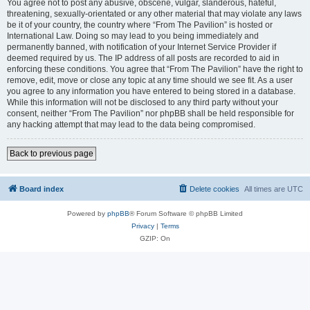
You agree not to post any abusive, obscene, vulgar, slanderous, hateful,
threatening, sexually-orientated or any other material that may violate any laws
be it of your country, the country where “From The Pavilion” is hosted or
International Law. Doing so may lead to you being immediately and
permanently banned, with notification of your Internet Service Provider if
deemed required by us. The IP address of all posts are recorded to aid in
enforcing these conditions. You agree that “From The Pavilion” have the right to
remove, edit, move or close any topic at any time should we see fit. As a user
you agree to any information you have entered to being stored in a database.
While this information will not be disclosed to any third party without your
consent, neither “From The Pavilion” nor phpBB shall be held responsible for
any hacking attempt that may lead to the data being compromised.
Back to previous page
Board index
Delete cookies
All times are
UTC
Powered by
phpBB
® Forum Software © phpBB Limited
Privacy
|
Terms
GZIP: On