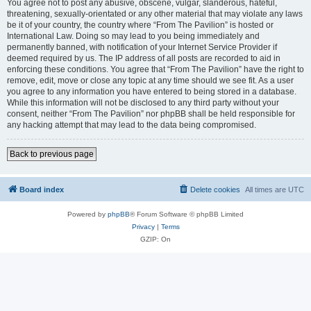
You agree not to post any abusive, obscene, vulgar, slanderous, hateful,
threatening, sexually-orientated or any other material that may violate any laws
be it of your country, the country where “From The Pavilion” is hosted or
International Law. Doing so may lead to you being immediately and
permanently banned, with notification of your Internet Service Provider if
deemed required by us. The IP address of all posts are recorded to aid in
enforcing these conditions. You agree that “From The Pavilion” have the right to
remove, edit, move or close any topic at any time should we see fit. As a user
you agree to any information you have entered to being stored in a database.
While this information will not be disclosed to any third party without your
consent, neither “From The Pavilion” nor phpBB shall be held responsible for
any hacking attempt that may lead to the data being compromised.
Back to previous page
Board index
Delete cookies
All times are
UTC
Powered by
phpBB
® Forum Software © phpBB Limited
Privacy
|
Terms
GZIP: On