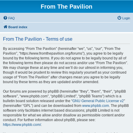
From The Pavilion
FAQ
Login
Board index
From The Pavilion - Terms of use
By accessing “From The Pavilion” (hereinafter “we”, “us”, “our”, “From The
Pavilion”, “https://www.fromthepavilion.org/forums”), you agree to be legally
bound by the following terms. If you do not agree to be legally bound by all of
the following terms then please do not access and/or use “From The Pavilion”.
We may change these at any time and we’ll do our utmost in informing you,
though it would be prudent to review this regularly yourself as your continued
usage of “From The Pavilion” after changes mean you agree to be legally
bound by these terms as they are updated and/or amended.
Our forums are powered by phpBB (hereinafter “they”, “them”, “their”, “phpBB
software”, “www.phpbb.com”, “phpBB Limited”, “phpBB Teams”) which is a
bulletin board solution released under the “
GNU General Public License v2
”
(hereinafter “GPL”) and can be downloaded from
www.phpbb.com
. The phpBB
software only facilitates internet based discussions; phpBB Limited is not
responsible for what we allow and/or disallow as permissible content and/or
conduct. For further information about phpBB, please see:
https://www.phpbb.com/
.