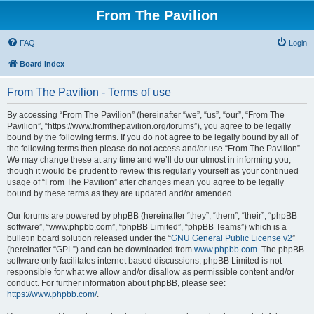
From The Pavilion
FAQ
Login
Board index
From The Pavilion - Terms of use
By accessing “From The Pavilion” (hereinafter “we”, “us”, “our”, “From The
Pavilion”, “https://www.fromthepavilion.org/forums”), you agree to be legally
bound by the following terms. If you do not agree to be legally bound by all of
the following terms then please do not access and/or use “From The Pavilion”.
We may change these at any time and we’ll do our utmost in informing you,
though it would be prudent to review this regularly yourself as your continued
usage of “From The Pavilion” after changes mean you agree to be legally
bound by these terms as they are updated and/or amended.
Our forums are powered by phpBB (hereinafter “they”, “them”, “their”, “phpBB
software”, “www.phpbb.com”, “phpBB Limited”, “phpBB Teams”) which is a
bulletin board solution released under the “
GNU General Public License v2
”
(hereinafter “GPL”) and can be downloaded from
www.phpbb.com
. The phpBB
software only facilitates internet based discussions; phpBB Limited is not
responsible for what we allow and/or disallow as permissible content and/or
conduct. For further information about phpBB, please see:
https://www.phpbb.com/
.