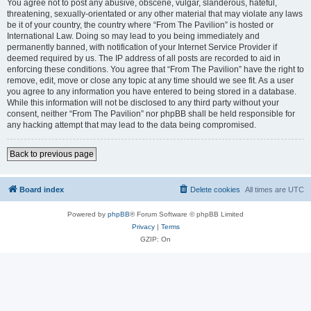
You agree not to post any abusive, obscene, vulgar, slanderous, hateful,
threatening, sexually-orientated or any other material that may violate any laws
be it of your country, the country where “From The Pavilion” is hosted or
International Law. Doing so may lead to you being immediately and
permanently banned, with notification of your Internet Service Provider if
deemed required by us. The IP address of all posts are recorded to aid in
enforcing these conditions. You agree that “From The Pavilion” have the right to
remove, edit, move or close any topic at any time should we see fit. As a user
you agree to any information you have entered to being stored in a database.
While this information will not be disclosed to any third party without your
consent, neither “From The Pavilion” nor phpBB shall be held responsible for
any hacking attempt that may lead to the data being compromised.
Back to previous page
Board index
Delete cookies
All times are
UTC
Powered by
phpBB
® Forum Software © phpBB Limited
Privacy
|
Terms
GZIP: On