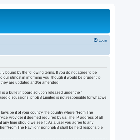
Login
lly bound by the following terms. If you do not agree to be
o our utmost in informing you, though it would be prudent to
as they are updated and/or amended.
s a bulletin board solution released under the “
 based discussions; phpBB Limited is not responsible for what we
 laws be it of your country, the country where “From The
rvice Provider if deemed required by us. The IP address of all
at any time should we see fit. As a user you agree to any
either “From The Pavilion” nor phpBB shall be held responsible