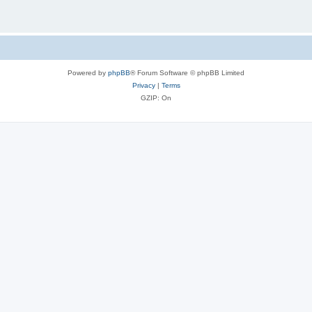
Powered by
phpBB
® Forum Software © phpBB Limited
Privacy
|
Terms
GZIP: On