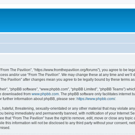
 “From The Pavilion”, “https://www.fromthepavilion.org/forums”), you agree to be lega
access and/or use “From The Pavilion”. We may change these at any time and we’ll d
om The Pavilion” after changes mean you agree to be legally bound by these terms 
their”, “phpBB software”, “www.phpbb.com”, “phpBB Limited”, “phpBB Teams”) which i
 be downloaded from
www.phpbb.com
. The phpBB software only facilitates internet
or further information about phpBB, please see:
https://www.phpbb.com/
.
hateful, threatening, sexually-orientated or any other material that may violate any
you being immediately and permanently banned, with notification of your Internet Se
ee that “From The Pavilion” have the right to remove, edit, move or close any topic 
le this information will not be disclosed to any third party without your consent, n
omised.