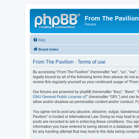
From The Pavilion
Forums
FAQ
Board index
From The Pavilion - Terms of use
By accessing “From The Pavilion” (hereinafter “we”, “us”, “our”,
legally bound by all of the following terms then please do not 
review this regularly yourself as your continued usage of “Fr
Our forums are powered by phpBB (hereinafter “they”, “them”, “
GNU General Public License v2
” (hereinafter “GPL”) and can
allow and/or disallow as permissible content and/or conduct. F
You agree not to post any abusive, obscene, vulgar, slanderous, 
Pavilion” is hosted or International Law. Doing so may lead to 
posts are recorded to aid in enforcing these conditions. You agr
information you have entered to being stored in a database. Whi
for any hacking attempt that may lead to the data being compr