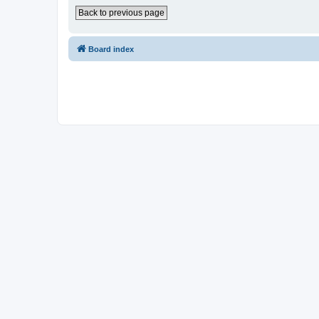
Back to previous page
Board index