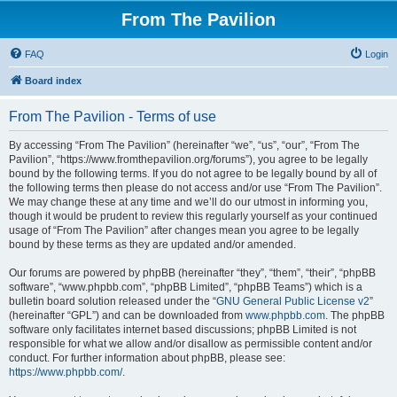
From The Pavilion
FAQ
Login
Board index
From The Pavilion - Terms of use
By accessing “From The Pavilion” (hereinafter “we”, “us”, “our”, “From The
Pavilion”, “https://www.fromthepavilion.org/forums”), you agree to be legally
bound by the following terms. If you do not agree to be legally bound by all of
the following terms then please do not access and/or use “From The Pavilion”.
We may change these at any time and we’ll do our utmost in informing you,
though it would be prudent to review this regularly yourself as your continued
usage of “From The Pavilion” after changes mean you agree to be legally
bound by these terms as they are updated and/or amended.
Our forums are powered by phpBB (hereinafter “they”, “them”, “their”, “phpBB
software”, “www.phpbb.com”, “phpBB Limited”, “phpBB Teams”) which is a
bulletin board solution released under the “
GNU General Public License v2
”
(hereinafter “GPL”) and can be downloaded from
www.phpbb.com
. The phpBB
software only facilitates internet based discussions; phpBB Limited is not
responsible for what we allow and/or disallow as permissible content and/or
conduct. For further information about phpBB, please see:
https://www.phpbb.com/
.