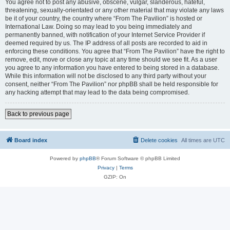
You agree not to post any abusive, obscene, vulgar, slanderous, hateful,
threatening, sexually-orientated or any other material that may violate any laws
be it of your country, the country where “From The Pavilion” is hosted or
International Law. Doing so may lead to you being immediately and
permanently banned, with notification of your Internet Service Provider if
deemed required by us. The IP address of all posts are recorded to aid in
enforcing these conditions. You agree that “From The Pavilion” have the right to
remove, edit, move or close any topic at any time should we see fit. As a user
you agree to any information you have entered to being stored in a database.
While this information will not be disclosed to any third party without your
consent, neither “From The Pavilion” nor phpBB shall be held responsible for
any hacking attempt that may lead to the data being compromised.
Back to previous page
Board index
Delete cookies
All times are
UTC
Powered by
phpBB
® Forum Software © phpBB Limited
Privacy
|
Terms
GZIP: On