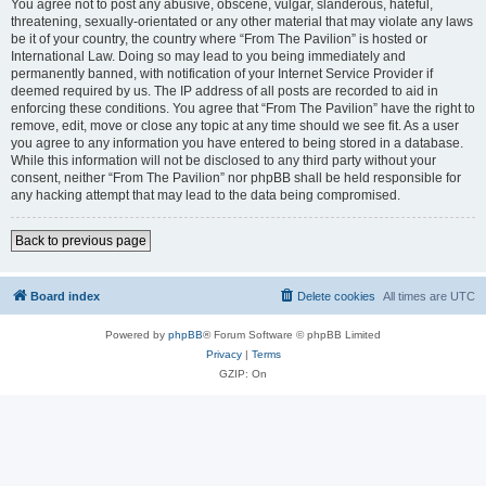
You agree not to post any abusive, obscene, vulgar, slanderous, hateful,
threatening, sexually-orientated or any other material that may violate any laws
be it of your country, the country where “From The Pavilion” is hosted or
International Law. Doing so may lead to you being immediately and
permanently banned, with notification of your Internet Service Provider if
deemed required by us. The IP address of all posts are recorded to aid in
enforcing these conditions. You agree that “From The Pavilion” have the right to
remove, edit, move or close any topic at any time should we see fit. As a user
you agree to any information you have entered to being stored in a database.
While this information will not be disclosed to any third party without your
consent, neither “From The Pavilion” nor phpBB shall be held responsible for
any hacking attempt that may lead to the data being compromised.
Back to previous page
Board index
Delete cookies
All times are
UTC
Powered by
phpBB
® Forum Software © phpBB Limited
Privacy
|
Terms
GZIP: On