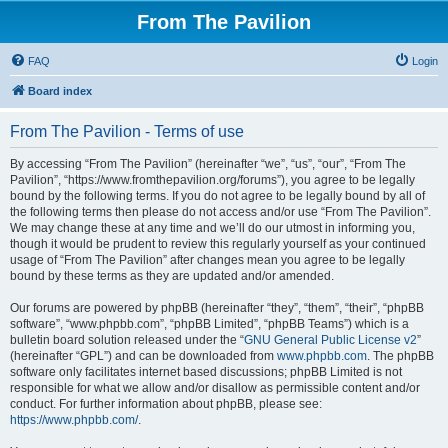
From The Pavilion
FAQ
Login
Board index
From The Pavilion - Terms of use
By accessing “From The Pavilion” (hereinafter “we”, “us”, “our”, “From The
Pavilion”, “https://www.fromthepavilion.org/forums”), you agree to be legally
bound by the following terms. If you do not agree to be legally bound by all of
the following terms then please do not access and/or use “From The Pavilion”.
We may change these at any time and we’ll do our utmost in informing you,
though it would be prudent to review this regularly yourself as your continued
usage of “From The Pavilion” after changes mean you agree to be legally
bound by these terms as they are updated and/or amended.
Our forums are powered by phpBB (hereinafter “they”, “them”, “their”, “phpBB
software”, “www.phpbb.com”, “phpBB Limited”, “phpBB Teams”) which is a
bulletin board solution released under the “
GNU General Public License v2
”
(hereinafter “GPL”) and can be downloaded from
www.phpbb.com
. The phpBB
software only facilitates internet based discussions; phpBB Limited is not
responsible for what we allow and/or disallow as permissible content and/or
conduct. For further information about phpBB, please see:
https://www.phpbb.com/
.