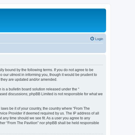
Login
lly bound by the following terms. If you do not agree to be
o our utmost in informing you, though it would be prudent to
as they are updated and/or amended.
s a bulletin board solution released under the “
 based discussions; phpBB Limited is not responsible for what we
 laws be it of your country, the country where “From The
rvice Provider if deemed required by us. The IP address of all
at any time should we see fit. As a user you agree to any
either “From The Pavilion” nor phpBB shall be held responsible