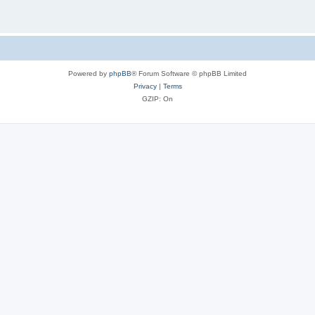
Powered by
phpBB
® Forum Software © phpBB Limited
Privacy
|
Terms
GZIP: On