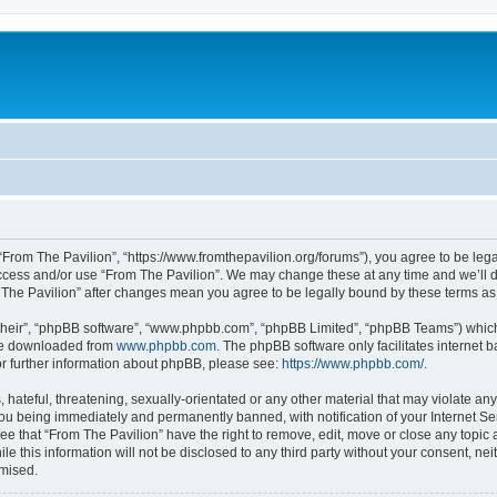
 “From The Pavilion”, “https://www.fromthepavilion.org/forums”), you agree to be lega
access and/or use “From The Pavilion”. We may change these at any time and we’ll d
om The Pavilion” after changes mean you agree to be legally bound by these terms 
their”, “phpBB software”, “www.phpbb.com”, “phpBB Limited”, “phpBB Teams”) which i
 be downloaded from
www.phpbb.com
. The phpBB software only facilitates internet
or further information about phpBB, please see:
https://www.phpbb.com/
.
hateful, threatening, sexually-orientated or any other material that may violate any
you being immediately and permanently banned, with notification of your Internet Se
ee that “From The Pavilion” have the right to remove, edit, move or close any topic 
le this information will not be disclosed to any third party without your consent, n
omised.