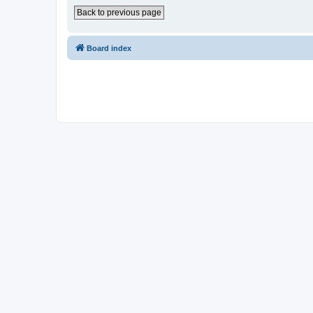
Back to previous page
Board index