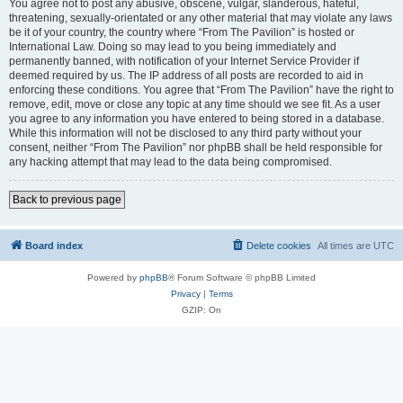
You agree not to post any abusive, obscene, vulgar, slanderous, hateful,
threatening, sexually-orientated or any other material that may violate any laws
be it of your country, the country where “From The Pavilion” is hosted or
International Law. Doing so may lead to you being immediately and
permanently banned, with notification of your Internet Service Provider if
deemed required by us. The IP address of all posts are recorded to aid in
enforcing these conditions. You agree that “From The Pavilion” have the right to
remove, edit, move or close any topic at any time should we see fit. As a user
you agree to any information you have entered to being stored in a database.
While this information will not be disclosed to any third party without your
consent, neither “From The Pavilion” nor phpBB shall be held responsible for
any hacking attempt that may lead to the data being compromised.
Back to previous page
Board index
Delete cookies
All times are
UTC
Powered by
phpBB
® Forum Software © phpBB Limited
Privacy
|
Terms
GZIP: On