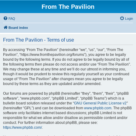
From The Pavilion
FAQ
Login
Board index
From The Pavilion - Terms of use
By accessing “From The Pavilion” (hereinafter “we”, “us”, “our”, “From The
Pavilion”, “https://www.fromthepavilion.org/forums”), you agree to be legally
bound by the following terms. If you do not agree to be legally bound by all of
the following terms then please do not access and/or use “From The Pavilion”.
We may change these at any time and we’ll do our utmost in informing you,
though it would be prudent to review this regularly yourself as your continued
usage of “From The Pavilion” after changes mean you agree to be legally
bound by these terms as they are updated and/or amended.
Our forums are powered by phpBB (hereinafter “they”, “them”, “their”, “phpBB
software”, “www.phpbb.com”, “phpBB Limited”, “phpBB Teams”) which is a
bulletin board solution released under the “
GNU General Public License v2
”
(hereinafter “GPL”) and can be downloaded from
www.phpbb.com
. The phpBB
software only facilitates internet based discussions; phpBB Limited is not
responsible for what we allow and/or disallow as permissible content and/or
conduct. For further information about phpBB, please see:
https://www.phpbb.com/
.