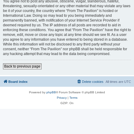
You agree not to post any abusive, obscene, vulgar, slanderous, hateful,
threatening, sexually-orientated or any other material that may violate any laws
be it of your country, the country where “From The Pavilion” is hosted or
International Law. Doing so may lead to you being immediately and
permanently banned, with notification of your Internet Service Provider if
deemed required by us. The IP address of all posts are recorded to aid in
enforcing these conditions. You agree that “From The Pavilion” have the right to
remove, edit, move or close any topic at any time should we see fit. As a user
you agree to any information you have entered to being stored in a database.
While this information will not be disclosed to any third party without your
consent, neither “From The Pavilion” nor phpBB shall be held responsible for
any hacking attempt that may lead to the data being compromised.
Back to previous page
Board index
Delete cookies
All times are
UTC
Powered by
phpBB
® Forum Software © phpBB Limited
Privacy
|
Terms
GZIP: On