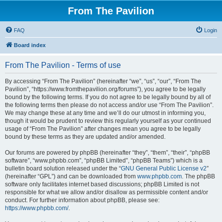
From The Pavilion
FAQ
Login
Board index
From The Pavilion - Terms of use
By accessing “From The Pavilion” (hereinafter “we”, “us”, “our”, “From The
Pavilion”, “https://www.fromthepavilion.org/forums”), you agree to be legally
bound by the following terms. If you do not agree to be legally bound by all of
the following terms then please do not access and/or use “From The Pavilion”.
We may change these at any time and we’ll do our utmost in informing you,
though it would be prudent to review this regularly yourself as your continued
usage of “From The Pavilion” after changes mean you agree to be legally
bound by these terms as they are updated and/or amended.
Our forums are powered by phpBB (hereinafter “they”, “them”, “their”, “phpBB
software”, “www.phpbb.com”, “phpBB Limited”, “phpBB Teams”) which is a
bulletin board solution released under the “
GNU General Public License v2
”
(hereinafter “GPL”) and can be downloaded from
www.phpbb.com
. The phpBB
software only facilitates internet based discussions; phpBB Limited is not
responsible for what we allow and/or disallow as permissible content and/or
conduct. For further information about phpBB, please see:
https://www.phpbb.com/
.