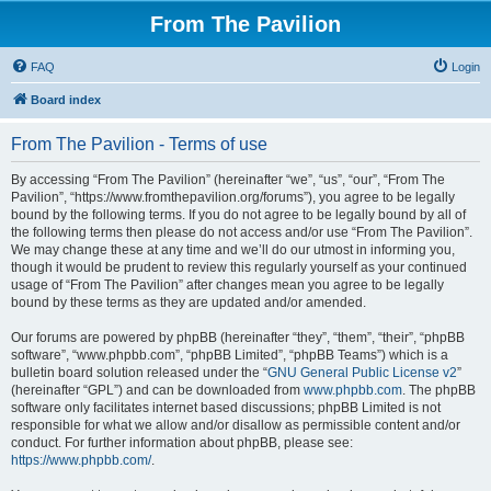
From The Pavilion
FAQ
Login
Board index
From The Pavilion - Terms of use
By accessing “From The Pavilion” (hereinafter “we”, “us”, “our”, “From The
Pavilion”, “https://www.fromthepavilion.org/forums”), you agree to be legally
bound by the following terms. If you do not agree to be legally bound by all of
the following terms then please do not access and/or use “From The Pavilion”.
We may change these at any time and we’ll do our utmost in informing you,
though it would be prudent to review this regularly yourself as your continued
usage of “From The Pavilion” after changes mean you agree to be legally
bound by these terms as they are updated and/or amended.
Our forums are powered by phpBB (hereinafter “they”, “them”, “their”, “phpBB
software”, “www.phpbb.com”, “phpBB Limited”, “phpBB Teams”) which is a
bulletin board solution released under the “
GNU General Public License v2
”
(hereinafter “GPL”) and can be downloaded from
www.phpbb.com
. The phpBB
software only facilitates internet based discussions; phpBB Limited is not
responsible for what we allow and/or disallow as permissible content and/or
conduct. For further information about phpBB, please see:
https://www.phpbb.com/
.