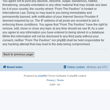
You agree not to post any abusive, obscene, vulgar, slanderous, hateful,
threatening, sexually-orientated or any other material that may violate any laws
be it of your country, the country where “From The Pavilion” is hosted or
International Law. Doing so may lead to you being immediately and
permanently banned, with notification of your Internet Service Provider if
deemed required by us. The IP address of all posts are recorded to aid in
enforcing these conditions. You agree that “From The Pavilion” have the right to
remove, edit, move or close any topic at any time should we see fit. As a user
you agree to any information you have entered to being stored in a database.
While this information will not be disclosed to any third party without your
consent, neither “From The Pavilion” nor phpBB shall be held responsible for
any hacking attempt that may lead to the data being compromised.
Back to previous page
Board index
Delete cookies
All times are
UTC
Powered by
phpBB
® Forum Software © phpBB Limited
Privacy
|
Terms
GZIP: On