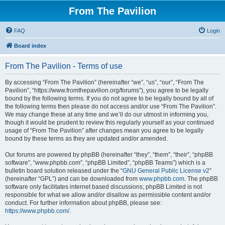
From The Pavilion
FAQ
Login
Board index
From The Pavilion - Terms of use
By accessing “From The Pavilion” (hereinafter “we”, “us”, “our”, “From The
Pavilion”, “https://www.fromthepavilion.org/forums”), you agree to be legally
bound by the following terms. If you do not agree to be legally bound by all of
the following terms then please do not access and/or use “From The Pavilion”.
We may change these at any time and we’ll do our utmost in informing you,
though it would be prudent to review this regularly yourself as your continued
usage of “From The Pavilion” after changes mean you agree to be legally
bound by these terms as they are updated and/or amended.
Our forums are powered by phpBB (hereinafter “they”, “them”, “their”, “phpBB
software”, “www.phpbb.com”, “phpBB Limited”, “phpBB Teams”) which is a
bulletin board solution released under the “
GNU General Public License v2
”
(hereinafter “GPL”) and can be downloaded from
www.phpbb.com
. The phpBB
software only facilitates internet based discussions; phpBB Limited is not
responsible for what we allow and/or disallow as permissible content and/or
conduct. For further information about phpBB, please see:
https://www.phpbb.com/
.