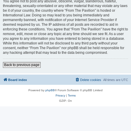
You agree not to post any abusive, obscene, vulgar, slanderous, hateful,
threatening, sexually-orientated or any other material that may violate any laws
be it of your country, the country where “From The Pavilion” is hosted or
International Law. Doing so may lead to you being immediately and
permanently banned, with notification of your Internet Service Provider if
deemed required by us. The IP address of all posts are recorded to aid in
enforcing these conditions. You agree that “From The Pavilion” have the right to
remove, edit, move or close any topic at any time should we see fit. As a user
you agree to any information you have entered to being stored in a database.
While this information will not be disclosed to any third party without your
consent, neither “From The Pavilion” nor phpBB shall be held responsible for
any hacking attempt that may lead to the data being compromised.
Back to previous page
Board index
Delete cookies
All times are
UTC
Powered by
phpBB
® Forum Software © phpBB Limited
Privacy
|
Terms
GZIP: On