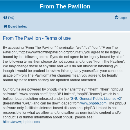
From The Pavilion
FAQ
Login
Board index
From The Pavilion - Terms of use
By accessing “From The Pavilion” (hereinafter “we”, “us”, “our”, “From The
Pavilion”, “https://www.fromthepavilion.org/forums”), you agree to be legally
bound by the following terms. If you do not agree to be legally bound by all of
the following terms then please do not access and/or use “From The Pavilion”.
We may change these at any time and we’ll do our utmost in informing you,
though it would be prudent to review this regularly yourself as your continued
usage of “From The Pavilion” after changes mean you agree to be legally
bound by these terms as they are updated and/or amended.
Our forums are powered by phpBB (hereinafter “they”, “them”, “their”, “phpBB
software”, “www.phpbb.com”, “phpBB Limited”, “phpBB Teams”) which is a
bulletin board solution released under the “
GNU General Public License v2
”
(hereinafter “GPL”) and can be downloaded from
www.phpbb.com
. The phpBB
software only facilitates internet based discussions; phpBB Limited is not
responsible for what we allow and/or disallow as permissible content and/or
conduct. For further information about phpBB, please see:
https://www.phpbb.com/
.