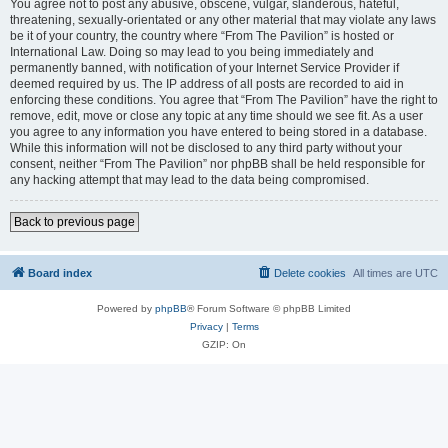
You agree not to post any abusive, obscene, vulgar, slanderous, hateful,
threatening, sexually-orientated or any other material that may violate any laws
be it of your country, the country where “From The Pavilion” is hosted or
International Law. Doing so may lead to you being immediately and
permanently banned, with notification of your Internet Service Provider if
deemed required by us. The IP address of all posts are recorded to aid in
enforcing these conditions. You agree that “From The Pavilion” have the right to
remove, edit, move or close any topic at any time should we see fit. As a user
you agree to any information you have entered to being stored in a database.
While this information will not be disclosed to any third party without your
consent, neither “From The Pavilion” nor phpBB shall be held responsible for
any hacking attempt that may lead to the data being compromised.
Back to previous page
Board index
Delete cookies
All times are
UTC
Powered by
phpBB
® Forum Software © phpBB Limited
Privacy
|
Terms
GZIP: On