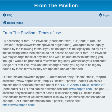
From The Pavilion
FAQ
Login
Board index
From The Pavilion - Terms of use
By accessing “From The Pavilion” (hereinafter “we”, “us”, “our”, “From The
Pavilion”, “https://www.fromthepavilion.org/forums”), you agree to be legally
bound by the following terms. If you do not agree to be legally bound by all of
the following terms then please do not access and/or use “From The Pavilion”.
We may change these at any time and we’ll do our utmost in informing you,
though it would be prudent to review this regularly yourself as your continued
usage of “From The Pavilion” after changes mean you agree to be legally
bound by these terms as they are updated and/or amended.
Our forums are powered by phpBB (hereinafter “they”, “them”, “their”, “phpBB
software”, “www.phpbb.com”, “phpBB Limited”, “phpBB Teams”) which is a
bulletin board solution released under the “
GNU General Public License v2
”
(hereinafter “GPL”) and can be downloaded from
www.phpbb.com
. The phpBB
software only facilitates internet based discussions; phpBB Limited is not
responsible for what we allow and/or disallow as permissible content and/or
conduct. For further information about phpBB, please see:
https://www.phpbb.com/
.