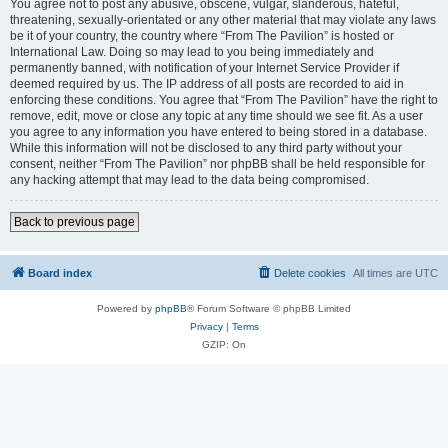
You agree not to post any abusive, obscene, vulgar, slanderous, hateful,
threatening, sexually-orientated or any other material that may violate any laws
be it of your country, the country where “From The Pavilion” is hosted or
International Law. Doing so may lead to you being immediately and
permanently banned, with notification of your Internet Service Provider if
deemed required by us. The IP address of all posts are recorded to aid in
enforcing these conditions. You agree that “From The Pavilion” have the right to
remove, edit, move or close any topic at any time should we see fit. As a user
you agree to any information you have entered to being stored in a database.
While this information will not be disclosed to any third party without your
consent, neither “From The Pavilion” nor phpBB shall be held responsible for
any hacking attempt that may lead to the data being compromised.
Back to previous page
Board index
Delete cookies
All times are
UTC
Powered by
phpBB
® Forum Software © phpBB Limited
Privacy
|
Terms
GZIP: On