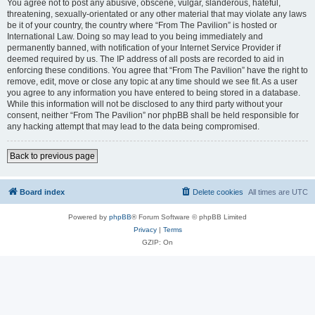
You agree not to post any abusive, obscene, vulgar, slanderous, hateful,
threatening, sexually-orientated or any other material that may violate any laws
be it of your country, the country where “From The Pavilion” is hosted or
International Law. Doing so may lead to you being immediately and
permanently banned, with notification of your Internet Service Provider if
deemed required by us. The IP address of all posts are recorded to aid in
enforcing these conditions. You agree that “From The Pavilion” have the right to
remove, edit, move or close any topic at any time should we see fit. As a user
you agree to any information you have entered to being stored in a database.
While this information will not be disclosed to any third party without your
consent, neither “From The Pavilion” nor phpBB shall be held responsible for
any hacking attempt that may lead to the data being compromised.
Back to previous page
Board index
Delete cookies
All times are
UTC
Powered by
phpBB
® Forum Software © phpBB Limited
Privacy
|
Terms
GZIP: On