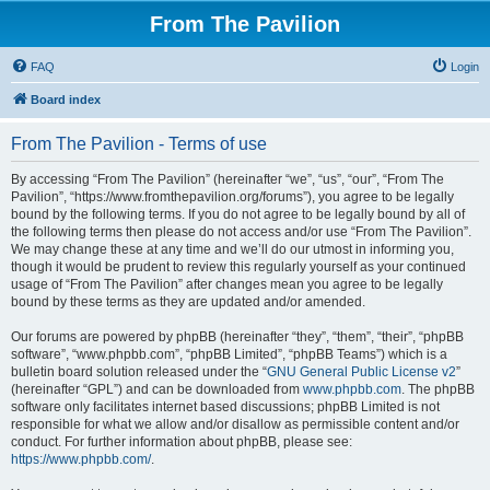
From The Pavilion
FAQ
Login
Board index
From The Pavilion - Terms of use
By accessing “From The Pavilion” (hereinafter “we”, “us”, “our”, “From The
Pavilion”, “https://www.fromthepavilion.org/forums”), you agree to be legally
bound by the following terms. If you do not agree to be legally bound by all of
the following terms then please do not access and/or use “From The Pavilion”.
We may change these at any time and we’ll do our utmost in informing you,
though it would be prudent to review this regularly yourself as your continued
usage of “From The Pavilion” after changes mean you agree to be legally
bound by these terms as they are updated and/or amended.
Our forums are powered by phpBB (hereinafter “they”, “them”, “their”, “phpBB
software”, “www.phpbb.com”, “phpBB Limited”, “phpBB Teams”) which is a
bulletin board solution released under the “
GNU General Public License v2
”
(hereinafter “GPL”) and can be downloaded from
www.phpbb.com
. The phpBB
software only facilitates internet based discussions; phpBB Limited is not
responsible for what we allow and/or disallow as permissible content and/or
conduct. For further information about phpBB, please see:
https://www.phpbb.com/
.