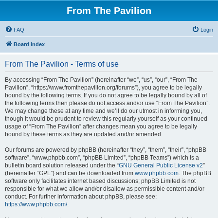
From The Pavilion
FAQ
Login
Board index
From The Pavilion - Terms of use
By accessing “From The Pavilion” (hereinafter “we”, “us”, “our”, “From The
Pavilion”, “https://www.fromthepavilion.org/forums”), you agree to be legally
bound by the following terms. If you do not agree to be legally bound by all of
the following terms then please do not access and/or use “From The Pavilion”.
We may change these at any time and we’ll do our utmost in informing you,
though it would be prudent to review this regularly yourself as your continued
usage of “From The Pavilion” after changes mean you agree to be legally
bound by these terms as they are updated and/or amended.
Our forums are powered by phpBB (hereinafter “they”, “them”, “their”, “phpBB
software”, “www.phpbb.com”, “phpBB Limited”, “phpBB Teams”) which is a
bulletin board solution released under the “
GNU General Public License v2
”
(hereinafter “GPL”) and can be downloaded from
www.phpbb.com
. The phpBB
software only facilitates internet based discussions; phpBB Limited is not
responsible for what we allow and/or disallow as permissible content and/or
conduct. For further information about phpBB, please see:
https://www.phpbb.com/
.