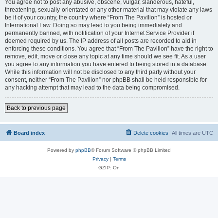
You agree not to post any abusive, obscene, vulgar, slanderous, hateful,
threatening, sexually-orientated or any other material that may violate any laws
be it of your country, the country where “From The Pavilion” is hosted or
International Law. Doing so may lead to you being immediately and
permanently banned, with notification of your Internet Service Provider if
deemed required by us. The IP address of all posts are recorded to aid in
enforcing these conditions. You agree that “From The Pavilion” have the right to
remove, edit, move or close any topic at any time should we see fit. As a user
you agree to any information you have entered to being stored in a database.
While this information will not be disclosed to any third party without your
consent, neither “From The Pavilion” nor phpBB shall be held responsible for
any hacking attempt that may lead to the data being compromised.
Back to previous page
Board index
Delete cookies
All times are
UTC
Powered by
phpBB
® Forum Software © phpBB Limited
Privacy
|
Terms
GZIP: On