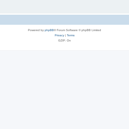
Powered by
phpBB
® Forum Software © phpBB Limited
Privacy
|
Terms
GZIP: On