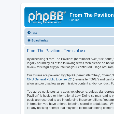
From The Pavilion
Forums
FAQ
Board index
From The Pavilion - Terms of use
By accessing “From The Pavilion” (hereinafter “we”, “us”, “our”,
legally bound by all of the following terms then please do not 
review this regularly yourself as your continued usage of “Fr
Our forums are powered by phpBB (hereinafter “they”, “them”, “
GNU General Public License v2
” (hereinafter “GPL”) and can
allow and/or disallow as permissible content and/or conduct. F
You agree not to post any abusive, obscene, vulgar, slanderous, 
Pavilion” is hosted or International Law. Doing so may lead to 
posts are recorded to aid in enforcing these conditions. You agr
information you have entered to being stored in a database. Whi
for any hacking attempt that may lead to the data being compr