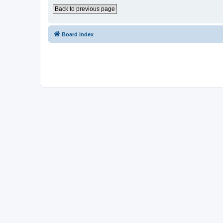
Back to previous page
Board index