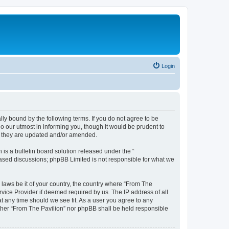
Login
lly bound by the following terms. If you do not agree to be
o our utmost in informing you, though it would be prudent to
as they are updated and/or amended.
s a bulletin board solution released under the “
 based discussions; phpBB Limited is not responsible for what we
 laws be it of your country, the country where “From The
rvice Provider if deemed required by us. The IP address of all
at any time should we see fit. As a user you agree to any
either “From The Pavilion” nor phpBB shall be held responsible