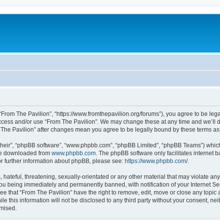
 “From The Pavilion”, “https://www.fromthepavilion.org/forums”), you agree to be lega
access and/or use “From The Pavilion”. We may change these at any time and we’ll d
om The Pavilion” after changes mean you agree to be legally bound by these terms 
their”, “phpBB software”, “www.phpbb.com”, “phpBB Limited”, “phpBB Teams”) which i
 be downloaded from
www.phpbb.com
. The phpBB software only facilitates internet
or further information about phpBB, please see:
https://www.phpbb.com/
.
hateful, threatening, sexually-orientated or any other material that may violate any
you being immediately and permanently banned, with notification of your Internet Se
ee that “From The Pavilion” have the right to remove, edit, move or close any topic 
le this information will not be disclosed to any third party without your consent, n
omised.