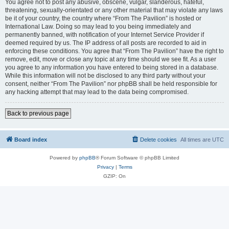
You agree not to post any abusive, obscene, vulgar, slanderous, hateful,
threatening, sexually-orientated or any other material that may violate any laws
be it of your country, the country where “From The Pavilion” is hosted or
International Law. Doing so may lead to you being immediately and
permanently banned, with notification of your Internet Service Provider if
deemed required by us. The IP address of all posts are recorded to aid in
enforcing these conditions. You agree that “From The Pavilion” have the right to
remove, edit, move or close any topic at any time should we see fit. As a user
you agree to any information you have entered to being stored in a database.
While this information will not be disclosed to any third party without your
consent, neither “From The Pavilion” nor phpBB shall be held responsible for
any hacking attempt that may lead to the data being compromised.
Back to previous page
Board index
Delete cookies
All times are
UTC
Powered by
phpBB
® Forum Software © phpBB Limited
Privacy
|
Terms
GZIP: On