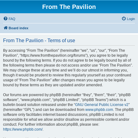
From The Pavilion
FAQ
Login
Board index
From The Pavilion - Terms of use
By accessing “From The Pavilion” (hereinafter “we”, “us”, “our”, “From The
Pavilion”, “https://www.fromthepavilion.org/forums”), you agree to be legally
bound by the following terms. If you do not agree to be legally bound by all of
the following terms then please do not access and/or use “From The Pavilion”.
We may change these at any time and we’ll do our utmost in informing you,
though it would be prudent to review this regularly yourself as your continued
usage of “From The Pavilion” after changes mean you agree to be legally
bound by these terms as they are updated and/or amended.
Our forums are powered by phpBB (hereinafter “they”, “them”, “their”, “phpBB
software”, “www.phpbb.com”, “phpBB Limited”, “phpBB Teams”) which is a
bulletin board solution released under the “
GNU General Public License v2
”
(hereinafter “GPL”) and can be downloaded from
www.phpbb.com
. The phpBB
software only facilitates internet based discussions; phpBB Limited is not
responsible for what we allow and/or disallow as permissible content and/or
conduct. For further information about phpBB, please see:
https://www.phpbb.com/
.