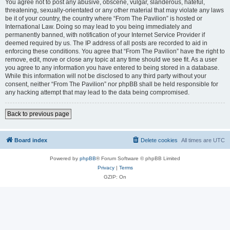
You agree not to post any abusive, obscene, vulgar, slanderous, hateful,
threatening, sexually-orientated or any other material that may violate any laws
be it of your country, the country where “From The Pavilion” is hosted or
International Law. Doing so may lead to you being immediately and
permanently banned, with notification of your Internet Service Provider if
deemed required by us. The IP address of all posts are recorded to aid in
enforcing these conditions. You agree that “From The Pavilion” have the right to
remove, edit, move or close any topic at any time should we see fit. As a user
you agree to any information you have entered to being stored in a database.
While this information will not be disclosed to any third party without your
consent, neither “From The Pavilion” nor phpBB shall be held responsible for
any hacking attempt that may lead to the data being compromised.
Back to previous page
Board index
Delete cookies
All times are
UTC
Powered by
phpBB
® Forum Software © phpBB Limited
Privacy
|
Terms
GZIP: On