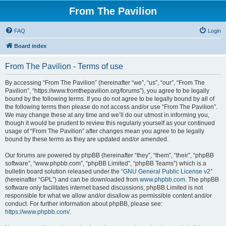
From The Pavilion
FAQ
Login
Board index
From The Pavilion - Terms of use
By accessing “From The Pavilion” (hereinafter “we”, “us”, “our”, “From The
Pavilion”, “https://www.fromthepavilion.org/forums”), you agree to be legally
bound by the following terms. If you do not agree to be legally bound by all of
the following terms then please do not access and/or use “From The Pavilion”.
We may change these at any time and we’ll do our utmost in informing you,
though it would be prudent to review this regularly yourself as your continued
usage of “From The Pavilion” after changes mean you agree to be legally
bound by these terms as they are updated and/or amended.
Our forums are powered by phpBB (hereinafter “they”, “them”, “their”, “phpBB
software”, “www.phpbb.com”, “phpBB Limited”, “phpBB Teams”) which is a
bulletin board solution released under the “
GNU General Public License v2
”
(hereinafter “GPL”) and can be downloaded from
www.phpbb.com
. The phpBB
software only facilitates internet based discussions; phpBB Limited is not
responsible for what we allow and/or disallow as permissible content and/or
conduct. For further information about phpBB, please see:
https://www.phpbb.com/
.