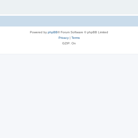
Powered by
phpBB
® Forum Software © phpBB Limited
Privacy
|
Terms
GZIP: On