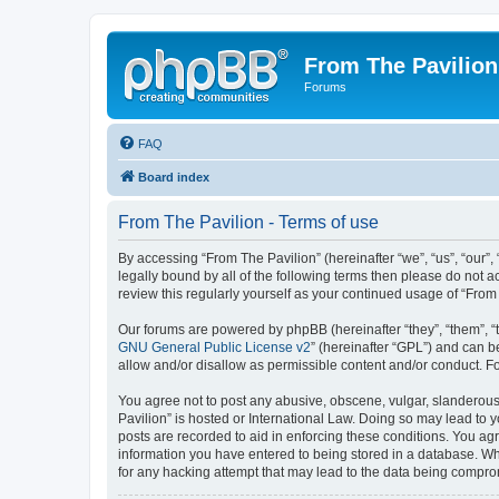
From The Pavilion
Forums
FAQ
Board index
From The Pavilion - Terms of use
By accessing “From The Pavilion” (hereinafter “we”, “us”, “our”,
legally bound by all of the following terms then please do not 
review this regularly yourself as your continued usage of “Fr
Our forums are powered by phpBB (hereinafter “they”, “them”, “
GNU General Public License v2
” (hereinafter “GPL”) and can
allow and/or disallow as permissible content and/or conduct. F
You agree not to post any abusive, obscene, vulgar, slanderous, 
Pavilion” is hosted or International Law. Doing so may lead to 
posts are recorded to aid in enforcing these conditions. You agr
information you have entered to being stored in a database. Whi
for any hacking attempt that may lead to the data being compr