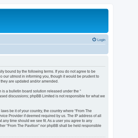
Login
lly bound by the following terms. If you do not agree to be
o our utmost in informing you, though it would be prudent to
as they are updated and/or amended.
s a bulletin board solution released under the “
 based discussions; phpBB Limited is not responsible for what we
 laws be it of your country, the country where “From The
rvice Provider if deemed required by us. The IP address of all
at any time should we see fit. As a user you agree to any
either “From The Pavilion” nor phpBB shall be held responsible