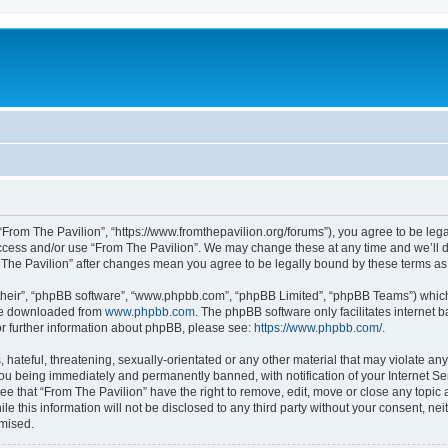
 “From The Pavilion”, “https://www.fromthepavilion.org/forums”), you agree to be lega
access and/or use “From The Pavilion”. We may change these at any time and we’ll d
om The Pavilion” after changes mean you agree to be legally bound by these terms 
their”, “phpBB software”, “www.phpbb.com”, “phpBB Limited”, “phpBB Teams”) which i
 be downloaded from
www.phpbb.com
. The phpBB software only facilitates internet
or further information about phpBB, please see:
https://www.phpbb.com/
.
hateful, threatening, sexually-orientated or any other material that may violate any
you being immediately and permanently banned, with notification of your Internet Se
ee that “From The Pavilion” have the right to remove, edit, move or close any topic 
le this information will not be disclosed to any third party without your consent, n
omised.