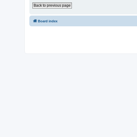
Back to previous page
Board index