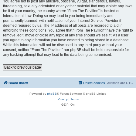
You agree not to post any abusive, obscene, vulgar, slanderous, hateful,
threatening, sexually-orientated or any other material that may violate any laws
be it of your country, the country where “From The Pavilion” is hosted or
International Law. Doing so may lead to you being immediately and
permanently banned, with notification of your Internet Service Provider if
deemed required by us. The IP address of all posts are recorded to aid in
enforcing these conditions. You agree that “From The Pavilion” have the right to
remove, edit, move or close any topic at any time should we see fit. As a user
you agree to any information you have entered to being stored in a database.
While this information will not be disclosed to any third party without your
consent, neither “From The Pavilion” nor phpBB shall be held responsible for
any hacking attempt that may lead to the data being compromised.
Back to previous page
Board index
Delete cookies
All times are
UTC
Powered by
phpBB
® Forum Software © phpBB Limited
Privacy
|
Terms
GZIP: On