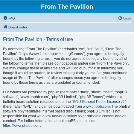
From The Pavilion
FAQ
Login
Board index
From The Pavilion - Terms of use
By accessing “From The Pavilion” (hereinafter “we”, “us”, “our”, “From The
Pavilion”, “https://www.fromthepavilion.org/forums”), you agree to be legally
bound by the following terms. If you do not agree to be legally bound by all of
the following terms then please do not access and/or use “From The Pavilion”.
We may change these at any time and we’ll do our utmost in informing you,
though it would be prudent to review this regularly yourself as your continued
usage of “From The Pavilion” after changes mean you agree to be legally
bound by these terms as they are updated and/or amended.
Our forums are powered by phpBB (hereinafter “they”, “them”, “their”, “phpBB
software”, “www.phpbb.com”, “phpBB Limited”, “phpBB Teams”) which is a
bulletin board solution released under the “
GNU General Public License v2
”
(hereinafter “GPL”) and can be downloaded from
www.phpbb.com
. The phpBB
software only facilitates internet based discussions; phpBB Limited is not
responsible for what we allow and/or disallow as permissible content and/or
conduct. For further information about phpBB, please see:
https://www.phpbb.com/
.