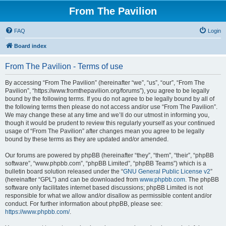
From The Pavilion
FAQ
Login
Board index
From The Pavilion - Terms of use
By accessing “From The Pavilion” (hereinafter “we”, “us”, “our”, “From The
Pavilion”, “https://www.fromthepavilion.org/forums”), you agree to be legally
bound by the following terms. If you do not agree to be legally bound by all of
the following terms then please do not access and/or use “From The Pavilion”.
We may change these at any time and we’ll do our utmost in informing you,
though it would be prudent to review this regularly yourself as your continued
usage of “From The Pavilion” after changes mean you agree to be legally
bound by these terms as they are updated and/or amended.
Our forums are powered by phpBB (hereinafter “they”, “them”, “their”, “phpBB
software”, “www.phpbb.com”, “phpBB Limited”, “phpBB Teams”) which is a
bulletin board solution released under the “
GNU General Public License v2
”
(hereinafter “GPL”) and can be downloaded from
www.phpbb.com
. The phpBB
software only facilitates internet based discussions; phpBB Limited is not
responsible for what we allow and/or disallow as permissible content and/or
conduct. For further information about phpBB, please see:
https://www.phpbb.com/
.