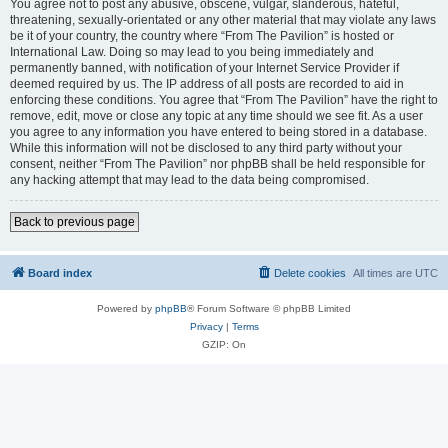
You agree not to post any abusive, obscene, vulgar, slanderous, hateful,
threatening, sexually-orientated or any other material that may violate any laws
be it of your country, the country where “From The Pavilion” is hosted or
International Law. Doing so may lead to you being immediately and
permanently banned, with notification of your Internet Service Provider if
deemed required by us. The IP address of all posts are recorded to aid in
enforcing these conditions. You agree that “From The Pavilion” have the right to
remove, edit, move or close any topic at any time should we see fit. As a user
you agree to any information you have entered to being stored in a database.
While this information will not be disclosed to any third party without your
consent, neither “From The Pavilion” nor phpBB shall be held responsible for
any hacking attempt that may lead to the data being compromised.
Back to previous page
Board index
Delete cookies
All times are
UTC
Powered by
phpBB
® Forum Software © phpBB Limited
Privacy
|
Terms
GZIP: On