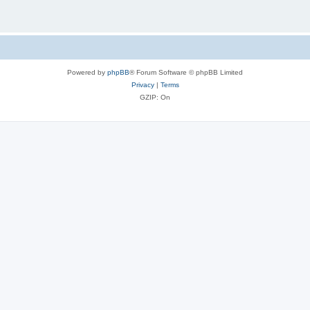
Powered by
phpBB
® Forum Software © phpBB Limited
Privacy
|
Terms
GZIP: On