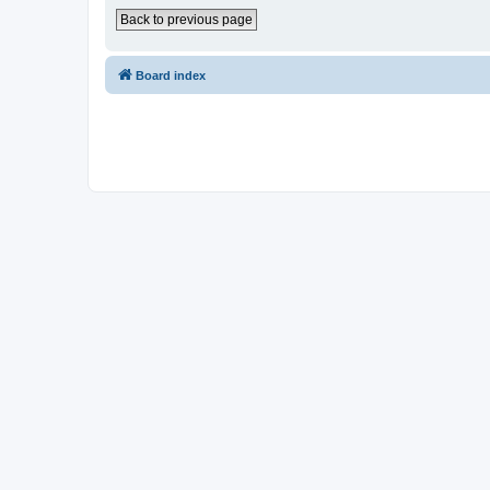
Back to previous page
Board index