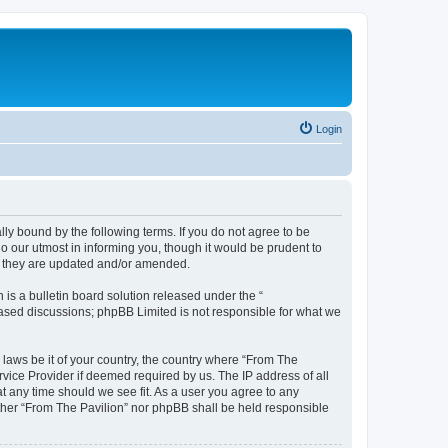
Login
lly bound by the following terms. If you do not agree to be
o our utmost in informing you, though it would be prudent to
as they are updated and/or amended.
s a bulletin board solution released under the “
 based discussions; phpBB Limited is not responsible for what we
 laws be it of your country, the country where “From The
rvice Provider if deemed required by us. The IP address of all
at any time should we see fit. As a user you agree to any
either “From The Pavilion” nor phpBB shall be held responsible