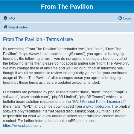
From The Pavilion
FAQ
Login
Board index
From The Pavilion - Terms of use
By accessing “From The Pavilion” (hereinafter “we”, “us”, “our”, “From The
Pavilion”, “https://www.fromthepavilion.org/forums”), you agree to be legally
bound by the following terms. If you do not agree to be legally bound by all of
the following terms then please do not access and/or use “From The Pavilion”.
We may change these at any time and we’ll do our utmost in informing you,
though it would be prudent to review this regularly yourself as your continued
usage of “From The Pavilion” after changes mean you agree to be legally
bound by these terms as they are updated and/or amended.
Our forums are powered by phpBB (hereinafter “they”, “them”, “their”, “phpBB
software”, “www.phpbb.com”, “phpBB Limited”, “phpBB Teams”) which is a
bulletin board solution released under the “
GNU General Public License v2
”
(hereinafter “GPL”) and can be downloaded from
www.phpbb.com
. The phpBB
software only facilitates internet based discussions; phpBB Limited is not
responsible for what we allow and/or disallow as permissible content and/or
conduct. For further information about phpBB, please see:
https://www.phpbb.com/
.