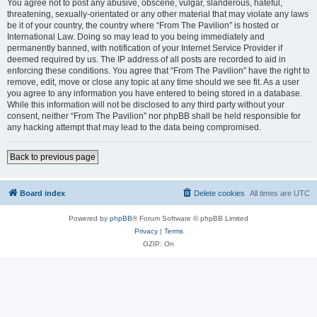
You agree not to post any abusive, obscene, vulgar, slanderous, hateful,
threatening, sexually-orientated or any other material that may violate any laws
be it of your country, the country where “From The Pavilion” is hosted or
International Law. Doing so may lead to you being immediately and
permanently banned, with notification of your Internet Service Provider if
deemed required by us. The IP address of all posts are recorded to aid in
enforcing these conditions. You agree that “From The Pavilion” have the right to
remove, edit, move or close any topic at any time should we see fit. As a user
you agree to any information you have entered to being stored in a database.
While this information will not be disclosed to any third party without your
consent, neither “From The Pavilion” nor phpBB shall be held responsible for
any hacking attempt that may lead to the data being compromised.
Back to previous page
Board index
Delete cookies
All times are
UTC
Powered by
phpBB
® Forum Software © phpBB Limited
Privacy
|
Terms
GZIP: On