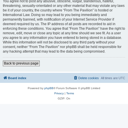
You agree not to post any abusive, obscene, vulgar, slanderous, hateful,
threatening, sexually-orientated or any other material that may violate any laws
be it of your country, the country where “From The Pavilion” is hosted or
International Law. Doing so may lead to you being immediately and
permanently banned, with notification of your Internet Service Provider if
deemed required by us. The IP address of all posts are recorded to aid in
enforcing these conditions. You agree that “From The Pavilion” have the right to
remove, edit, move or close any topic at any time should we see fit. As a user
you agree to any information you have entered to being stored in a database.
While this information will not be disclosed to any third party without your
consent, neither “From The Pavilion” nor phpBB shall be held responsible for
any hacking attempt that may lead to the data being compromised.
Back to previous page
Board index
Delete cookies
All times are
UTC
Powered by
phpBB
® Forum Software © phpBB Limited
Privacy
|
Terms
GZIP: On