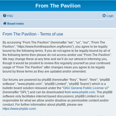
From The Pavilion
FAQ
Login
Board index
From The Pavilion - Terms of use
By accessing “From The Pavilion” (hereinafter “we”, “us”, “our”, “From The
Pavilion”, “https://www.fromthepavilion.org/forums”), you agree to be legally
bound by the following terms. If you do not agree to be legally bound by all of
the following terms then please do not access and/or use “From The Pavilion”.
We may change these at any time and we’ll do our utmost in informing you,
though it would be prudent to review this regularly yourself as your continued
usage of “From The Pavilion” after changes mean you agree to be legally
bound by these terms as they are updated and/or amended.
Our forums are powered by phpBB (hereinafter “they”, “them”, “their”, “phpBB
software”, “www.phpbb.com”, “phpBB Limited”, “phpBB Teams”) which is a
bulletin board solution released under the “
GNU General Public License v2
”
(hereinafter “GPL”) and can be downloaded from
www.phpbb.com
. The phpBB
software only facilitates internet based discussions; phpBB Limited is not
responsible for what we allow and/or disallow as permissible content and/or
conduct. For further information about phpBB, please see:
https://www.phpbb.com/
.