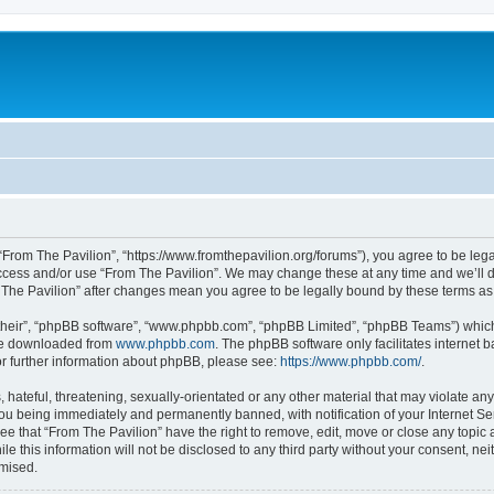
 “From The Pavilion”, “https://www.fromthepavilion.org/forums”), you agree to be lega
access and/or use “From The Pavilion”. We may change these at any time and we’ll d
om The Pavilion” after changes mean you agree to be legally bound by these terms 
their”, “phpBB software”, “www.phpbb.com”, “phpBB Limited”, “phpBB Teams”) which i
 be downloaded from
www.phpbb.com
. The phpBB software only facilitates internet
or further information about phpBB, please see:
https://www.phpbb.com/
.
hateful, threatening, sexually-orientated or any other material that may violate any
you being immediately and permanently banned, with notification of your Internet Se
ee that “From The Pavilion” have the right to remove, edit, move or close any topic 
le this information will not be disclosed to any third party without your consent, n
omised.