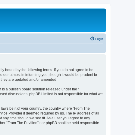
Login
lly bound by the following terms. If you do not agree to be
o our utmost in informing you, though it would be prudent to
as they are updated and/or amended.
s a bulletin board solution released under the “
 based discussions; phpBB Limited is not responsible for what we
 laws be it of your country, the country where “From The
rvice Provider if deemed required by us. The IP address of all
at any time should we see fit. As a user you agree to any
either “From The Pavilion” nor phpBB shall be held responsible