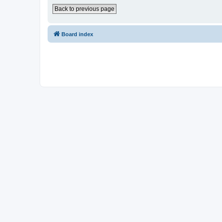
Back to previous page
Board index