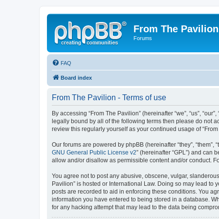
From The Pavilion
Forums
FAQ
Board index
From The Pavilion - Terms of use
By accessing “From The Pavilion” (hereinafter “we”, “us”, “our”,
legally bound by all of the following terms then please do not 
review this regularly yourself as your continued usage of “Fr
Our forums are powered by phpBB (hereinafter “they”, “them”, “
GNU General Public License v2
” (hereinafter “GPL”) and can
allow and/or disallow as permissible content and/or conduct. F
You agree not to post any abusive, obscene, vulgar, slanderous, 
Pavilion” is hosted or International Law. Doing so may lead to 
posts are recorded to aid in enforcing these conditions. You agr
information you have entered to being stored in a database. Whi
for any hacking attempt that may lead to the data being compr