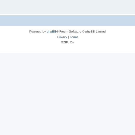
Powered by
phpBB
® Forum Software © phpBB Limited
Privacy
|
Terms
GZIP: On