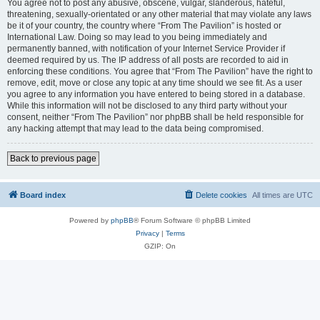
You agree not to post any abusive, obscene, vulgar, slanderous, hateful,
threatening, sexually-orientated or any other material that may violate any laws
be it of your country, the country where “From The Pavilion” is hosted or
International Law. Doing so may lead to you being immediately and
permanently banned, with notification of your Internet Service Provider if
deemed required by us. The IP address of all posts are recorded to aid in
enforcing these conditions. You agree that “From The Pavilion” have the right to
remove, edit, move or close any topic at any time should we see fit. As a user
you agree to any information you have entered to being stored in a database.
While this information will not be disclosed to any third party without your
consent, neither “From The Pavilion” nor phpBB shall be held responsible for
any hacking attempt that may lead to the data being compromised.
Back to previous page
Board index
Delete cookies
All times are
UTC
Powered by
phpBB
® Forum Software © phpBB Limited
Privacy
|
Terms
GZIP: On