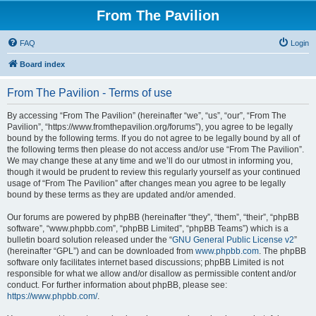
From The Pavilion
FAQ
Login
Board index
From The Pavilion - Terms of use
By accessing “From The Pavilion” (hereinafter “we”, “us”, “our”, “From The
Pavilion”, “https://www.fromthepavilion.org/forums”), you agree to be legally
bound by the following terms. If you do not agree to be legally bound by all of
the following terms then please do not access and/or use “From The Pavilion”.
We may change these at any time and we’ll do our utmost in informing you,
though it would be prudent to review this regularly yourself as your continued
usage of “From The Pavilion” after changes mean you agree to be legally
bound by these terms as they are updated and/or amended.
Our forums are powered by phpBB (hereinafter “they”, “them”, “their”, “phpBB
software”, “www.phpbb.com”, “phpBB Limited”, “phpBB Teams”) which is a
bulletin board solution released under the “
GNU General Public License v2
”
(hereinafter “GPL”) and can be downloaded from
www.phpbb.com
. The phpBB
software only facilitates internet based discussions; phpBB Limited is not
responsible for what we allow and/or disallow as permissible content and/or
conduct. For further information about phpBB, please see:
https://www.phpbb.com/
.