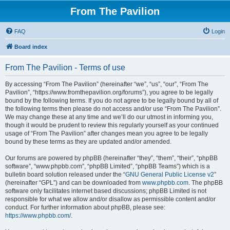
From The Pavilion
FAQ
Login
Board index
From The Pavilion - Terms of use
By accessing “From The Pavilion” (hereinafter “we”, “us”, “our”, “From The
Pavilion”, “https://www.fromthepavilion.org/forums”), you agree to be legally
bound by the following terms. If you do not agree to be legally bound by all of
the following terms then please do not access and/or use “From The Pavilion”.
We may change these at any time and we’ll do our utmost in informing you,
though it would be prudent to review this regularly yourself as your continued
usage of “From The Pavilion” after changes mean you agree to be legally
bound by these terms as they are updated and/or amended.
Our forums are powered by phpBB (hereinafter “they”, “them”, “their”, “phpBB
software”, “www.phpbb.com”, “phpBB Limited”, “phpBB Teams”) which is a
bulletin board solution released under the “
GNU General Public License v2
”
(hereinafter “GPL”) and can be downloaded from
www.phpbb.com
. The phpBB
software only facilitates internet based discussions; phpBB Limited is not
responsible for what we allow and/or disallow as permissible content and/or
conduct. For further information about phpBB, please see:
https://www.phpbb.com/
.