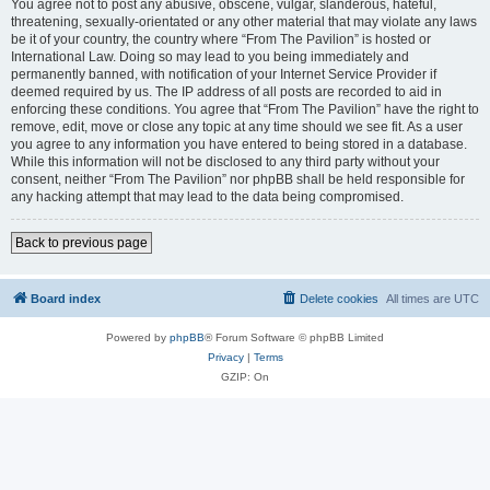
You agree not to post any abusive, obscene, vulgar, slanderous, hateful,
threatening, sexually-orientated or any other material that may violate any laws
be it of your country, the country where “From The Pavilion” is hosted or
International Law. Doing so may lead to you being immediately and
permanently banned, with notification of your Internet Service Provider if
deemed required by us. The IP address of all posts are recorded to aid in
enforcing these conditions. You agree that “From The Pavilion” have the right to
remove, edit, move or close any topic at any time should we see fit. As a user
you agree to any information you have entered to being stored in a database.
While this information will not be disclosed to any third party without your
consent, neither “From The Pavilion” nor phpBB shall be held responsible for
any hacking attempt that may lead to the data being compromised.
Back to previous page
Board index
Delete cookies
All times are
UTC
Powered by
phpBB
® Forum Software © phpBB Limited
Privacy
|
Terms
GZIP: On