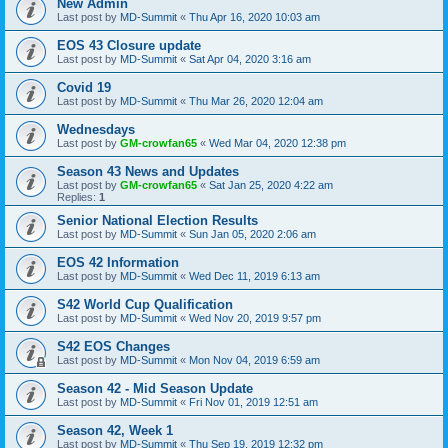
New Admin
Last post by
MD-Summit
«
Thu Apr 16, 2020 10:03 am
EOS 43 Closure update
Last post by
MD-Summit
«
Sat Apr 04, 2020 3:16 am
Covid 19
Last post by
MD-Summit
«
Thu Mar 26, 2020 12:04 am
Wednesdays
Last post by
GM-crowfan65
«
Wed Mar 04, 2020 12:38 pm
Season 43 News and Updates
Last post by
GM-crowfan65
«
Sat Jan 25, 2020 4:22 am
Replies:
1
Senior National Election Results
Last post by
MD-Summit
«
Sun Jan 05, 2020 2:06 am
EOS 42 Information
Last post by
MD-Summit
«
Wed Dec 11, 2019 6:13 am
S42 World Cup Qualification
Last post by
MD-Summit
«
Wed Nov 20, 2019 9:57 pm
S42 EOS Changes
Last post by
MD-Summit
«
Mon Nov 04, 2019 6:59 am
Season 42 - Mid Season Update
Last post by
MD-Summit
«
Fri Nov 01, 2019 12:51 am
Season 42, Week 1
Last post by
MD-Summit
«
Thu Sep 19, 2019 12:32 pm