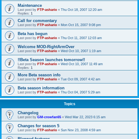
Maintenance
Last post by
FTP-ashario
«
Thu Oct 18, 2007 12:20 am
Replies:
1
Call for commentary
Last post by
FTP-ashario
«
Mon Oct 15, 2007 9:08 pm
Beta has begun
Last post by
FTP-ashario
«
Thu Oct 11, 2007 12:03 am
Welcome MOD-RightArmOver
Last post by
FTP-ashario
«
Wed Oct 10, 2007 1:19 am
!!Beta Season launches tomorrow!!
Last post by
FTP-ashario
«
Wed Oct 10, 2007 11:49 am
Replies:
1
More Beta season info
Last post by
FTP-ashario
«
Tue Oct 09, 2007 4:42 am
Beta season information
Last post by
FTP-ashario
«
Thu Oct 04, 2007 5:29 am
Topics
Changelog
Last post by
GM-crowfan65
«
Wed Mar 22, 2023 6:15 am
Changes for season 5
Last post by
FTP-ashario
«
Sun Nov 23, 2008 4:59 am
Planned features