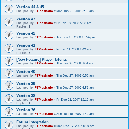
Version 44 & 45
Last post by
FTP-ashario
«
Mon Jan 21, 2008 3:16 am
Version 43
Last post by
FTP-ashario
«
Fri Jan 18, 2008 5:38 am
Replies:
1
Version 42
Last post by
FTP-ashario
«
Tue Jan 15, 2008 10:54 pm
Version 41
Last post by
FTP-ashario
«
Fri Jan 11, 2008 1:42 am
Replies:
3
[New Feature] Player Talents
Last post by
FTP-ashario
«
Thu Jan 03, 2008 8:04 am
Version 40
Last post by
FTP-ashario
«
Thu Dec 27, 2007 6:56 am
Version 39
Last post by
FTP-ashario
«
Thu Dec 27, 2007 6:51 am
Version 38
Last post by
FTP-ashario
«
Fri Dec 21, 2007 12:19 am
Replies:
1
Version 36
Last post by
FTP-ashario
«
Sun Dec 16, 2007 4:42 am
Forum integration
Last post by
FTP-ashario
«
Mon Dec 17, 2007 8:50 pm