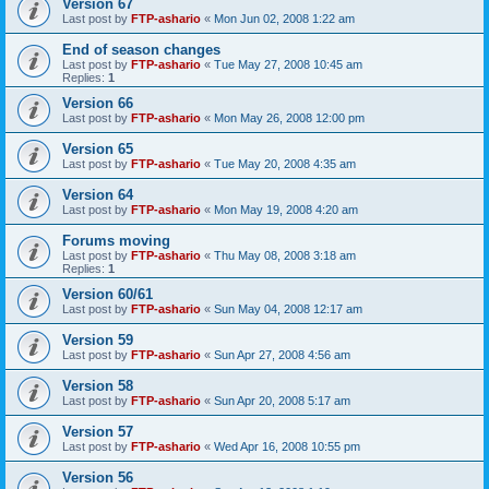
Version 67
Last post by
FTP-ashario
«
Mon Jun 02, 2008 1:22 am
End of season changes
Last post by
FTP-ashario
«
Tue May 27, 2008 10:45 am
Replies:
1
Version 66
Last post by
FTP-ashario
«
Mon May 26, 2008 12:00 pm
Version 65
Last post by
FTP-ashario
«
Tue May 20, 2008 4:35 am
Version 64
Last post by
FTP-ashario
«
Mon May 19, 2008 4:20 am
Forums moving
Last post by
FTP-ashario
«
Thu May 08, 2008 3:18 am
Replies:
1
Version 60/61
Last post by
FTP-ashario
«
Sun May 04, 2008 12:17 am
Version 59
Last post by
FTP-ashario
«
Sun Apr 27, 2008 4:56 am
Version 58
Last post by
FTP-ashario
«
Sun Apr 20, 2008 5:17 am
Version 57
Last post by
FTP-ashario
«
Wed Apr 16, 2008 10:55 pm
Version 56