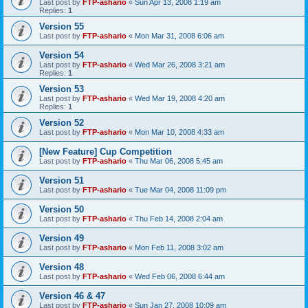
Last post by
FTP-ashario
«
Sun Apr 13, 2008 1:19 am
Replies:
1
Version 55
Last post by
FTP-ashario
«
Mon Mar 31, 2008 6:06 am
Version 54
Last post by
FTP-ashario
«
Wed Mar 26, 2008 3:21 am
Replies:
1
Version 53
Last post by
FTP-ashario
«
Wed Mar 19, 2008 4:20 am
Replies:
1
Version 52
Last post by
FTP-ashario
«
Mon Mar 10, 2008 4:33 am
[New Feature] Cup Competition
Last post by
FTP-ashario
«
Thu Mar 06, 2008 5:45 am
Version 51
Last post by
FTP-ashario
«
Tue Mar 04, 2008 11:09 pm
Version 50
Last post by
FTP-ashario
«
Thu Feb 14, 2008 2:04 am
Version 49
Last post by
FTP-ashario
«
Mon Feb 11, 2008 3:02 am
Version 48
Last post by
FTP-ashario
«
Wed Feb 06, 2008 6:44 am
Version 46 & 47
Last post by
FTP-ashario
«
Sun Jan 27, 2008 10:09 am