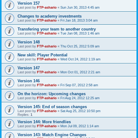
Version 157
Last post by
FTP-ashario
«
Sun Jun 30, 2013 4:45 am
Changes to academy investments
Last post by
FTP-ashario
«
Fri Jan 18, 2013 3:04 am
Transfering your team to another country
Last post by
FTP-ashario
«
Tue Jan 08, 2013 1:46 am
Version 148
Last post by
FTP-ashario
«
Thu Oct 25, 2012 5:09 am
New skill: Player Potential
Last post by
FTP-ashario
«
Wed Oct 24, 2012 1:19 am
Version 147
Last post by
FTP-ashario
«
Mon Oct 01, 2012 2:21 am
Version 146
Last post by
FTP-ashario
«
Fri Sep 07, 2012 2:58 am
On the horizon: Upcoming changes
Last post by
FTP-ashario
«
Fri Aug 24, 2012 12:25 am
Version 145: End of season changes
Last post by
FTP-ashario
«
Sat Aug 25, 2012 10:50 pm
Replies:
1
Version 144: More friendlies
Last post by
FTP-ashario
«
Mon Jul 09, 2012 1:14 am
Version 143: Match Engine Changes