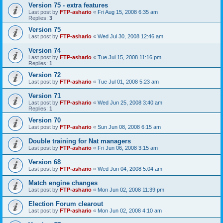
Version 75 - extra features
Last post by
FTP-ashario
«
Fri Aug 15, 2008 6:35 am
Replies:
3
Version 75
Last post by
FTP-ashario
«
Wed Jul 30, 2008 12:46 am
Version 74
Last post by
FTP-ashario
«
Tue Jul 15, 2008 11:16 pm
Replies:
1
Version 72
Last post by
FTP-ashario
«
Tue Jul 01, 2008 5:23 am
Version 71
Last post by
FTP-ashario
«
Wed Jun 25, 2008 3:40 am
Replies:
1
Version 70
Last post by
FTP-ashario
«
Sun Jun 08, 2008 6:15 am
Double training for Nat managers
Last post by
FTP-ashario
«
Fri Jun 06, 2008 3:15 am
Version 68
Last post by
FTP-ashario
«
Wed Jun 04, 2008 5:04 am
Match engine changes
Last post by
FTP-ashario
«
Mon Jun 02, 2008 11:39 pm
Election Forum clearout
Last post by
FTP-ashario
«
Mon Jun 02, 2008 4:10 am