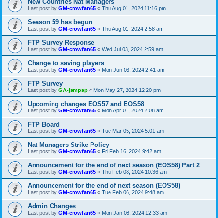
New Countries Nat Managers
Last post by
GM-crowfan65
«
Thu Aug 01, 2024 11:16 pm
Season 59 has begun
Last post by
GM-crowfan65
«
Thu Aug 01, 2024 2:58 am
FTP Survey Response
Last post by
GM-crowfan65
«
Wed Jul 03, 2024 2:59 am
Change to saving players
Last post by
GM-crowfan65
«
Mon Jun 03, 2024 2:41 am
FTP Survey
Last post by
GA-jampap
«
Mon May 27, 2024 12:20 pm
Upcoming changes EOS57 and EOS58
Last post by
GM-crowfan65
«
Mon Apr 01, 2024 2:08 am
FTP Board
Last post by
GM-crowfan65
«
Tue Mar 05, 2024 5:01 am
Nat Managers Strike Policy
Last post by
GM-crowfan65
«
Fri Feb 16, 2024 9:42 am
Announcement for the end of next season (EOS58) Part 2
Last post by
GM-crowfan65
«
Thu Feb 08, 2024 10:36 am
Announcement for the end of next season (EOS58)
Last post by
GM-crowfan65
«
Tue Feb 06, 2024 9:48 am
Admin Changes
Last post by
GM-crowfan65
«
Mon Jan 08, 2024 12:33 am