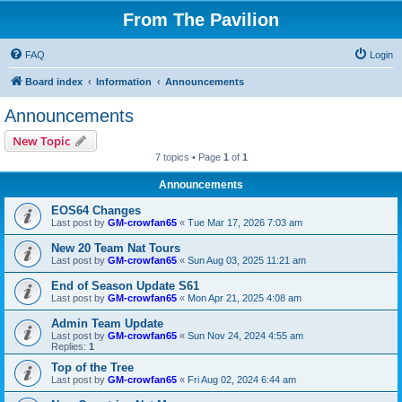
From The Pavilion
FAQ
Login
Board index
Information
Announcements
Announcements
New Topic
7 topics • Page
1
of
1
Announcements
EOS64 Changes
Last post by
GM-crowfan65
«
Tue Mar 17, 2026 7:03 am
New 20 Team Nat Tours
Last post by
GM-crowfan65
«
Sun Aug 03, 2025 11:21 am
End of Season Update S61
Last post by
GM-crowfan65
«
Mon Apr 21, 2025 4:08 am
Admin Team Update
Last post by
GM-crowfan65
«
Sun Nov 24, 2024 4:55 am
Replies:
1
Top of the Tree
Last post by
GM-crowfan65
«
Fri Aug 02, 2024 6:44 am