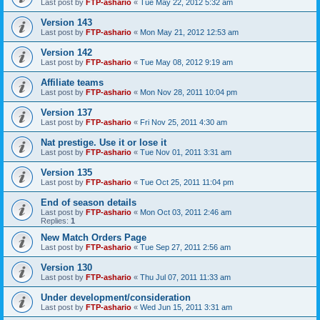
Last post by
FTP-ashario
«
Tue May 22, 2012 5:32 am
Version 143
Last post by
FTP-ashario
«
Mon May 21, 2012 12:53 am
Version 142
Last post by
FTP-ashario
«
Tue May 08, 2012 9:19 am
Affiliate teams
Last post by
FTP-ashario
«
Mon Nov 28, 2011 10:04 pm
Version 137
Last post by
FTP-ashario
«
Fri Nov 25, 2011 4:30 am
Nat prestige. Use it or lose it
Last post by
FTP-ashario
«
Tue Nov 01, 2011 3:31 am
Version 135
Last post by
FTP-ashario
«
Tue Oct 25, 2011 11:04 pm
End of season details
Last post by
FTP-ashario
«
Mon Oct 03, 2011 2:46 am
Replies:
1
New Match Orders Page
Last post by
FTP-ashario
«
Tue Sep 27, 2011 2:56 am
Version 130
Last post by
FTP-ashario
«
Thu Jul 07, 2011 11:33 am
Under development/consideration
Last post by
FTP-ashario
«
Wed Jun 15, 2011 3:31 am