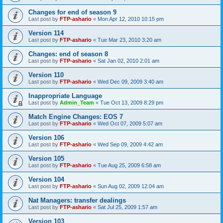
Changes for end of season 9
Last post by
FTP-ashario
«
Mon Apr 12, 2010 10:15 pm
Version 114
Last post by
FTP-ashario
«
Tue Mar 23, 2010 3:20 am
Changes: end of season 8
Last post by
FTP-ashario
«
Sat Jan 02, 2010 2:01 am
Version 110
Last post by
FTP-ashario
«
Wed Dec 09, 2009 3:40 am
Inappropriate Language
Last post by
Admin_Team
«
Tue Oct 13, 2009 8:29 pm
Match Engine Changes: EOS 7
Last post by
FTP-ashario
«
Wed Oct 07, 2009 5:07 am
Version 106
Last post by
FTP-ashario
«
Wed Sep 09, 2009 4:42 am
Version 105
Last post by
FTP-ashario
«
Tue Aug 25, 2009 6:58 am
Version 104
Last post by
FTP-ashario
«
Sun Aug 02, 2009 12:04 am
Nat Managers: transfer dealings
Last post by
FTP-ashario
«
Sat Jul 25, 2009 1:57 am
Version 103