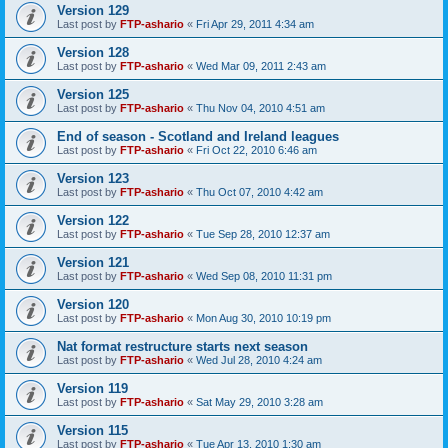
Version 129
Last post by
FTP-ashario
«
Fri Apr 29, 2011 4:34 am
Version 128
Last post by
FTP-ashario
«
Wed Mar 09, 2011 2:43 am
Version 125
Last post by
FTP-ashario
«
Thu Nov 04, 2010 4:51 am
End of season - Scotland and Ireland leagues
Last post by
FTP-ashario
«
Fri Oct 22, 2010 6:46 am
Version 123
Last post by
FTP-ashario
«
Thu Oct 07, 2010 4:42 am
Version 122
Last post by
FTP-ashario
«
Tue Sep 28, 2010 12:37 am
Version 121
Last post by
FTP-ashario
«
Wed Sep 08, 2010 11:31 pm
Version 120
Last post by
FTP-ashario
«
Mon Aug 30, 2010 10:19 pm
Nat format restructure starts next season
Last post by
FTP-ashario
«
Wed Jul 28, 2010 4:24 am
Version 119
Last post by
FTP-ashario
«
Sat May 29, 2010 3:28 am
Version 115
Last post by
FTP-ashario
«
Tue Apr 13, 2010 1:30 am