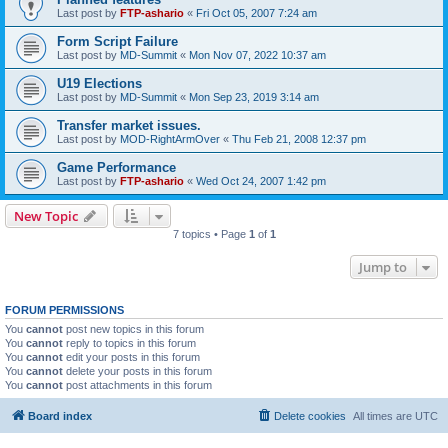
Last post by
FTP-ashario
«
Fri Oct 05, 2007 7:24 am
Form Script Failure
Last post by
MD-Summit
«
Mon Nov 07, 2022 10:37 am
U19 Elections
Last post by
MD-Summit
«
Mon Sep 23, 2019 3:14 am
Transfer market issues.
Last post by
MOD-RightArmOver
«
Thu Feb 21, 2008 12:37 pm
Game Performance
Last post by
FTP-ashario
«
Wed Oct 24, 2007 1:42 pm
New Topic
7 topics • Page
1
of
1
Jump to
FORUM PERMISSIONS
You
cannot
post new topics in this forum
You
cannot
reply to topics in this forum
You
cannot
edit your posts in this forum
You
cannot
delete your posts in this forum
You
cannot
post attachments in this forum
Board index
Delete cookies
All times are
UTC