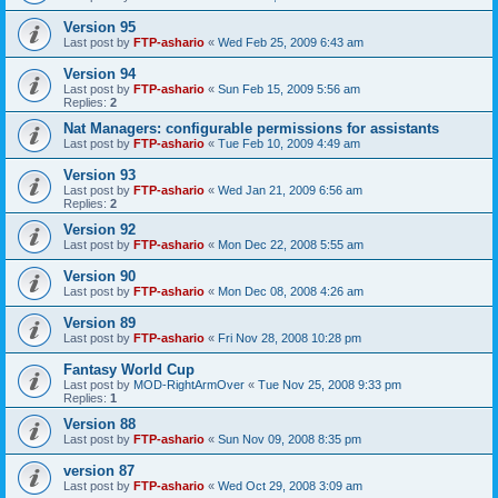
Version 95
Last post by
FTP-ashario
«
Wed Feb 25, 2009 6:43 am
Version 94
Last post by
FTP-ashario
«
Sun Feb 15, 2009 5:56 am
Replies:
2
Nat Managers: configurable permissions for assistants
Last post by
FTP-ashario
«
Tue Feb 10, 2009 4:49 am
Version 93
Last post by
FTP-ashario
«
Wed Jan 21, 2009 6:56 am
Replies:
2
Version 92
Last post by
FTP-ashario
«
Mon Dec 22, 2008 5:55 am
Version 90
Last post by
FTP-ashario
«
Mon Dec 08, 2008 4:26 am
Version 89
Last post by
FTP-ashario
«
Fri Nov 28, 2008 10:28 pm
Fantasy World Cup
Last post by
MOD-RightArmOver
«
Tue Nov 25, 2008 9:33 pm
Replies:
1
Version 88
Last post by
FTP-ashario
«
Sun Nov 09, 2008 8:35 pm
version 87
Last post by
FTP-ashario
«
Wed Oct 29, 2008 3:09 am