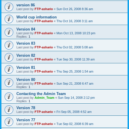
version 86
Last post by
FTP-ashario
«
Sun Oct 26, 2008 8:36 am
World cup information
Last post by
FTP-ashario
«
Thu Oct 16, 2008 3:11 am
Version 84
Last post by
FTP-ashario
«
Mon Oct 13, 2008 10:23 pm
Replies:
1
Version 83
Last post by
FTP-ashario
«
Thu Oct 02, 2008 5:08 am
Version 82
Last post by
FTP-ashario
«
Tue Sep 30, 2008 11:39 am
Version 81
Last post by
FTP-ashario
«
Thu Sep 25, 2008 1:54 am
Version 80
Last post by
FTP-ashario
«
Sun Sep 21, 2008 6:47 am
Replies:
1
Contacting the Admin Team
Last post by
Admin_Team
«
Sun Sep 14, 2008 2:12 pm
Replies:
1
Version 78
Last post by
FTP-ashario
«
Fri Sep 05, 2008 4:52 am
Version 77
Last post by
FTP-ashario
«
Tue Sep 02, 2008 6:39 am