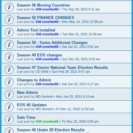
Season 56 Moving Countries
Last post by
GM-crowfan65
«
Thu Sep 28, 2023 5:11 am
Season 52 FINANCE CHANGES
Last post by
GM-crowfan65
«
Mon May 16, 2022 12:09 pm
Admin Tool Installed
Last post by
GM-crowfan65
«
Tue Mar 01, 2022 10:38 am
Season 50 - Some Additional Changes
Last post by
GM-crowfan65
«
Sat Jan 01, 2022 8:02 am
Season 49 EOS changes
Last post by
GM-crowfan65
«
Sun Dec 05, 2021 9:33 am
Season 47 Senior National Team Election Results
Last post by
CE-DKM
«
Sun Feb 28, 2021 9:47 am
Changes to Admin
Last post by
GM-crowfan65
«
Sat Jan 30, 2021 6:17 am
New Admin
Last post by
MD-Summit
«
Mon Jan 25, 2021 6:14 am
EOS 46 Updates
Last post by
MD-Summit
«
Fri Dec 11, 2020 12:50 am
Sale Time
Last post by
GM-crowfan65
«
Fri Nov 20, 2020 4:09 am
Season 46 Under 20 Election Results