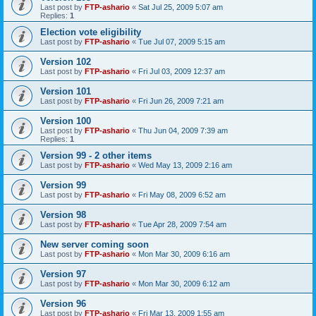
Last post by
FTP-ashario
«
Sat Jul 25, 2009 5:07 am
Replies:
1
Election vote eligibility
Last post by
FTP-ashario
«
Tue Jul 07, 2009 5:15 am
Version 102
Last post by
FTP-ashario
«
Fri Jul 03, 2009 12:37 am
Version 101
Last post by
FTP-ashario
«
Fri Jun 26, 2009 7:21 am
Version 100
Last post by
FTP-ashario
«
Thu Jun 04, 2009 7:39 am
Replies:
1
Version 99 - 2 other items
Last post by
FTP-ashario
«
Wed May 13, 2009 2:16 am
Version 99
Last post by
FTP-ashario
«
Fri May 08, 2009 6:52 am
Version 98
Last post by
FTP-ashario
«
Tue Apr 28, 2009 7:54 am
New server coming soon
Last post by
FTP-ashario
«
Mon Mar 30, 2009 6:16 am
Version 97
Last post by
FTP-ashario
«
Mon Mar 30, 2009 6:12 am
Version 96
Last post by
FTP-ashario
«
Fri Mar 13, 2009 1:55 am