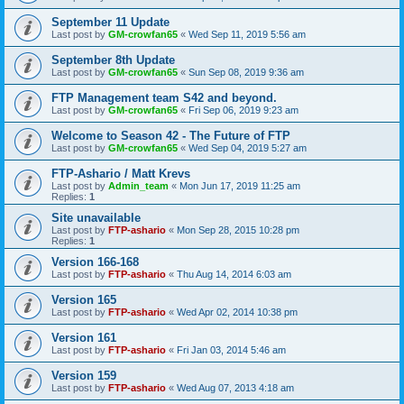
September 11 Update
Last post by
GM-crowfan65
«
Wed Sep 11, 2019 5:56 am
September 8th Update
Last post by
GM-crowfan65
«
Sun Sep 08, 2019 9:36 am
FTP Management team S42 and beyond.
Last post by
GM-crowfan65
«
Fri Sep 06, 2019 9:23 am
Welcome to Season 42 - The Future of FTP
Last post by
GM-crowfan65
«
Wed Sep 04, 2019 5:27 am
FTP-Ashario / Matt Krevs
Last post by
Admin_team
«
Mon Jun 17, 2019 11:25 am
Replies:
1
Site unavailable
Last post by
FTP-ashario
«
Mon Sep 28, 2015 10:28 pm
Replies:
1
Version 166-168
Last post by
FTP-ashario
«
Thu Aug 14, 2014 6:03 am
Version 165
Last post by
FTP-ashario
«
Wed Apr 02, 2014 10:38 pm
Version 161
Last post by
FTP-ashario
«
Fri Jan 03, 2014 5:46 am
Version 159
Last post by
FTP-ashario
«
Wed Aug 07, 2013 4:18 am