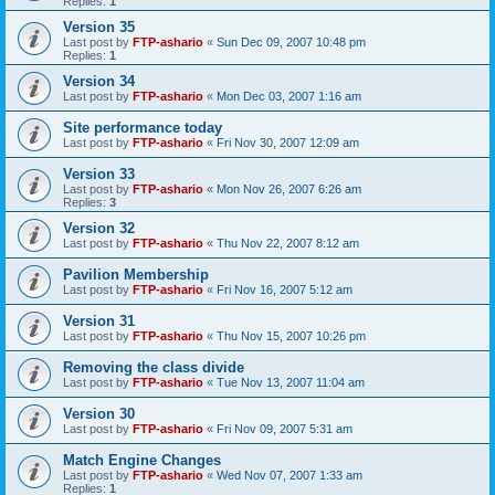
Replies:
1
Version 35
Last post by
FTP-ashario
«
Sun Dec 09, 2007 10:48 pm
Replies:
1
Version 34
Last post by
FTP-ashario
«
Mon Dec 03, 2007 1:16 am
Site performance today
Last post by
FTP-ashario
«
Fri Nov 30, 2007 12:09 am
Version 33
Last post by
FTP-ashario
«
Mon Nov 26, 2007 6:26 am
Replies:
3
Version 32
Last post by
FTP-ashario
«
Thu Nov 22, 2007 8:12 am
Pavilion Membership
Last post by
FTP-ashario
«
Fri Nov 16, 2007 5:12 am
Version 31
Last post by
FTP-ashario
«
Thu Nov 15, 2007 10:26 pm
Removing the class divide
Last post by
FTP-ashario
«
Tue Nov 13, 2007 11:04 am
Version 30
Last post by
FTP-ashario
«
Fri Nov 09, 2007 5:31 am
Match Engine Changes
Last post by
FTP-ashario
«
Wed Nov 07, 2007 1:33 am
Replies:
1