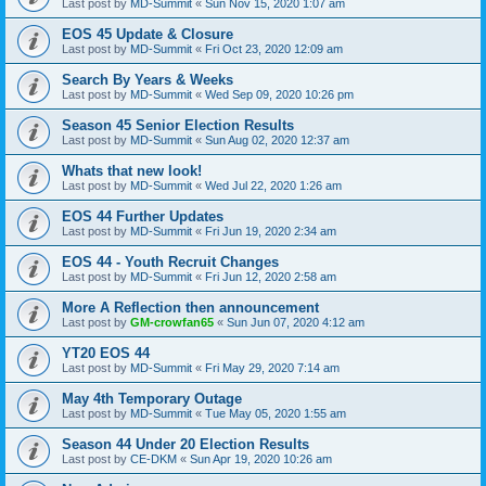
Last post by
MD-Summit
«
Sun Nov 15, 2020 1:07 am
EOS 45 Update & Closure
Last post by
MD-Summit
«
Fri Oct 23, 2020 12:09 am
Search By Years & Weeks
Last post by
MD-Summit
«
Wed Sep 09, 2020 10:26 pm
Season 45 Senior Election Results
Last post by
MD-Summit
«
Sun Aug 02, 2020 12:37 am
Whats that new look!
Last post by
MD-Summit
«
Wed Jul 22, 2020 1:26 am
EOS 44 Further Updates
Last post by
MD-Summit
«
Fri Jun 19, 2020 2:34 am
EOS 44 - Youth Recruit Changes
Last post by
MD-Summit
«
Fri Jun 12, 2020 2:58 am
More A Reflection then announcement
Last post by
GM-crowfan65
«
Sun Jun 07, 2020 4:12 am
YT20 EOS 44
Last post by
MD-Summit
«
Fri May 29, 2020 7:14 am
May 4th Temporary Outage
Last post by
MD-Summit
«
Tue May 05, 2020 1:55 am
Season 44 Under 20 Election Results
Last post by
CE-DKM
«
Sun Apr 19, 2020 10:26 am