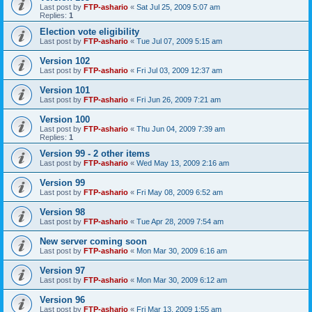
Last post by
FTP-ashario
«
Sat Jul 25, 2009 5:07 am
Replies:
1
Election vote eligibility
Last post by
FTP-ashario
«
Tue Jul 07, 2009 5:15 am
Version 102
Last post by
FTP-ashario
«
Fri Jul 03, 2009 12:37 am
Version 101
Last post by
FTP-ashario
«
Fri Jun 26, 2009 7:21 am
Version 100
Last post by
FTP-ashario
«
Thu Jun 04, 2009 7:39 am
Replies:
1
Version 99 - 2 other items
Last post by
FTP-ashario
«
Wed May 13, 2009 2:16 am
Version 99
Last post by
FTP-ashario
«
Fri May 08, 2009 6:52 am
Version 98
Last post by
FTP-ashario
«
Tue Apr 28, 2009 7:54 am
New server coming soon
Last post by
FTP-ashario
«
Mon Mar 30, 2009 6:16 am
Version 97
Last post by
FTP-ashario
«
Mon Mar 30, 2009 6:12 am
Version 96
Last post by
FTP-ashario
«
Fri Mar 13, 2009 1:55 am