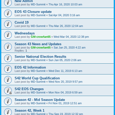
New Admin
Last post by
MD-Summit
«
Thu Apr 16, 2020 10:03 am
EOS 43 Closure update
Last post by
MD-Summit
«
Sat Apr 04, 2020 3:16 am
Covid 19
Last post by
MD-Summit
«
Thu Mar 26, 2020 12:04 am
Wednesdays
Last post by
GM-crowfan65
«
Wed Mar 04, 2020 12:38 pm
Season 43 News and Updates
Last post by
GM-crowfan65
«
Sat Jan 25, 2020 4:22 am
Replies:
1
Senior National Election Results
Last post by
MD-Summit
«
Sun Jan 05, 2020 2:06 am
EOS 42 Information
Last post by
MD-Summit
«
Wed Dec 11, 2019 6:13 am
S42 World Cup Qualification
Last post by
MD-Summit
«
Wed Nov 20, 2019 9:57 pm
S42 EOS Changes
Last post by
MD-Summit
«
Mon Nov 04, 2019 6:59 am
Season 42 - Mid Season Update
Last post by
MD-Summit
«
Fri Nov 01, 2019 12:51 am
Season 42, Week 1
Last post by
MD-Summit
«
Thu Sep 19, 2019 12:32 pm