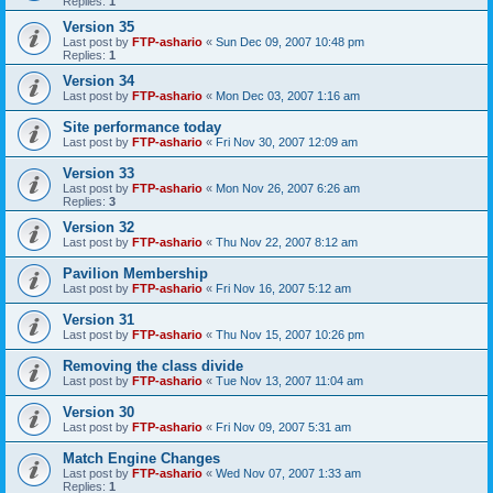
Replies:
1
Version 35
Last post by
FTP-ashario
«
Sun Dec 09, 2007 10:48 pm
Replies:
1
Version 34
Last post by
FTP-ashario
«
Mon Dec 03, 2007 1:16 am
Site performance today
Last post by
FTP-ashario
«
Fri Nov 30, 2007 12:09 am
Version 33
Last post by
FTP-ashario
«
Mon Nov 26, 2007 6:26 am
Replies:
3
Version 32
Last post by
FTP-ashario
«
Thu Nov 22, 2007 8:12 am
Pavilion Membership
Last post by
FTP-ashario
«
Fri Nov 16, 2007 5:12 am
Version 31
Last post by
FTP-ashario
«
Thu Nov 15, 2007 10:26 pm
Removing the class divide
Last post by
FTP-ashario
«
Tue Nov 13, 2007 11:04 am
Version 30
Last post by
FTP-ashario
«
Fri Nov 09, 2007 5:31 am
Match Engine Changes
Last post by
FTP-ashario
«
Wed Nov 07, 2007 1:33 am
Replies:
1