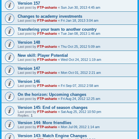
Version 157
Last post by
FTP-ashario
«
Sun Jun 30, 2013 4:45 am
Changes to academy investments
Last post by
FTP-ashario
«
Fri Jan 18, 2013 3:04 am
Transfering your team to another country
Last post by
FTP-ashario
«
Tue Jan 08, 2013 1:46 am
Version 148
Last post by
FTP-ashario
«
Thu Oct 25, 2012 5:09 am
New skill: Player Potential
Last post by
FTP-ashario
«
Wed Oct 24, 2012 1:19 am
Version 147
Last post by
FTP-ashario
«
Mon Oct 01, 2012 2:21 am
Version 146
Last post by
FTP-ashario
«
Fri Sep 07, 2012 2:58 am
On the horizon: Upcoming changes
Last post by
FTP-ashario
«
Fri Aug 24, 2012 12:25 am
Version 145: End of season changes
Last post by
FTP-ashario
«
Sat Aug 25, 2012 10:50 pm
Replies:
1
Version 144: More friendlies
Last post by
FTP-ashario
«
Mon Jul 09, 2012 1:14 am
Version 143: Match Engine Changes