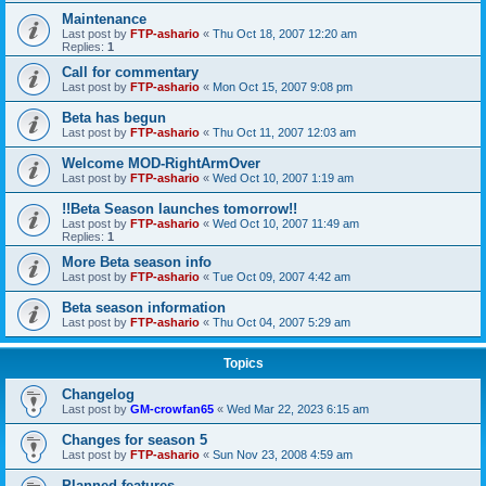
Maintenance
Last post by
FTP-ashario
«
Thu Oct 18, 2007 12:20 am
Replies:
1
Call for commentary
Last post by
FTP-ashario
«
Mon Oct 15, 2007 9:08 pm
Beta has begun
Last post by
FTP-ashario
«
Thu Oct 11, 2007 12:03 am
Welcome MOD-RightArmOver
Last post by
FTP-ashario
«
Wed Oct 10, 2007 1:19 am
!!Beta Season launches tomorrow!!
Last post by
FTP-ashario
«
Wed Oct 10, 2007 11:49 am
Replies:
1
More Beta season info
Last post by
FTP-ashario
«
Tue Oct 09, 2007 4:42 am
Beta season information
Last post by
FTP-ashario
«
Thu Oct 04, 2007 5:29 am
Topics
Changelog
Last post by
GM-crowfan65
«
Wed Mar 22, 2023 6:15 am
Changes for season 5
Last post by
FTP-ashario
«
Sun Nov 23, 2008 4:59 am
Planned features