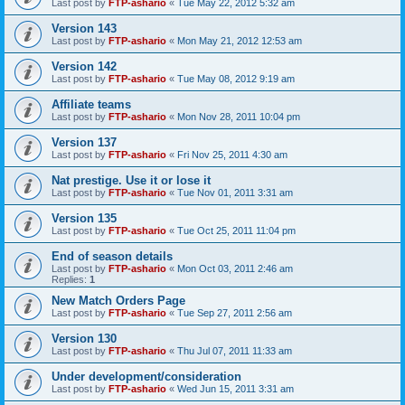
Last post by
FTP-ashario
«
Tue May 22, 2012 5:32 am
Version 143
Last post by
FTP-ashario
«
Mon May 21, 2012 12:53 am
Version 142
Last post by
FTP-ashario
«
Tue May 08, 2012 9:19 am
Affiliate teams
Last post by
FTP-ashario
«
Mon Nov 28, 2011 10:04 pm
Version 137
Last post by
FTP-ashario
«
Fri Nov 25, 2011 4:30 am
Nat prestige. Use it or lose it
Last post by
FTP-ashario
«
Tue Nov 01, 2011 3:31 am
Version 135
Last post by
FTP-ashario
«
Tue Oct 25, 2011 11:04 pm
End of season details
Last post by
FTP-ashario
«
Mon Oct 03, 2011 2:46 am
Replies:
1
New Match Orders Page
Last post by
FTP-ashario
«
Tue Sep 27, 2011 2:56 am
Version 130
Last post by
FTP-ashario
«
Thu Jul 07, 2011 11:33 am
Under development/consideration
Last post by
FTP-ashario
«
Wed Jun 15, 2011 3:31 am