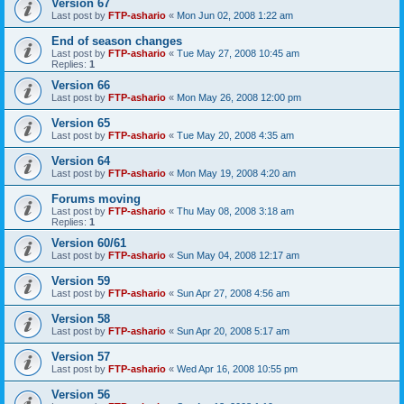
Version 67
Last post by
FTP-ashario
«
Mon Jun 02, 2008 1:22 am
End of season changes
Last post by
FTP-ashario
«
Tue May 27, 2008 10:45 am
Replies:
1
Version 66
Last post by
FTP-ashario
«
Mon May 26, 2008 12:00 pm
Version 65
Last post by
FTP-ashario
«
Tue May 20, 2008 4:35 am
Version 64
Last post by
FTP-ashario
«
Mon May 19, 2008 4:20 am
Forums moving
Last post by
FTP-ashario
«
Thu May 08, 2008 3:18 am
Replies:
1
Version 60/61
Last post by
FTP-ashario
«
Sun May 04, 2008 12:17 am
Version 59
Last post by
FTP-ashario
«
Sun Apr 27, 2008 4:56 am
Version 58
Last post by
FTP-ashario
«
Sun Apr 20, 2008 5:17 am
Version 57
Last post by
FTP-ashario
«
Wed Apr 16, 2008 10:55 pm
Version 56