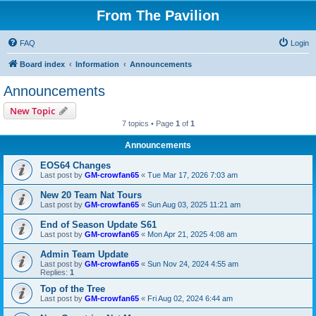
From The Pavilion
FAQ
Login
Board index
Information
Announcements
Announcements
New Topic
7 topics • Page
1
of
1
Announcements
EOS64 Changes
Last post by
GM-crowfan65
«
Tue Mar 17, 2026 7:03 am
New 20 Team Nat Tours
Last post by
GM-crowfan65
«
Sun Aug 03, 2025 11:21 am
End of Season Update S61
Last post by
GM-crowfan65
«
Mon Apr 21, 2025 4:08 am
Admin Team Update
Last post by
GM-crowfan65
«
Sun Nov 24, 2024 4:55 am
Replies:
1
Top of the Tree
Last post by
GM-crowfan65
«
Fri Aug 02, 2024 6:44 am