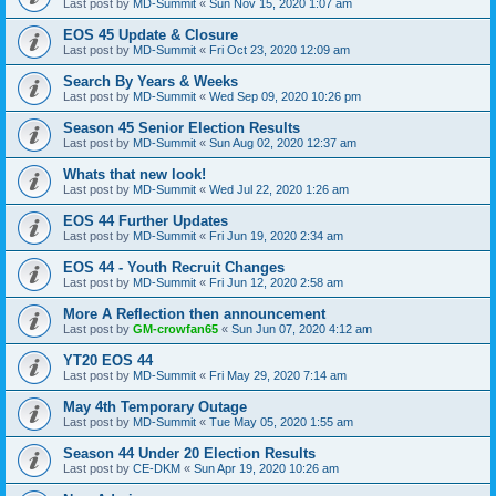
Last post by
MD-Summit
«
Sun Nov 15, 2020 1:07 am
EOS 45 Update & Closure
Last post by
MD-Summit
«
Fri Oct 23, 2020 12:09 am
Search By Years & Weeks
Last post by
MD-Summit
«
Wed Sep 09, 2020 10:26 pm
Season 45 Senior Election Results
Last post by
MD-Summit
«
Sun Aug 02, 2020 12:37 am
Whats that new look!
Last post by
MD-Summit
«
Wed Jul 22, 2020 1:26 am
EOS 44 Further Updates
Last post by
MD-Summit
«
Fri Jun 19, 2020 2:34 am
EOS 44 - Youth Recruit Changes
Last post by
MD-Summit
«
Fri Jun 12, 2020 2:58 am
More A Reflection then announcement
Last post by
GM-crowfan65
«
Sun Jun 07, 2020 4:12 am
YT20 EOS 44
Last post by
MD-Summit
«
Fri May 29, 2020 7:14 am
May 4th Temporary Outage
Last post by
MD-Summit
«
Tue May 05, 2020 1:55 am
Season 44 Under 20 Election Results
Last post by
CE-DKM
«
Sun Apr 19, 2020 10:26 am