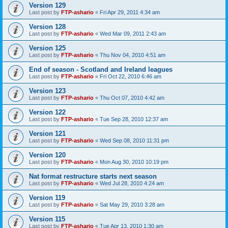
Version 129
Last post by
FTP-ashario
«
Fri Apr 29, 2011 4:34 am
Version 128
Last post by
FTP-ashario
«
Wed Mar 09, 2011 2:43 am
Version 125
Last post by
FTP-ashario
«
Thu Nov 04, 2010 4:51 am
End of season - Scotland and Ireland leagues
Last post by
FTP-ashario
«
Fri Oct 22, 2010 6:46 am
Version 123
Last post by
FTP-ashario
«
Thu Oct 07, 2010 4:42 am
Version 122
Last post by
FTP-ashario
«
Tue Sep 28, 2010 12:37 am
Version 121
Last post by
FTP-ashario
«
Wed Sep 08, 2010 11:31 pm
Version 120
Last post by
FTP-ashario
«
Mon Aug 30, 2010 10:19 pm
Nat format restructure starts next season
Last post by
FTP-ashario
«
Wed Jul 28, 2010 4:24 am
Version 119
Last post by
FTP-ashario
«
Sat May 29, 2010 3:28 am
Version 115
Last post by
FTP-ashario
«
Tue Apr 13, 2010 1:30 am