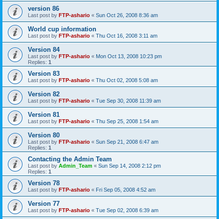
version 86
Last post by
FTP-ashario
«
Sun Oct 26, 2008 8:36 am
World cup information
Last post by
FTP-ashario
«
Thu Oct 16, 2008 3:11 am
Version 84
Last post by
FTP-ashario
«
Mon Oct 13, 2008 10:23 pm
Replies:
1
Version 83
Last post by
FTP-ashario
«
Thu Oct 02, 2008 5:08 am
Version 82
Last post by
FTP-ashario
«
Tue Sep 30, 2008 11:39 am
Version 81
Last post by
FTP-ashario
«
Thu Sep 25, 2008 1:54 am
Version 80
Last post by
FTP-ashario
«
Sun Sep 21, 2008 6:47 am
Replies:
1
Contacting the Admin Team
Last post by
Admin_Team
«
Sun Sep 14, 2008 2:12 pm
Replies:
1
Version 78
Last post by
FTP-ashario
«
Fri Sep 05, 2008 4:52 am
Version 77
Last post by
FTP-ashario
«
Tue Sep 02, 2008 6:39 am