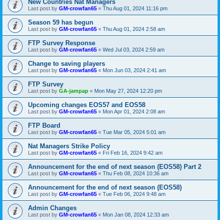
New Countries Nat Managers
Last post by
GM-crowfan65
«
Thu Aug 01, 2024 11:16 pm
Season 59 has begun
Last post by
GM-crowfan65
«
Thu Aug 01, 2024 2:58 am
FTP Survey Response
Last post by
GM-crowfan65
«
Wed Jul 03, 2024 2:59 am
Change to saving players
Last post by
GM-crowfan65
«
Mon Jun 03, 2024 2:41 am
FTP Survey
Last post by
GA-jampap
«
Mon May 27, 2024 12:20 pm
Upcoming changes EOS57 and EOS58
Last post by
GM-crowfan65
«
Mon Apr 01, 2024 2:08 am
FTP Board
Last post by
GM-crowfan65
«
Tue Mar 05, 2024 5:01 am
Nat Managers Strike Policy
Last post by
GM-crowfan65
«
Fri Feb 16, 2024 9:42 am
Announcement for the end of next season (EOS58) Part 2
Last post by
GM-crowfan65
«
Thu Feb 08, 2024 10:36 am
Announcement for the end of next season (EOS58)
Last post by
GM-crowfan65
«
Tue Feb 06, 2024 9:48 am
Admin Changes
Last post by
GM-crowfan65
«
Mon Jan 08, 2024 12:33 am