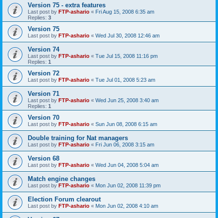
Version 75 - extra features
Last post by
FTP-ashario
«
Fri Aug 15, 2008 6:35 am
Replies:
3
Version 75
Last post by
FTP-ashario
«
Wed Jul 30, 2008 12:46 am
Version 74
Last post by
FTP-ashario
«
Tue Jul 15, 2008 11:16 pm
Replies:
1
Version 72
Last post by
FTP-ashario
«
Tue Jul 01, 2008 5:23 am
Version 71
Last post by
FTP-ashario
«
Wed Jun 25, 2008 3:40 am
Replies:
1
Version 70
Last post by
FTP-ashario
«
Sun Jun 08, 2008 6:15 am
Double training for Nat managers
Last post by
FTP-ashario
«
Fri Jun 06, 2008 3:15 am
Version 68
Last post by
FTP-ashario
«
Wed Jun 04, 2008 5:04 am
Match engine changes
Last post by
FTP-ashario
«
Mon Jun 02, 2008 11:39 pm
Election Forum clearout
Last post by
FTP-ashario
«
Mon Jun 02, 2008 4:10 am