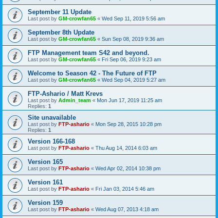
September 11 Update
Last post by
GM-crowfan65
«
Wed Sep 11, 2019 5:56 am
September 8th Update
Last post by
GM-crowfan65
«
Sun Sep 08, 2019 9:36 am
FTP Management team S42 and beyond.
Last post by
GM-crowfan65
«
Fri Sep 06, 2019 9:23 am
Welcome to Season 42 - The Future of FTP
Last post by
GM-crowfan65
«
Wed Sep 04, 2019 5:27 am
FTP-Ashario / Matt Krevs
Last post by
Admin_team
«
Mon Jun 17, 2019 11:25 am
Replies:
1
Site unavailable
Last post by
FTP-ashario
«
Mon Sep 28, 2015 10:28 pm
Replies:
1
Version 166-168
Last post by
FTP-ashario
«
Thu Aug 14, 2014 6:03 am
Version 165
Last post by
FTP-ashario
«
Wed Apr 02, 2014 10:38 pm
Version 161
Last post by
FTP-ashario
«
Fri Jan 03, 2014 5:46 am
Version 159
Last post by
FTP-ashario
«
Wed Aug 07, 2013 4:18 am