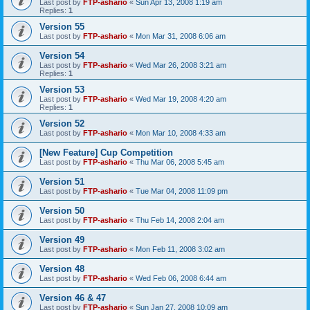
Last post by
FTP-ashario
«
Sun Apr 13, 2008 1:19 am
Replies:
1
Version 55
Last post by
FTP-ashario
«
Mon Mar 31, 2008 6:06 am
Version 54
Last post by
FTP-ashario
«
Wed Mar 26, 2008 3:21 am
Replies:
1
Version 53
Last post by
FTP-ashario
«
Wed Mar 19, 2008 4:20 am
Replies:
1
Version 52
Last post by
FTP-ashario
«
Mon Mar 10, 2008 4:33 am
[New Feature] Cup Competition
Last post by
FTP-ashario
«
Thu Mar 06, 2008 5:45 am
Version 51
Last post by
FTP-ashario
«
Tue Mar 04, 2008 11:09 pm
Version 50
Last post by
FTP-ashario
«
Thu Feb 14, 2008 2:04 am
Version 49
Last post by
FTP-ashario
«
Mon Feb 11, 2008 3:02 am
Version 48
Last post by
FTP-ashario
«
Wed Feb 06, 2008 6:44 am
Version 46 & 47
Last post by
FTP-ashario
«
Sun Jan 27, 2008 10:09 am