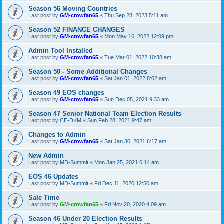
Season 56 Moving Countries
Last post by
GM-crowfan65
«
Thu Sep 28, 2023 5:11 am
Season 52 FINANCE CHANGES
Last post by
GM-crowfan65
«
Mon May 16, 2022 12:09 pm
Admin Tool Installed
Last post by
GM-crowfan65
«
Tue Mar 01, 2022 10:38 am
Season 50 - Some Additional Changes
Last post by
GM-crowfan65
«
Sat Jan 01, 2022 8:02 am
Season 49 EOS changes
Last post by
GM-crowfan65
«
Sun Dec 05, 2021 9:33 am
Season 47 Senior National Team Election Results
Last post by
CE-DKM
«
Sun Feb 28, 2021 9:47 am
Changes to Admin
Last post by
GM-crowfan65
«
Sat Jan 30, 2021 6:17 am
New Admin
Last post by
MD-Summit
«
Mon Jan 25, 2021 6:14 am
EOS 46 Updates
Last post by
MD-Summit
«
Fri Dec 11, 2020 12:50 am
Sale Time
Last post by
GM-crowfan65
«
Fri Nov 20, 2020 4:09 am
Season 46 Under 20 Election Results