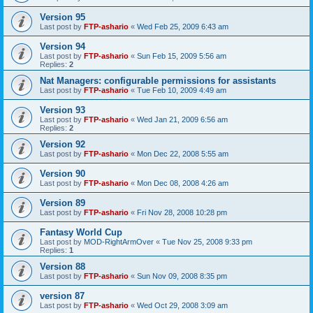
Version 95
Last post by
FTP-ashario
«
Wed Feb 25, 2009 6:43 am
Version 94
Last post by
FTP-ashario
«
Sun Feb 15, 2009 5:56 am
Replies:
2
Nat Managers: configurable permissions for assistants
Last post by
FTP-ashario
«
Tue Feb 10, 2009 4:49 am
Version 93
Last post by
FTP-ashario
«
Wed Jan 21, 2009 6:56 am
Replies:
2
Version 92
Last post by
FTP-ashario
«
Mon Dec 22, 2008 5:55 am
Version 90
Last post by
FTP-ashario
«
Mon Dec 08, 2008 4:26 am
Version 89
Last post by
FTP-ashario
«
Fri Nov 28, 2008 10:28 pm
Fantasy World Cup
Last post by
MOD-RightArmOver
«
Tue Nov 25, 2008 9:33 pm
Replies:
1
Version 88
Last post by
FTP-ashario
«
Sun Nov 09, 2008 8:35 pm
version 87
Last post by
FTP-ashario
«
Wed Oct 29, 2008 3:09 am