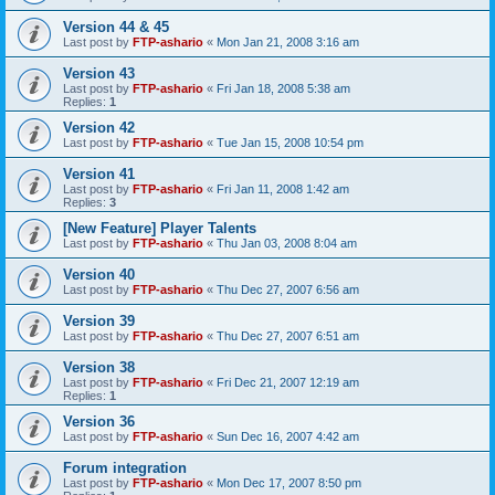
Version 44 & 45
Last post by
FTP-ashario
«
Mon Jan 21, 2008 3:16 am
Version 43
Last post by
FTP-ashario
«
Fri Jan 18, 2008 5:38 am
Replies:
1
Version 42
Last post by
FTP-ashario
«
Tue Jan 15, 2008 10:54 pm
Version 41
Last post by
FTP-ashario
«
Fri Jan 11, 2008 1:42 am
Replies:
3
[New Feature] Player Talents
Last post by
FTP-ashario
«
Thu Jan 03, 2008 8:04 am
Version 40
Last post by
FTP-ashario
«
Thu Dec 27, 2007 6:56 am
Version 39
Last post by
FTP-ashario
«
Thu Dec 27, 2007 6:51 am
Version 38
Last post by
FTP-ashario
«
Fri Dec 21, 2007 12:19 am
Replies:
1
Version 36
Last post by
FTP-ashario
«
Sun Dec 16, 2007 4:42 am
Forum integration
Last post by
FTP-ashario
«
Mon Dec 17, 2007 8:50 pm