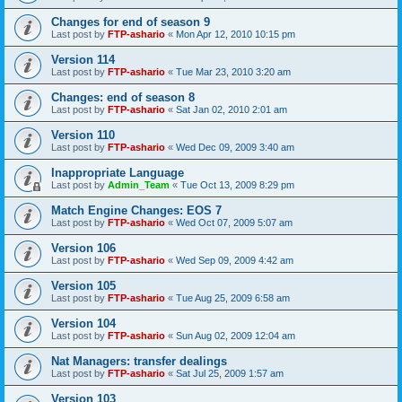
Changes for end of season 9
Last post by
FTP-ashario
«
Mon Apr 12, 2010 10:15 pm
Version 114
Last post by
FTP-ashario
«
Tue Mar 23, 2010 3:20 am
Changes: end of season 8
Last post by
FTP-ashario
«
Sat Jan 02, 2010 2:01 am
Version 110
Last post by
FTP-ashario
«
Wed Dec 09, 2009 3:40 am
Inappropriate Language
Last post by
Admin_Team
«
Tue Oct 13, 2009 8:29 pm
Match Engine Changes: EOS 7
Last post by
FTP-ashario
«
Wed Oct 07, 2009 5:07 am
Version 106
Last post by
FTP-ashario
«
Wed Sep 09, 2009 4:42 am
Version 105
Last post by
FTP-ashario
«
Tue Aug 25, 2009 6:58 am
Version 104
Last post by
FTP-ashario
«
Sun Aug 02, 2009 12:04 am
Nat Managers: transfer dealings
Last post by
FTP-ashario
«
Sat Jul 25, 2009 1:57 am
Version 103