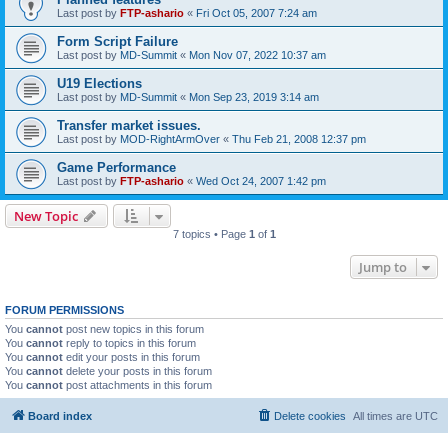
Last post by
FTP-ashario
«
Fri Oct 05, 2007 7:24 am
Form Script Failure
Last post by
MD-Summit
«
Mon Nov 07, 2022 10:37 am
U19 Elections
Last post by
MD-Summit
«
Mon Sep 23, 2019 3:14 am
Transfer market issues.
Last post by
MOD-RightArmOver
«
Thu Feb 21, 2008 12:37 pm
Game Performance
Last post by
FTP-ashario
«
Wed Oct 24, 2007 1:42 pm
New Topic
7 topics • Page
1
of
1
Jump to
FORUM PERMISSIONS
You
cannot
post new topics in this forum
You
cannot
reply to topics in this forum
You
cannot
edit your posts in this forum
You
cannot
delete your posts in this forum
You
cannot
post attachments in this forum
Board index
Delete cookies
All times are
UTC