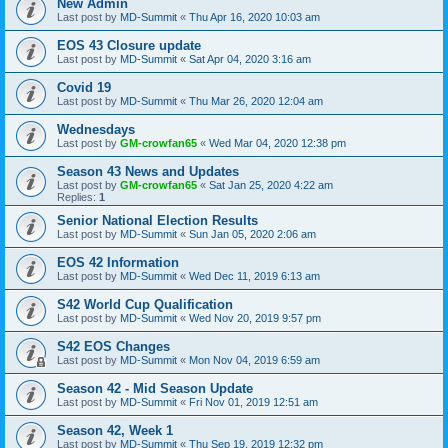
New Admin
Last post by
MD-Summit
«
Thu Apr 16, 2020 10:03 am
EOS 43 Closure update
Last post by
MD-Summit
«
Sat Apr 04, 2020 3:16 am
Covid 19
Last post by
MD-Summit
«
Thu Mar 26, 2020 12:04 am
Wednesdays
Last post by
GM-crowfan65
«
Wed Mar 04, 2020 12:38 pm
Season 43 News and Updates
Last post by
GM-crowfan65
«
Sat Jan 25, 2020 4:22 am
Replies:
1
Senior National Election Results
Last post by
MD-Summit
«
Sun Jan 05, 2020 2:06 am
EOS 42 Information
Last post by
MD-Summit
«
Wed Dec 11, 2019 6:13 am
S42 World Cup Qualification
Last post by
MD-Summit
«
Wed Nov 20, 2019 9:57 pm
S42 EOS Changes
Last post by
MD-Summit
«
Mon Nov 04, 2019 6:59 am
Season 42 - Mid Season Update
Last post by
MD-Summit
«
Fri Nov 01, 2019 12:51 am
Season 42, Week 1
Last post by
MD-Summit
«
Thu Sep 19, 2019 12:32 pm