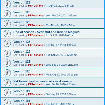
Version 129
Last post by
FTP-ashario
«
Fri Apr 29, 2011 4:34 am
Version 128
Last post by
FTP-ashario
«
Wed Mar 09, 2011 2:43 am
Version 125
Last post by
FTP-ashario
«
Thu Nov 04, 2010 4:51 am
End of season - Scotland and Ireland leagues
Last post by
FTP-ashario
«
Fri Oct 22, 2010 6:46 am
Version 123
Last post by
FTP-ashario
«
Thu Oct 07, 2010 4:42 am
Version 122
Last post by
FTP-ashario
«
Tue Sep 28, 2010 12:37 am
Version 121
Last post by
FTP-ashario
«
Wed Sep 08, 2010 11:31 pm
Version 120
Last post by
FTP-ashario
«
Mon Aug 30, 2010 10:19 pm
Nat format restructure starts next season
Last post by
FTP-ashario
«
Wed Jul 28, 2010 4:24 am
Version 119
Last post by
FTP-ashario
«
Sat May 29, 2010 3:28 am
Version 115
Last post by
FTP-ashario
«
Tue Apr 13, 2010 1:30 am