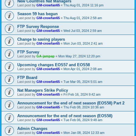
New Countries Nat Managers
Last post by
GM-crowfan65
«
Thu Aug 01, 2024 11:16 pm
Season 59 has begun
Last post by
GM-crowfan65
«
Thu Aug 01, 2024 2:58 am
FTP Survey Response
Last post by
GM-crowfan65
«
Wed Jul 03, 2024 2:59 am
Change to saving players
Last post by
GM-crowfan65
«
Mon Jun 03, 2024 2:41 am
FTP Survey
Last post by
GA-jampap
«
Mon May 27, 2024 12:20 pm
Upcoming changes EOS57 and EOS58
Last post by
GM-crowfan65
«
Mon Apr 01, 2024 2:08 am
FTP Board
Last post by
GM-crowfan65
«
Tue Mar 05, 2024 5:01 am
Nat Managers Strike Policy
Last post by
GM-crowfan65
«
Fri Feb 16, 2024 9:42 am
Announcement for the end of next season (EOS58) Part 2
Last post by
GM-crowfan65
«
Thu Feb 08, 2024 10:36 am
Announcement for the end of next season (EOS58)
Last post by
GM-crowfan65
«
Tue Feb 06, 2024 9:48 am
Admin Changes
Last post by
GM-crowfan65
«
Mon Jan 08, 2024 12:33 am