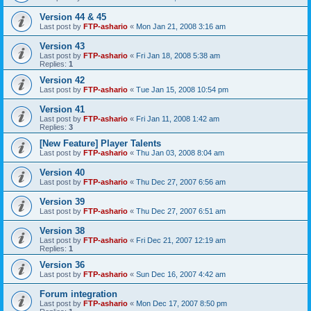
Version 44 & 45
Last post by
FTP-ashario
«
Mon Jan 21, 2008 3:16 am
Version 43
Last post by
FTP-ashario
«
Fri Jan 18, 2008 5:38 am
Replies:
1
Version 42
Last post by
FTP-ashario
«
Tue Jan 15, 2008 10:54 pm
Version 41
Last post by
FTP-ashario
«
Fri Jan 11, 2008 1:42 am
Replies:
3
[New Feature] Player Talents
Last post by
FTP-ashario
«
Thu Jan 03, 2008 8:04 am
Version 40
Last post by
FTP-ashario
«
Thu Dec 27, 2007 6:56 am
Version 39
Last post by
FTP-ashario
«
Thu Dec 27, 2007 6:51 am
Version 38
Last post by
FTP-ashario
«
Fri Dec 21, 2007 12:19 am
Replies:
1
Version 36
Last post by
FTP-ashario
«
Sun Dec 16, 2007 4:42 am
Forum integration
Last post by
FTP-ashario
«
Mon Dec 17, 2007 8:50 pm