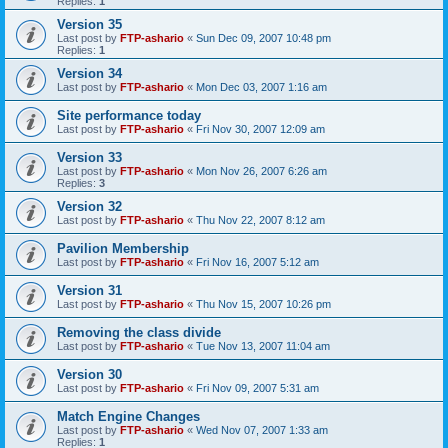
Replies:
1
Version 35
Last post by
FTP-ashario
«
Sun Dec 09, 2007 10:48 pm
Replies:
1
Version 34
Last post by
FTP-ashario
«
Mon Dec 03, 2007 1:16 am
Site performance today
Last post by
FTP-ashario
«
Fri Nov 30, 2007 12:09 am
Version 33
Last post by
FTP-ashario
«
Mon Nov 26, 2007 6:26 am
Replies:
3
Version 32
Last post by
FTP-ashario
«
Thu Nov 22, 2007 8:12 am
Pavilion Membership
Last post by
FTP-ashario
«
Fri Nov 16, 2007 5:12 am
Version 31
Last post by
FTP-ashario
«
Thu Nov 15, 2007 10:26 pm
Removing the class divide
Last post by
FTP-ashario
«
Tue Nov 13, 2007 11:04 am
Version 30
Last post by
FTP-ashario
«
Fri Nov 09, 2007 5:31 am
Match Engine Changes
Last post by
FTP-ashario
«
Wed Nov 07, 2007 1:33 am
Replies:
1