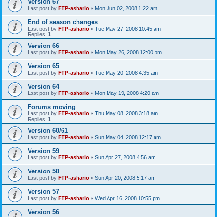
Version 67
Last post by
FTP-ashario
«
Mon Jun 02, 2008 1:22 am
End of season changes
Last post by
FTP-ashario
«
Tue May 27, 2008 10:45 am
Replies:
1
Version 66
Last post by
FTP-ashario
«
Mon May 26, 2008 12:00 pm
Version 65
Last post by
FTP-ashario
«
Tue May 20, 2008 4:35 am
Version 64
Last post by
FTP-ashario
«
Mon May 19, 2008 4:20 am
Forums moving
Last post by
FTP-ashario
«
Thu May 08, 2008 3:18 am
Replies:
1
Version 60/61
Last post by
FTP-ashario
«
Sun May 04, 2008 12:17 am
Version 59
Last post by
FTP-ashario
«
Sun Apr 27, 2008 4:56 am
Version 58
Last post by
FTP-ashario
«
Sun Apr 20, 2008 5:17 am
Version 57
Last post by
FTP-ashario
«
Wed Apr 16, 2008 10:55 pm
Version 56