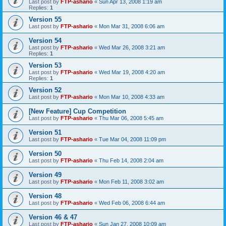
Last post by
FTP-ashario
«
Sun Apr 13, 2008 1:19 am
Replies:
1
Version 55
Last post by
FTP-ashario
«
Mon Mar 31, 2008 6:06 am
Version 54
Last post by
FTP-ashario
«
Wed Mar 26, 2008 3:21 am
Replies:
1
Version 53
Last post by
FTP-ashario
«
Wed Mar 19, 2008 4:20 am
Replies:
1
Version 52
Last post by
FTP-ashario
«
Mon Mar 10, 2008 4:33 am
[New Feature] Cup Competition
Last post by
FTP-ashario
«
Thu Mar 06, 2008 5:45 am
Version 51
Last post by
FTP-ashario
«
Tue Mar 04, 2008 11:09 pm
Version 50
Last post by
FTP-ashario
«
Thu Feb 14, 2008 2:04 am
Version 49
Last post by
FTP-ashario
«
Mon Feb 11, 2008 3:02 am
Version 48
Last post by
FTP-ashario
«
Wed Feb 06, 2008 6:44 am
Version 46 & 47
Last post by
FTP-ashario
«
Sun Jan 27, 2008 10:09 am