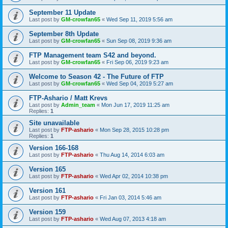
September 11 Update
Last post by
GM-crowfan65
«
Wed Sep 11, 2019 5:56 am
September 8th Update
Last post by
GM-crowfan65
«
Sun Sep 08, 2019 9:36 am
FTP Management team S42 and beyond.
Last post by
GM-crowfan65
«
Fri Sep 06, 2019 9:23 am
Welcome to Season 42 - The Future of FTP
Last post by
GM-crowfan65
«
Wed Sep 04, 2019 5:27 am
FTP-Ashario / Matt Krevs
Last post by
Admin_team
«
Mon Jun 17, 2019 11:25 am
Replies:
1
Site unavailable
Last post by
FTP-ashario
«
Mon Sep 28, 2015 10:28 pm
Replies:
1
Version 166-168
Last post by
FTP-ashario
«
Thu Aug 14, 2014 6:03 am
Version 165
Last post by
FTP-ashario
«
Wed Apr 02, 2014 10:38 pm
Version 161
Last post by
FTP-ashario
«
Fri Jan 03, 2014 5:46 am
Version 159
Last post by
FTP-ashario
«
Wed Aug 07, 2013 4:18 am