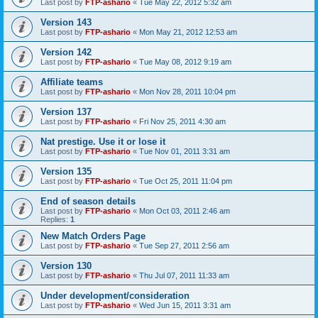
Last post by
FTP-ashario
«
Tue May 22, 2012 5:32 am
Version 143
Last post by
FTP-ashario
«
Mon May 21, 2012 12:53 am
Version 142
Last post by
FTP-ashario
«
Tue May 08, 2012 9:19 am
Affiliate teams
Last post by
FTP-ashario
«
Mon Nov 28, 2011 10:04 pm
Version 137
Last post by
FTP-ashario
«
Fri Nov 25, 2011 4:30 am
Nat prestige. Use it or lose it
Last post by
FTP-ashario
«
Tue Nov 01, 2011 3:31 am
Version 135
Last post by
FTP-ashario
«
Tue Oct 25, 2011 11:04 pm
End of season details
Last post by
FTP-ashario
«
Mon Oct 03, 2011 2:46 am
Replies:
1
New Match Orders Page
Last post by
FTP-ashario
«
Tue Sep 27, 2011 2:56 am
Version 130
Last post by
FTP-ashario
«
Thu Jul 07, 2011 11:33 am
Under development/consideration
Last post by
FTP-ashario
«
Wed Jun 15, 2011 3:31 am