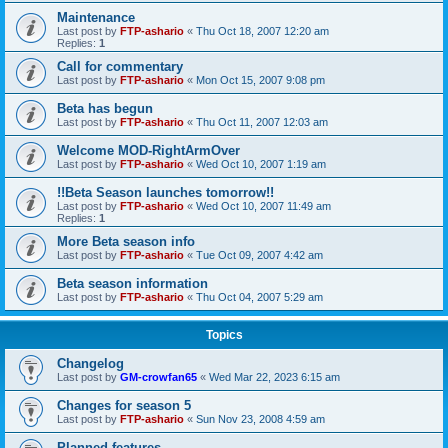
Maintenance
Last post by
FTP-ashario
«
Thu Oct 18, 2007 12:20 am
Replies:
1
Call for commentary
Last post by
FTP-ashario
«
Mon Oct 15, 2007 9:08 pm
Beta has begun
Last post by
FTP-ashario
«
Thu Oct 11, 2007 12:03 am
Welcome MOD-RightArmOver
Last post by
FTP-ashario
«
Wed Oct 10, 2007 1:19 am
!!Beta Season launches tomorrow!!
Last post by
FTP-ashario
«
Wed Oct 10, 2007 11:49 am
Replies:
1
More Beta season info
Last post by
FTP-ashario
«
Tue Oct 09, 2007 4:42 am
Beta season information
Last post by
FTP-ashario
«
Thu Oct 04, 2007 5:29 am
Topics
Changelog
Last post by
GM-crowfan65
«
Wed Mar 22, 2023 6:15 am
Changes for season 5
Last post by
FTP-ashario
«
Sun Nov 23, 2008 4:59 am
Planned features