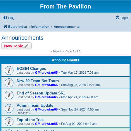
From The Pavilion
FAQ
Login
Board index
Information
Announcements
Announcements
New Topic
7 topics • Page
1
of
1
Announcements
EOS64 Changes
Last post by
GM-crowfan65
«
Tue Mar 17, 2026 7:03 am
New 20 Team Nat Tours
Last post by
GM-crowfan65
«
Sun Aug 03, 2025 11:21 am
End of Season Update S61
Last post by
GM-crowfan65
«
Mon Apr 21, 2025 4:08 am
Admin Team Update
Last post by
GM-crowfan65
«
Sun Nov 24, 2024 4:55 am
Replies:
1
Top of the Tree
Last post by
GM-crowfan65
«
Fri Aug 02, 2024 6:44 am