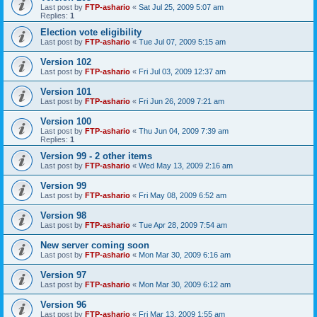
Last post by
FTP-ashario
«
Sat Jul 25, 2009 5:07 am
Replies:
1
Election vote eligibility
Last post by
FTP-ashario
«
Tue Jul 07, 2009 5:15 am
Version 102
Last post by
FTP-ashario
«
Fri Jul 03, 2009 12:37 am
Version 101
Last post by
FTP-ashario
«
Fri Jun 26, 2009 7:21 am
Version 100
Last post by
FTP-ashario
«
Thu Jun 04, 2009 7:39 am
Replies:
1
Version 99 - 2 other items
Last post by
FTP-ashario
«
Wed May 13, 2009 2:16 am
Version 99
Last post by
FTP-ashario
«
Fri May 08, 2009 6:52 am
Version 98
Last post by
FTP-ashario
«
Tue Apr 28, 2009 7:54 am
New server coming soon
Last post by
FTP-ashario
«
Mon Mar 30, 2009 6:16 am
Version 97
Last post by
FTP-ashario
«
Mon Mar 30, 2009 6:12 am
Version 96
Last post by
FTP-ashario
«
Fri Mar 13, 2009 1:55 am