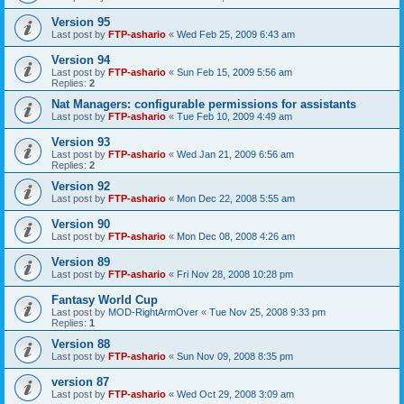
Version 95
Last post by
FTP-ashario
«
Wed Feb 25, 2009 6:43 am
Version 94
Last post by
FTP-ashario
«
Sun Feb 15, 2009 5:56 am
Replies:
2
Nat Managers: configurable permissions for assistants
Last post by
FTP-ashario
«
Tue Feb 10, 2009 4:49 am
Version 93
Last post by
FTP-ashario
«
Wed Jan 21, 2009 6:56 am
Replies:
2
Version 92
Last post by
FTP-ashario
«
Mon Dec 22, 2008 5:55 am
Version 90
Last post by
FTP-ashario
«
Mon Dec 08, 2008 4:26 am
Version 89
Last post by
FTP-ashario
«
Fri Nov 28, 2008 10:28 pm
Fantasy World Cup
Last post by
MOD-RightArmOver
«
Tue Nov 25, 2008 9:33 pm
Replies:
1
Version 88
Last post by
FTP-ashario
«
Sun Nov 09, 2008 8:35 pm
version 87
Last post by
FTP-ashario
«
Wed Oct 29, 2008 3:09 am