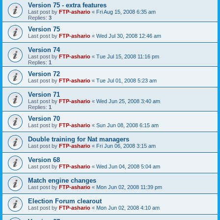
Version 75 - extra features
Last post by
FTP-ashario
«
Fri Aug 15, 2008 6:35 am
Replies:
3
Version 75
Last post by
FTP-ashario
«
Wed Jul 30, 2008 12:46 am
Version 74
Last post by
FTP-ashario
«
Tue Jul 15, 2008 11:16 pm
Replies:
1
Version 72
Last post by
FTP-ashario
«
Tue Jul 01, 2008 5:23 am
Version 71
Last post by
FTP-ashario
«
Wed Jun 25, 2008 3:40 am
Replies:
1
Version 70
Last post by
FTP-ashario
«
Sun Jun 08, 2008 6:15 am
Double training for Nat managers
Last post by
FTP-ashario
«
Fri Jun 06, 2008 3:15 am
Version 68
Last post by
FTP-ashario
«
Wed Jun 04, 2008 5:04 am
Match engine changes
Last post by
FTP-ashario
«
Mon Jun 02, 2008 11:39 pm
Election Forum clearout
Last post by
FTP-ashario
«
Mon Jun 02, 2008 4:10 am