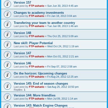
Version 157
Last post by
FTP-ashario
«
Sun Jun 30, 2013 4:45 am
Changes to academy investments
Last post by
FTP-ashario
«
Fri Jan 18, 2013 3:04 am
Transfering your team to another country
Last post by
FTP-ashario
«
Tue Jan 08, 2013 1:46 am
Version 148
Last post by
FTP-ashario
«
Thu Oct 25, 2012 5:09 am
New skill: Player Potential
Last post by
FTP-ashario
«
Wed Oct 24, 2012 1:19 am
Version 147
Last post by
FTP-ashario
«
Mon Oct 01, 2012 2:21 am
Version 146
Last post by
FTP-ashario
«
Fri Sep 07, 2012 2:58 am
On the horizon: Upcoming changes
Last post by
FTP-ashario
«
Fri Aug 24, 2012 12:25 am
Version 145: End of season changes
Last post by
FTP-ashario
«
Sat Aug 25, 2012 10:50 pm
Replies:
1
Version 144: More friendlies
Last post by
FTP-ashario
«
Mon Jul 09, 2012 1:14 am
Version 143: Match Engine Changes