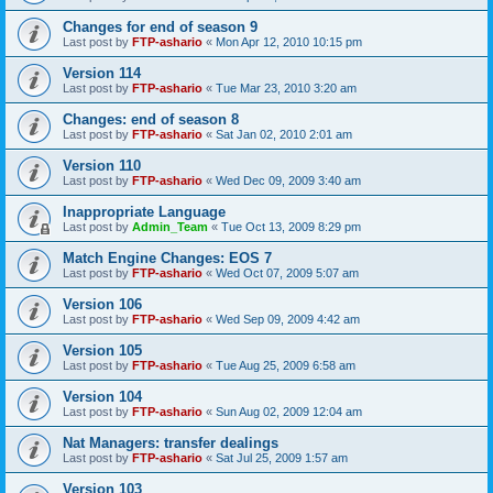
Changes for end of season 9
Last post by
FTP-ashario
«
Mon Apr 12, 2010 10:15 pm
Version 114
Last post by
FTP-ashario
«
Tue Mar 23, 2010 3:20 am
Changes: end of season 8
Last post by
FTP-ashario
«
Sat Jan 02, 2010 2:01 am
Version 110
Last post by
FTP-ashario
«
Wed Dec 09, 2009 3:40 am
Inappropriate Language
Last post by
Admin_Team
«
Tue Oct 13, 2009 8:29 pm
Match Engine Changes: EOS 7
Last post by
FTP-ashario
«
Wed Oct 07, 2009 5:07 am
Version 106
Last post by
FTP-ashario
«
Wed Sep 09, 2009 4:42 am
Version 105
Last post by
FTP-ashario
«
Tue Aug 25, 2009 6:58 am
Version 104
Last post by
FTP-ashario
«
Sun Aug 02, 2009 12:04 am
Nat Managers: transfer dealings
Last post by
FTP-ashario
«
Sat Jul 25, 2009 1:57 am
Version 103