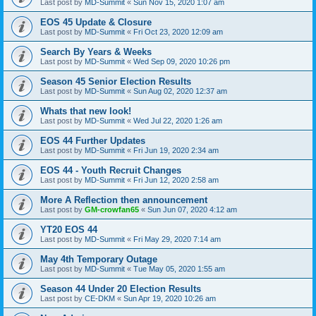
Last post by
MD-Summit
«
Sun Nov 15, 2020 1:07 am
EOS 45 Update & Closure
Last post by
MD-Summit
«
Fri Oct 23, 2020 12:09 am
Search By Years & Weeks
Last post by
MD-Summit
«
Wed Sep 09, 2020 10:26 pm
Season 45 Senior Election Results
Last post by
MD-Summit
«
Sun Aug 02, 2020 12:37 am
Whats that new look!
Last post by
MD-Summit
«
Wed Jul 22, 2020 1:26 am
EOS 44 Further Updates
Last post by
MD-Summit
«
Fri Jun 19, 2020 2:34 am
EOS 44 - Youth Recruit Changes
Last post by
MD-Summit
«
Fri Jun 12, 2020 2:58 am
More A Reflection then announcement
Last post by
GM-crowfan65
«
Sun Jun 07, 2020 4:12 am
YT20 EOS 44
Last post by
MD-Summit
«
Fri May 29, 2020 7:14 am
May 4th Temporary Outage
Last post by
MD-Summit
«
Tue May 05, 2020 1:55 am
Season 44 Under 20 Election Results
Last post by
CE-DKM
«
Sun Apr 19, 2020 10:26 am