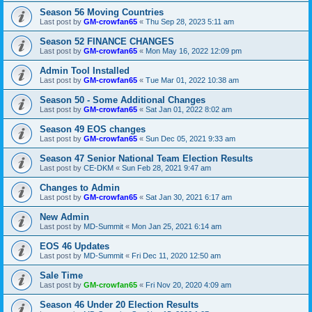
Season 56 Moving Countries
Last post by
GM-crowfan65
«
Thu Sep 28, 2023 5:11 am
Season 52 FINANCE CHANGES
Last post by
GM-crowfan65
«
Mon May 16, 2022 12:09 pm
Admin Tool Installed
Last post by
GM-crowfan65
«
Tue Mar 01, 2022 10:38 am
Season 50 - Some Additional Changes
Last post by
GM-crowfan65
«
Sat Jan 01, 2022 8:02 am
Season 49 EOS changes
Last post by
GM-crowfan65
«
Sun Dec 05, 2021 9:33 am
Season 47 Senior National Team Election Results
Last post by
CE-DKM
«
Sun Feb 28, 2021 9:47 am
Changes to Admin
Last post by
GM-crowfan65
«
Sat Jan 30, 2021 6:17 am
New Admin
Last post by
MD-Summit
«
Mon Jan 25, 2021 6:14 am
EOS 46 Updates
Last post by
MD-Summit
«
Fri Dec 11, 2020 12:50 am
Sale Time
Last post by
GM-crowfan65
«
Fri Nov 20, 2020 4:09 am
Season 46 Under 20 Election Results