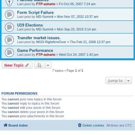
Last post by
FTP-ashario
«
Fri Oct 05, 2007 7:24 am
Form Script Failure
Last post by
MD-Summit
«
Mon Nov 07, 2022 10:37 am
U19 Elections
Last post by
MD-Summit
«
Mon Sep 23, 2019 3:14 am
Transfer market issues.
Last post by
MOD-RightArmOver
«
Thu Feb 21, 2008 12:37 pm
Game Performance
Last post by
FTP-ashario
«
Wed Oct 24, 2007 1:42 pm
New Topic
7 topics • Page
1
of
1
Jump to
FORUM PERMISSIONS
You
cannot
post new topics in this forum
You
cannot
reply to topics in this forum
You
cannot
edit your posts in this forum
You
cannot
delete your posts in this forum
You
cannot
post attachments in this forum
Board index
Delete cookies
All times are
UTC