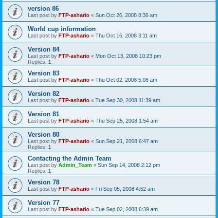
version 86
Last post by
FTP-ashario
«
Sun Oct 26, 2008 8:36 am
World cup information
Last post by
FTP-ashario
«
Thu Oct 16, 2008 3:11 am
Version 84
Last post by
FTP-ashario
«
Mon Oct 13, 2008 10:23 pm
Replies:
1
Version 83
Last post by
FTP-ashario
«
Thu Oct 02, 2008 5:08 am
Version 82
Last post by
FTP-ashario
«
Tue Sep 30, 2008 11:39 am
Version 81
Last post by
FTP-ashario
«
Thu Sep 25, 2008 1:54 am
Version 80
Last post by
FTP-ashario
«
Sun Sep 21, 2008 6:47 am
Replies:
1
Contacting the Admin Team
Last post by
Admin_Team
«
Sun Sep 14, 2008 2:12 pm
Replies:
1
Version 78
Last post by
FTP-ashario
«
Fri Sep 05, 2008 4:52 am
Version 77
Last post by
FTP-ashario
«
Tue Sep 02, 2008 6:39 am