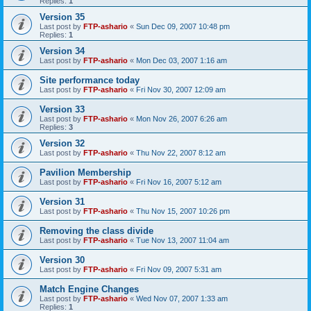
Replies:
1
Version 35
Last post by
FTP-ashario
«
Sun Dec 09, 2007 10:48 pm
Replies:
1
Version 34
Last post by
FTP-ashario
«
Mon Dec 03, 2007 1:16 am
Site performance today
Last post by
FTP-ashario
«
Fri Nov 30, 2007 12:09 am
Version 33
Last post by
FTP-ashario
«
Mon Nov 26, 2007 6:26 am
Replies:
3
Version 32
Last post by
FTP-ashario
«
Thu Nov 22, 2007 8:12 am
Pavilion Membership
Last post by
FTP-ashario
«
Fri Nov 16, 2007 5:12 am
Version 31
Last post by
FTP-ashario
«
Thu Nov 15, 2007 10:26 pm
Removing the class divide
Last post by
FTP-ashario
«
Tue Nov 13, 2007 11:04 am
Version 30
Last post by
FTP-ashario
«
Fri Nov 09, 2007 5:31 am
Match Engine Changes
Last post by
FTP-ashario
«
Wed Nov 07, 2007 1:33 am
Replies:
1