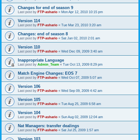
Changes for end of season 9
Last post by
FTP-ashario
«
Mon Apr 12, 2010 10:15 pm
Version 114
Last post by
FTP-ashario
«
Tue Mar 23, 2010 3:20 am
Changes: end of season 8
Last post by
FTP-ashario
«
Sat Jan 02, 2010 2:01 am
Version 110
Last post by
FTP-ashario
«
Wed Dec 09, 2009 3:40 am
Inappropriate Language
Last post by
Admin_Team
«
Tue Oct 13, 2009 8:29 pm
Match Engine Changes: EOS 7
Last post by
FTP-ashario
«
Wed Oct 07, 2009 5:07 am
Version 106
Last post by
FTP-ashario
«
Wed Sep 09, 2009 4:42 am
Version 105
Last post by
FTP-ashario
«
Tue Aug 25, 2009 6:58 am
Version 104
Last post by
FTP-ashario
«
Sun Aug 02, 2009 12:04 am
Nat Managers: transfer dealings
Last post by
FTP-ashario
«
Sat Jul 25, 2009 1:57 am
Version 103