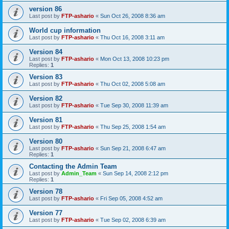
version 86
Last post by
FTP-ashario
«
Sun Oct 26, 2008 8:36 am
World cup information
Last post by
FTP-ashario
«
Thu Oct 16, 2008 3:11 am
Version 84
Last post by
FTP-ashario
«
Mon Oct 13, 2008 10:23 pm
Replies:
1
Version 83
Last post by
FTP-ashario
«
Thu Oct 02, 2008 5:08 am
Version 82
Last post by
FTP-ashario
«
Tue Sep 30, 2008 11:39 am
Version 81
Last post by
FTP-ashario
«
Thu Sep 25, 2008 1:54 am
Version 80
Last post by
FTP-ashario
«
Sun Sep 21, 2008 6:47 am
Replies:
1
Contacting the Admin Team
Last post by
Admin_Team
«
Sun Sep 14, 2008 2:12 pm
Replies:
1
Version 78
Last post by
FTP-ashario
«
Fri Sep 05, 2008 4:52 am
Version 77
Last post by
FTP-ashario
«
Tue Sep 02, 2008 6:39 am