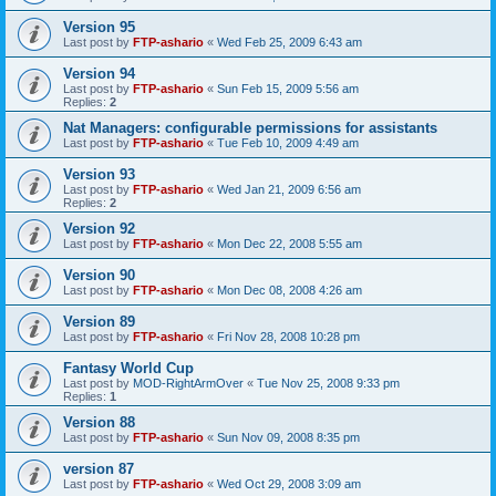
Version 95
Last post by
FTP-ashario
«
Wed Feb 25, 2009 6:43 am
Version 94
Last post by
FTP-ashario
«
Sun Feb 15, 2009 5:56 am
Replies:
2
Nat Managers: configurable permissions for assistants
Last post by
FTP-ashario
«
Tue Feb 10, 2009 4:49 am
Version 93
Last post by
FTP-ashario
«
Wed Jan 21, 2009 6:56 am
Replies:
2
Version 92
Last post by
FTP-ashario
«
Mon Dec 22, 2008 5:55 am
Version 90
Last post by
FTP-ashario
«
Mon Dec 08, 2008 4:26 am
Version 89
Last post by
FTP-ashario
«
Fri Nov 28, 2008 10:28 pm
Fantasy World Cup
Last post by
MOD-RightArmOver
«
Tue Nov 25, 2008 9:33 pm
Replies:
1
Version 88
Last post by
FTP-ashario
«
Sun Nov 09, 2008 8:35 pm
version 87
Last post by
FTP-ashario
«
Wed Oct 29, 2008 3:09 am