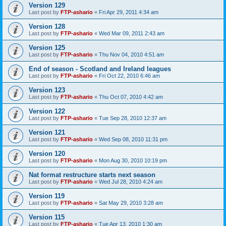
Version 129
Last post by
FTP-ashario
«
Fri Apr 29, 2011 4:34 am
Version 128
Last post by
FTP-ashario
«
Wed Mar 09, 2011 2:43 am
Version 125
Last post by
FTP-ashario
«
Thu Nov 04, 2010 4:51 am
End of season - Scotland and Ireland leagues
Last post by
FTP-ashario
«
Fri Oct 22, 2010 6:46 am
Version 123
Last post by
FTP-ashario
«
Thu Oct 07, 2010 4:42 am
Version 122
Last post by
FTP-ashario
«
Tue Sep 28, 2010 12:37 am
Version 121
Last post by
FTP-ashario
«
Wed Sep 08, 2010 11:31 pm
Version 120
Last post by
FTP-ashario
«
Mon Aug 30, 2010 10:19 pm
Nat format restructure starts next season
Last post by
FTP-ashario
«
Wed Jul 28, 2010 4:24 am
Version 119
Last post by
FTP-ashario
«
Sat May 29, 2010 3:28 am
Version 115
Last post by
FTP-ashario
«
Tue Apr 13, 2010 1:30 am