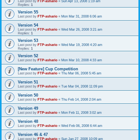
Last post by
FTP-ashario
«
Sun Apr 13, 2008 1:19 am
Replies:
1
Version 55
Last post by
FTP-ashario
«
Mon Mar 31, 2008 6:06 am
Version 54
Last post by
FTP-ashario
«
Wed Mar 26, 2008 3:21 am
Replies:
1
Version 53
Last post by
FTP-ashario
«
Wed Mar 19, 2008 4:20 am
Replies:
1
Version 52
Last post by
FTP-ashario
«
Mon Mar 10, 2008 4:33 am
[New Feature] Cup Competition
Last post by
FTP-ashario
«
Thu Mar 06, 2008 5:45 am
Version 51
Last post by
FTP-ashario
«
Tue Mar 04, 2008 11:09 pm
Version 50
Last post by
FTP-ashario
«
Thu Feb 14, 2008 2:04 am
Version 49
Last post by
FTP-ashario
«
Mon Feb 11, 2008 3:02 am
Version 48
Last post by
FTP-ashario
«
Wed Feb 06, 2008 6:44 am
Version 46 & 47
Last post by
FTP-ashario
«
Sun Jan 27, 2008 10:09 am