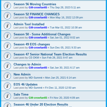
Season 56 Moving Countries
Last post by
GM-crowfan65
«
Thu Sep 28, 2023 5:11 am
Season 52 FINANCE CHANGES
Last post by
GM-crowfan65
«
Mon May 16, 2022 12:09 pm
Admin Tool Installed
Last post by
GM-crowfan65
«
Tue Mar 01, 2022 10:38 am
Season 50 - Some Additional Changes
Last post by
GM-crowfan65
«
Sat Jan 01, 2022 8:02 am
Season 49 EOS changes
Last post by
GM-crowfan65
«
Sun Dec 05, 2021 9:33 am
Season 47 Senior National Team Election Results
Last post by
CE-DKM
«
Sun Feb 28, 2021 9:47 am
Changes to Admin
Last post by
GM-crowfan65
«
Sat Jan 30, 2021 6:17 am
New Admin
Last post by
MD-Summit
«
Mon Jan 25, 2021 6:14 am
EOS 46 Updates
Last post by
MD-Summit
«
Fri Dec 11, 2020 12:50 am
Sale Time
Last post by
GM-crowfan65
«
Fri Nov 20, 2020 4:09 am
Season 46 Under 20 Election Results