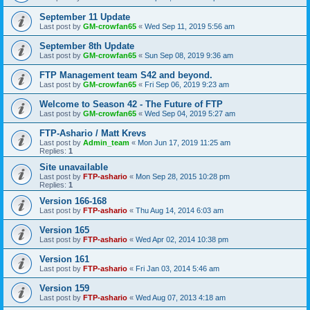
September 11 Update
Last post by
GM-crowfan65
«
Wed Sep 11, 2019 5:56 am
September 8th Update
Last post by
GM-crowfan65
«
Sun Sep 08, 2019 9:36 am
FTP Management team S42 and beyond.
Last post by
GM-crowfan65
«
Fri Sep 06, 2019 9:23 am
Welcome to Season 42 - The Future of FTP
Last post by
GM-crowfan65
«
Wed Sep 04, 2019 5:27 am
FTP-Ashario / Matt Krevs
Last post by
Admin_team
«
Mon Jun 17, 2019 11:25 am
Replies:
1
Site unavailable
Last post by
FTP-ashario
«
Mon Sep 28, 2015 10:28 pm
Replies:
1
Version 166-168
Last post by
FTP-ashario
«
Thu Aug 14, 2014 6:03 am
Version 165
Last post by
FTP-ashario
«
Wed Apr 02, 2014 10:38 pm
Version 161
Last post by
FTP-ashario
«
Fri Jan 03, 2014 5:46 am
Version 159
Last post by
FTP-ashario
«
Wed Aug 07, 2013 4:18 am