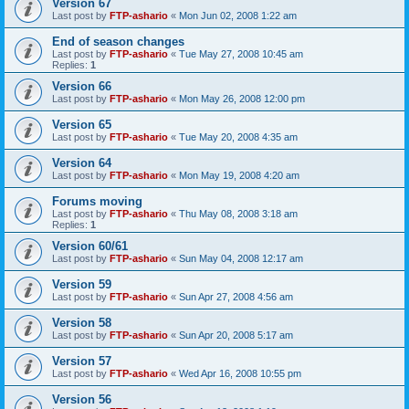
Version 67
Last post by
FTP-ashario
«
Mon Jun 02, 2008 1:22 am
End of season changes
Last post by
FTP-ashario
«
Tue May 27, 2008 10:45 am
Replies:
1
Version 66
Last post by
FTP-ashario
«
Mon May 26, 2008 12:00 pm
Version 65
Last post by
FTP-ashario
«
Tue May 20, 2008 4:35 am
Version 64
Last post by
FTP-ashario
«
Mon May 19, 2008 4:20 am
Forums moving
Last post by
FTP-ashario
«
Thu May 08, 2008 3:18 am
Replies:
1
Version 60/61
Last post by
FTP-ashario
«
Sun May 04, 2008 12:17 am
Version 59
Last post by
FTP-ashario
«
Sun Apr 27, 2008 4:56 am
Version 58
Last post by
FTP-ashario
«
Sun Apr 20, 2008 5:17 am
Version 57
Last post by
FTP-ashario
«
Wed Apr 16, 2008 10:55 pm
Version 56