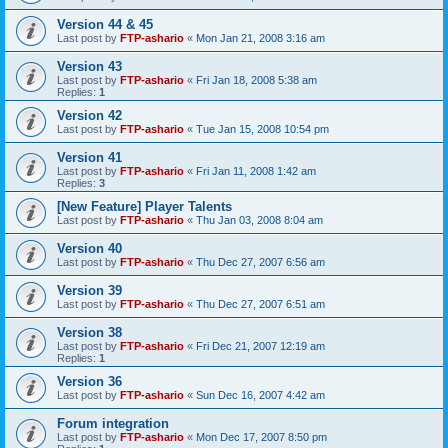
Version 44 & 45
Last post by
FTP-ashario
«
Mon Jan 21, 2008 3:16 am
Version 43
Last post by
FTP-ashario
«
Fri Jan 18, 2008 5:38 am
Replies:
1
Version 42
Last post by
FTP-ashario
«
Tue Jan 15, 2008 10:54 pm
Version 41
Last post by
FTP-ashario
«
Fri Jan 11, 2008 1:42 am
Replies:
3
[New Feature] Player Talents
Last post by
FTP-ashario
«
Thu Jan 03, 2008 8:04 am
Version 40
Last post by
FTP-ashario
«
Thu Dec 27, 2007 6:56 am
Version 39
Last post by
FTP-ashario
«
Thu Dec 27, 2007 6:51 am
Version 38
Last post by
FTP-ashario
«
Fri Dec 21, 2007 12:19 am
Replies:
1
Version 36
Last post by
FTP-ashario
«
Sun Dec 16, 2007 4:42 am
Forum integration
Last post by
FTP-ashario
«
Mon Dec 17, 2007 8:50 pm