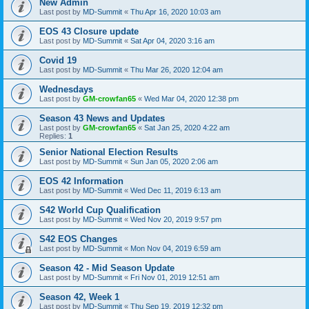
New Admin
Last post by
MD-Summit
«
Thu Apr 16, 2020 10:03 am
EOS 43 Closure update
Last post by
MD-Summit
«
Sat Apr 04, 2020 3:16 am
Covid 19
Last post by
MD-Summit
«
Thu Mar 26, 2020 12:04 am
Wednesdays
Last post by
GM-crowfan65
«
Wed Mar 04, 2020 12:38 pm
Season 43 News and Updates
Last post by
GM-crowfan65
«
Sat Jan 25, 2020 4:22 am
Replies:
1
Senior National Election Results
Last post by
MD-Summit
«
Sun Jan 05, 2020 2:06 am
EOS 42 Information
Last post by
MD-Summit
«
Wed Dec 11, 2019 6:13 am
S42 World Cup Qualification
Last post by
MD-Summit
«
Wed Nov 20, 2019 9:57 pm
S42 EOS Changes
Last post by
MD-Summit
«
Mon Nov 04, 2019 6:59 am
Season 42 - Mid Season Update
Last post by
MD-Summit
«
Fri Nov 01, 2019 12:51 am
Season 42, Week 1
Last post by
MD-Summit
«
Thu Sep 19, 2019 12:32 pm