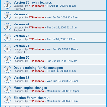
Version 75 - extra features
Last post by
FTP-ashario
«
Fri Aug 15, 2008 6:35 am
Replies:
3
Version 75
Last post by
FTP-ashario
«
Wed Jul 30, 2008 12:46 am
Version 74
Last post by
FTP-ashario
«
Tue Jul 15, 2008 11:16 pm
Replies:
1
Version 72
Last post by
FTP-ashario
«
Tue Jul 01, 2008 5:23 am
Version 71
Last post by
FTP-ashario
«
Wed Jun 25, 2008 3:40 am
Replies:
1
Version 70
Last post by
FTP-ashario
«
Sun Jun 08, 2008 6:15 am
Double training for Nat managers
Last post by
FTP-ashario
«
Fri Jun 06, 2008 3:15 am
Version 68
Last post by
FTP-ashario
«
Wed Jun 04, 2008 5:04 am
Match engine changes
Last post by
FTP-ashario
«
Mon Jun 02, 2008 11:39 pm
Election Forum clearout
Last post by
FTP-ashario
«
Mon Jun 02, 2008 4:10 am