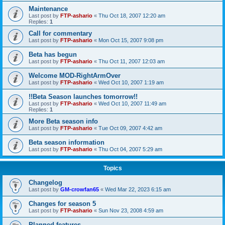
Maintenance
Last post by
FTP-ashario
«
Thu Oct 18, 2007 12:20 am
Replies:
1
Call for commentary
Last post by
FTP-ashario
«
Mon Oct 15, 2007 9:08 pm
Beta has begun
Last post by
FTP-ashario
«
Thu Oct 11, 2007 12:03 am
Welcome MOD-RightArmOver
Last post by
FTP-ashario
«
Wed Oct 10, 2007 1:19 am
!!Beta Season launches tomorrow!!
Last post by
FTP-ashario
«
Wed Oct 10, 2007 11:49 am
Replies:
1
More Beta season info
Last post by
FTP-ashario
«
Tue Oct 09, 2007 4:42 am
Beta season information
Last post by
FTP-ashario
«
Thu Oct 04, 2007 5:29 am
Topics
Changelog
Last post by
GM-crowfan65
«
Wed Mar 22, 2023 6:15 am
Changes for season 5
Last post by
FTP-ashario
«
Sun Nov 23, 2008 4:59 am
Planned features