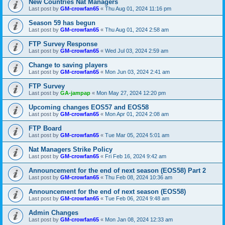
New Countries Nat Managers
Last post by
GM-crowfan65
«
Thu Aug 01, 2024 11:16 pm
Season 59 has begun
Last post by
GM-crowfan65
«
Thu Aug 01, 2024 2:58 am
FTP Survey Response
Last post by
GM-crowfan65
«
Wed Jul 03, 2024 2:59 am
Change to saving players
Last post by
GM-crowfan65
«
Mon Jun 03, 2024 2:41 am
FTP Survey
Last post by
GA-jampap
«
Mon May 27, 2024 12:20 pm
Upcoming changes EOS57 and EOS58
Last post by
GM-crowfan65
«
Mon Apr 01, 2024 2:08 am
FTP Board
Last post by
GM-crowfan65
«
Tue Mar 05, 2024 5:01 am
Nat Managers Strike Policy
Last post by
GM-crowfan65
«
Fri Feb 16, 2024 9:42 am
Announcement for the end of next season (EOS58) Part 2
Last post by
GM-crowfan65
«
Thu Feb 08, 2024 10:36 am
Announcement for the end of next season (EOS58)
Last post by
GM-crowfan65
«
Tue Feb 06, 2024 9:48 am
Admin Changes
Last post by
GM-crowfan65
«
Mon Jan 08, 2024 12:33 am