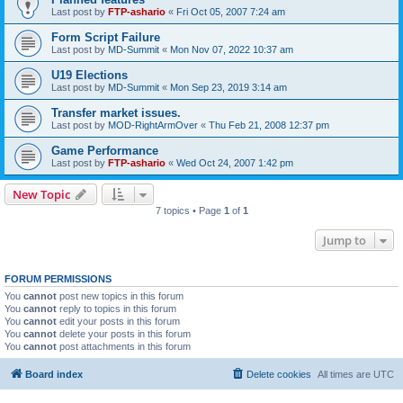
Last post by
FTP-ashario
«
Fri Oct 05, 2007 7:24 am
Form Script Failure
Last post by
MD-Summit
«
Mon Nov 07, 2022 10:37 am
U19 Elections
Last post by
MD-Summit
«
Mon Sep 23, 2019 3:14 am
Transfer market issues.
Last post by
MOD-RightArmOver
«
Thu Feb 21, 2008 12:37 pm
Game Performance
Last post by
FTP-ashario
«
Wed Oct 24, 2007 1:42 pm
New Topic
7 topics • Page
1
of
1
Jump to
FORUM PERMISSIONS
You
cannot
post new topics in this forum
You
cannot
reply to topics in this forum
You
cannot
edit your posts in this forum
You
cannot
delete your posts in this forum
You
cannot
post attachments in this forum
Board index
Delete cookies
All times are
UTC