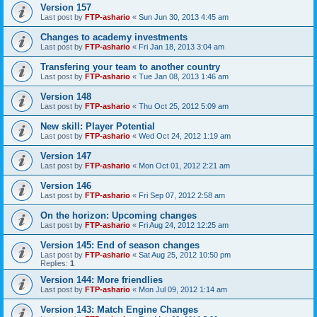
Version 157
Last post by
FTP-ashario
«
Sun Jun 30, 2013 4:45 am
Changes to academy investments
Last post by
FTP-ashario
«
Fri Jan 18, 2013 3:04 am
Transfering your team to another country
Last post by
FTP-ashario
«
Tue Jan 08, 2013 1:46 am
Version 148
Last post by
FTP-ashario
«
Thu Oct 25, 2012 5:09 am
New skill: Player Potential
Last post by
FTP-ashario
«
Wed Oct 24, 2012 1:19 am
Version 147
Last post by
FTP-ashario
«
Mon Oct 01, 2012 2:21 am
Version 146
Last post by
FTP-ashario
«
Fri Sep 07, 2012 2:58 am
On the horizon: Upcoming changes
Last post by
FTP-ashario
«
Fri Aug 24, 2012 12:25 am
Version 145: End of season changes
Last post by
FTP-ashario
«
Sat Aug 25, 2012 10:50 pm
Replies:
1
Version 144: More friendlies
Last post by
FTP-ashario
«
Mon Jul 09, 2012 1:14 am
Version 143: Match Engine Changes