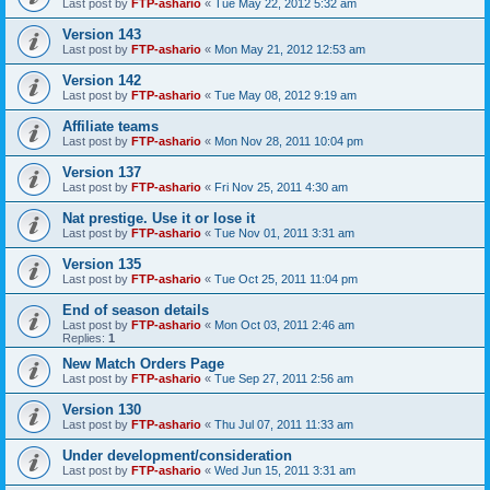
Last post by
FTP-ashario
«
Tue May 22, 2012 5:32 am
Version 143
Last post by
FTP-ashario
«
Mon May 21, 2012 12:53 am
Version 142
Last post by
FTP-ashario
«
Tue May 08, 2012 9:19 am
Affiliate teams
Last post by
FTP-ashario
«
Mon Nov 28, 2011 10:04 pm
Version 137
Last post by
FTP-ashario
«
Fri Nov 25, 2011 4:30 am
Nat prestige. Use it or lose it
Last post by
FTP-ashario
«
Tue Nov 01, 2011 3:31 am
Version 135
Last post by
FTP-ashario
«
Tue Oct 25, 2011 11:04 pm
End of season details
Last post by
FTP-ashario
«
Mon Oct 03, 2011 2:46 am
Replies:
1
New Match Orders Page
Last post by
FTP-ashario
«
Tue Sep 27, 2011 2:56 am
Version 130
Last post by
FTP-ashario
«
Thu Jul 07, 2011 11:33 am
Under development/consideration
Last post by
FTP-ashario
«
Wed Jun 15, 2011 3:31 am