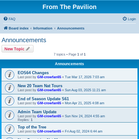
From The Pavilion
FAQ
Login
Board index
Information
Announcements
Announcements
New Topic
7 topics • Page
1
of
1
Announcements
EOS64 Changes
Last post by
GM-crowfan65
«
Tue Mar 17, 2026 7:03 am
New 20 Team Nat Tours
Last post by
GM-crowfan65
«
Sun Aug 03, 2025 11:21 am
End of Season Update S61
Last post by
GM-crowfan65
«
Mon Apr 21, 2025 4:08 am
Admin Team Update
Last post by
GM-crowfan65
«
Sun Nov 24, 2024 4:55 am
Replies:
1
Top of the Tree
Last post by
GM-crowfan65
«
Fri Aug 02, 2024 6:44 am