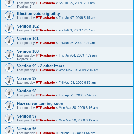
Last post by
FTP-ashario
«
Sat Jul 25, 2009 5:07 am
Replies:
1
Election vote eligibility
Last post by
FTP-ashario
«
Tue Jul 07, 2009 5:15 am
Version 102
Last post by
FTP-ashario
«
Fri Jul 03, 2009 12:37 am
Version 101
Last post by
FTP-ashario
«
Fri Jun 26, 2009 7:21 am
Version 100
Last post by
FTP-ashario
«
Thu Jun 04, 2009 7:39 am
Replies:
1
Version 99 - 2 other items
Last post by
FTP-ashario
«
Wed May 13, 2009 2:16 am
Version 99
Last post by
FTP-ashario
«
Fri May 08, 2009 6:52 am
Version 98
Last post by
FTP-ashario
«
Tue Apr 28, 2009 7:54 am
New server coming soon
Last post by
FTP-ashario
«
Mon Mar 30, 2009 6:16 am
Version 97
Last post by
FTP-ashario
«
Mon Mar 30, 2009 6:12 am
Version 96
Last post by
FTP-ashario
«
Fri Mar 13, 2009 1:55 am