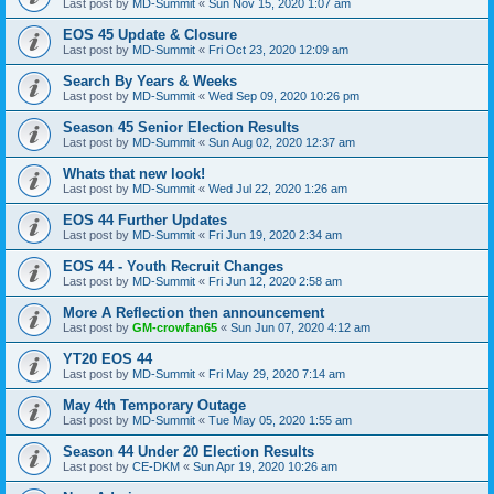
Last post by
MD-Summit
«
Sun Nov 15, 2020 1:07 am
EOS 45 Update & Closure
Last post by
MD-Summit
«
Fri Oct 23, 2020 12:09 am
Search By Years & Weeks
Last post by
MD-Summit
«
Wed Sep 09, 2020 10:26 pm
Season 45 Senior Election Results
Last post by
MD-Summit
«
Sun Aug 02, 2020 12:37 am
Whats that new look!
Last post by
MD-Summit
«
Wed Jul 22, 2020 1:26 am
EOS 44 Further Updates
Last post by
MD-Summit
«
Fri Jun 19, 2020 2:34 am
EOS 44 - Youth Recruit Changes
Last post by
MD-Summit
«
Fri Jun 12, 2020 2:58 am
More A Reflection then announcement
Last post by
GM-crowfan65
«
Sun Jun 07, 2020 4:12 am
YT20 EOS 44
Last post by
MD-Summit
«
Fri May 29, 2020 7:14 am
May 4th Temporary Outage
Last post by
MD-Summit
«
Tue May 05, 2020 1:55 am
Season 44 Under 20 Election Results
Last post by
CE-DKM
«
Sun Apr 19, 2020 10:26 am