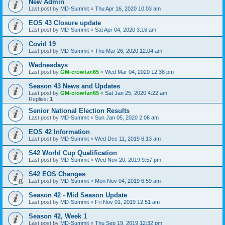
New Admin
Last post by
MD-Summit
«
Thu Apr 16, 2020 10:03 am
EOS 43 Closure update
Last post by
MD-Summit
«
Sat Apr 04, 2020 3:16 am
Covid 19
Last post by
MD-Summit
«
Thu Mar 26, 2020 12:04 am
Wednesdays
Last post by
GM-crowfan65
«
Wed Mar 04, 2020 12:38 pm
Season 43 News and Updates
Last post by
GM-crowfan65
«
Sat Jan 25, 2020 4:22 am
Replies:
1
Senior National Election Results
Last post by
MD-Summit
«
Sun Jan 05, 2020 2:06 am
EOS 42 Information
Last post by
MD-Summit
«
Wed Dec 11, 2019 6:13 am
S42 World Cup Qualification
Last post by
MD-Summit
«
Wed Nov 20, 2019 9:57 pm
S42 EOS Changes
Last post by
MD-Summit
«
Mon Nov 04, 2019 6:59 am
Season 42 - Mid Season Update
Last post by
MD-Summit
«
Fri Nov 01, 2019 12:51 am
Season 42, Week 1
Last post by
MD-Summit
«
Thu Sep 19, 2019 12:32 pm