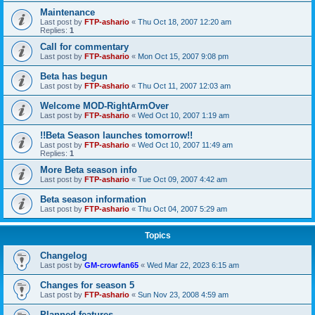
Maintenance
Last post by
FTP-ashario
«
Thu Oct 18, 2007 12:20 am
Replies:
1
Call for commentary
Last post by
FTP-ashario
«
Mon Oct 15, 2007 9:08 pm
Beta has begun
Last post by
FTP-ashario
«
Thu Oct 11, 2007 12:03 am
Welcome MOD-RightArmOver
Last post by
FTP-ashario
«
Wed Oct 10, 2007 1:19 am
!!Beta Season launches tomorrow!!
Last post by
FTP-ashario
«
Wed Oct 10, 2007 11:49 am
Replies:
1
More Beta season info
Last post by
FTP-ashario
«
Tue Oct 09, 2007 4:42 am
Beta season information
Last post by
FTP-ashario
«
Thu Oct 04, 2007 5:29 am
Topics
Changelog
Last post by
GM-crowfan65
«
Wed Mar 22, 2023 6:15 am
Changes for season 5
Last post by
FTP-ashario
«
Sun Nov 23, 2008 4:59 am
Planned features