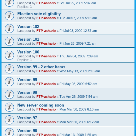
Last post by
FTP-ashario
«
Sat Jul 25, 2009 5:07 am
Replies:
1
Election vote eligibility
Last post by
FTP-ashario
«
Tue Jul 07, 2009 5:15 am
Version 102
Last post by
FTP-ashario
«
Fri Jul 03, 2009 12:37 am
Version 101
Last post by
FTP-ashario
«
Fri Jun 26, 2009 7:21 am
Version 100
Last post by
FTP-ashario
«
Thu Jun 04, 2009 7:39 am
Replies:
1
Version 99 - 2 other items
Last post by
FTP-ashario
«
Wed May 13, 2009 2:16 am
Version 99
Last post by
FTP-ashario
«
Fri May 08, 2009 6:52 am
Version 98
Last post by
FTP-ashario
«
Tue Apr 28, 2009 7:54 am
New server coming soon
Last post by
FTP-ashario
«
Mon Mar 30, 2009 6:16 am
Version 97
Last post by
FTP-ashario
«
Mon Mar 30, 2009 6:12 am
Version 96
Last post by
FTP-ashario
«
Fri Mar 13, 2009 1:55 am