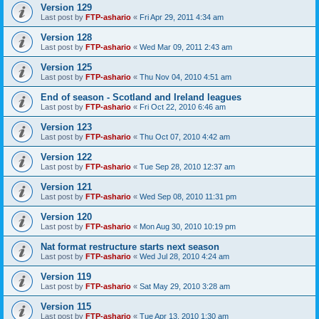
Version 129
Last post by
FTP-ashario
«
Fri Apr 29, 2011 4:34 am
Version 128
Last post by
FTP-ashario
«
Wed Mar 09, 2011 2:43 am
Version 125
Last post by
FTP-ashario
«
Thu Nov 04, 2010 4:51 am
End of season - Scotland and Ireland leagues
Last post by
FTP-ashario
«
Fri Oct 22, 2010 6:46 am
Version 123
Last post by
FTP-ashario
«
Thu Oct 07, 2010 4:42 am
Version 122
Last post by
FTP-ashario
«
Tue Sep 28, 2010 12:37 am
Version 121
Last post by
FTP-ashario
«
Wed Sep 08, 2010 11:31 pm
Version 120
Last post by
FTP-ashario
«
Mon Aug 30, 2010 10:19 pm
Nat format restructure starts next season
Last post by
FTP-ashario
«
Wed Jul 28, 2010 4:24 am
Version 119
Last post by
FTP-ashario
«
Sat May 29, 2010 3:28 am
Version 115
Last post by
FTP-ashario
«
Tue Apr 13, 2010 1:30 am