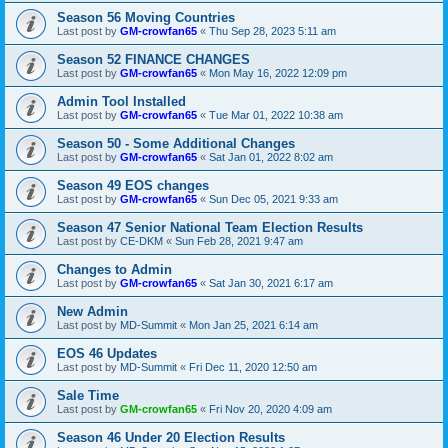
Season 56 Moving Countries
Last post by
GM-crowfan65
«
Thu Sep 28, 2023 5:11 am
Season 52 FINANCE CHANGES
Last post by
GM-crowfan65
«
Mon May 16, 2022 12:09 pm
Admin Tool Installed
Last post by
GM-crowfan65
«
Tue Mar 01, 2022 10:38 am
Season 50 - Some Additional Changes
Last post by
GM-crowfan65
«
Sat Jan 01, 2022 8:02 am
Season 49 EOS changes
Last post by
GM-crowfan65
«
Sun Dec 05, 2021 9:33 am
Season 47 Senior National Team Election Results
Last post by
CE-DKM
«
Sun Feb 28, 2021 9:47 am
Changes to Admin
Last post by
GM-crowfan65
«
Sat Jan 30, 2021 6:17 am
New Admin
Last post by
MD-Summit
«
Mon Jan 25, 2021 6:14 am
EOS 46 Updates
Last post by
MD-Summit
«
Fri Dec 11, 2020 12:50 am
Sale Time
Last post by
GM-crowfan65
«
Fri Nov 20, 2020 4:09 am
Season 46 Under 20 Election Results