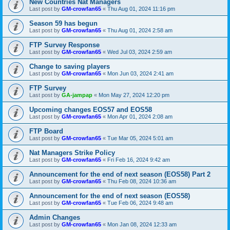
New Countries Nat Managers
Last post by
GM-crowfan65
«
Thu Aug 01, 2024 11:16 pm
Season 59 has begun
Last post by
GM-crowfan65
«
Thu Aug 01, 2024 2:58 am
FTP Survey Response
Last post by
GM-crowfan65
«
Wed Jul 03, 2024 2:59 am
Change to saving players
Last post by
GM-crowfan65
«
Mon Jun 03, 2024 2:41 am
FTP Survey
Last post by
GA-jampap
«
Mon May 27, 2024 12:20 pm
Upcoming changes EOS57 and EOS58
Last post by
GM-crowfan65
«
Mon Apr 01, 2024 2:08 am
FTP Board
Last post by
GM-crowfan65
«
Tue Mar 05, 2024 5:01 am
Nat Managers Strike Policy
Last post by
GM-crowfan65
«
Fri Feb 16, 2024 9:42 am
Announcement for the end of next season (EOS58) Part 2
Last post by
GM-crowfan65
«
Thu Feb 08, 2024 10:36 am
Announcement for the end of next season (EOS58)
Last post by
GM-crowfan65
«
Tue Feb 06, 2024 9:48 am
Admin Changes
Last post by
GM-crowfan65
«
Mon Jan 08, 2024 12:33 am