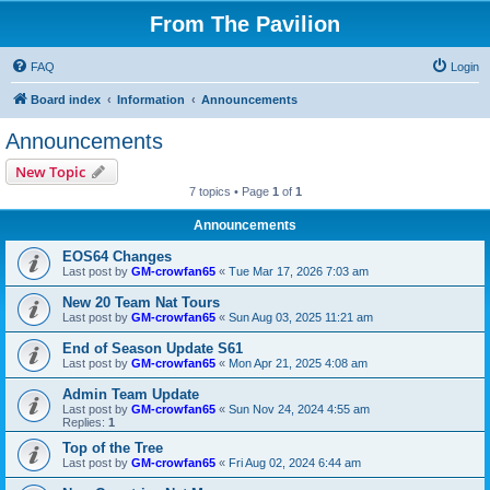
From The Pavilion
FAQ
Login
Board index
Information
Announcements
Announcements
New Topic
7 topics • Page
1
of
1
Announcements
EOS64 Changes
Last post by
GM-crowfan65
«
Tue Mar 17, 2026 7:03 am
New 20 Team Nat Tours
Last post by
GM-crowfan65
«
Sun Aug 03, 2025 11:21 am
End of Season Update S61
Last post by
GM-crowfan65
«
Mon Apr 21, 2025 4:08 am
Admin Team Update
Last post by
GM-crowfan65
«
Sun Nov 24, 2024 4:55 am
Replies:
1
Top of the Tree
Last post by
GM-crowfan65
«
Fri Aug 02, 2024 6:44 am