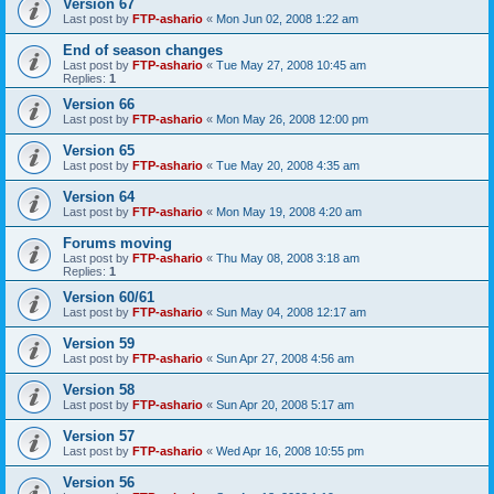
Version 67
Last post by
FTP-ashario
«
Mon Jun 02, 2008 1:22 am
End of season changes
Last post by
FTP-ashario
«
Tue May 27, 2008 10:45 am
Replies:
1
Version 66
Last post by
FTP-ashario
«
Mon May 26, 2008 12:00 pm
Version 65
Last post by
FTP-ashario
«
Tue May 20, 2008 4:35 am
Version 64
Last post by
FTP-ashario
«
Mon May 19, 2008 4:20 am
Forums moving
Last post by
FTP-ashario
«
Thu May 08, 2008 3:18 am
Replies:
1
Version 60/61
Last post by
FTP-ashario
«
Sun May 04, 2008 12:17 am
Version 59
Last post by
FTP-ashario
«
Sun Apr 27, 2008 4:56 am
Version 58
Last post by
FTP-ashario
«
Sun Apr 20, 2008 5:17 am
Version 57
Last post by
FTP-ashario
«
Wed Apr 16, 2008 10:55 pm
Version 56