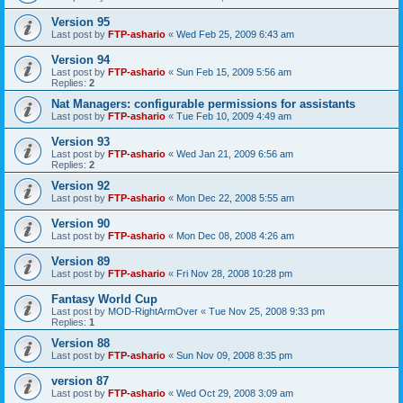
Version 95
Last post by
FTP-ashario
«
Wed Feb 25, 2009 6:43 am
Version 94
Last post by
FTP-ashario
«
Sun Feb 15, 2009 5:56 am
Replies:
2
Nat Managers: configurable permissions for assistants
Last post by
FTP-ashario
«
Tue Feb 10, 2009 4:49 am
Version 93
Last post by
FTP-ashario
«
Wed Jan 21, 2009 6:56 am
Replies:
2
Version 92
Last post by
FTP-ashario
«
Mon Dec 22, 2008 5:55 am
Version 90
Last post by
FTP-ashario
«
Mon Dec 08, 2008 4:26 am
Version 89
Last post by
FTP-ashario
«
Fri Nov 28, 2008 10:28 pm
Fantasy World Cup
Last post by
MOD-RightArmOver
«
Tue Nov 25, 2008 9:33 pm
Replies:
1
Version 88
Last post by
FTP-ashario
«
Sun Nov 09, 2008 8:35 pm
version 87
Last post by
FTP-ashario
«
Wed Oct 29, 2008 3:09 am