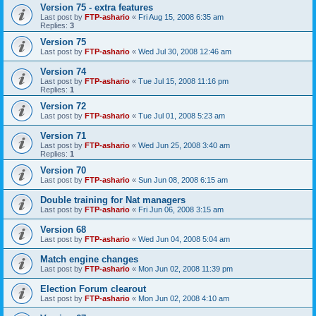
Version 75 - extra features
Last post by
FTP-ashario
«
Fri Aug 15, 2008 6:35 am
Replies:
3
Version 75
Last post by
FTP-ashario
«
Wed Jul 30, 2008 12:46 am
Version 74
Last post by
FTP-ashario
«
Tue Jul 15, 2008 11:16 pm
Replies:
1
Version 72
Last post by
FTP-ashario
«
Tue Jul 01, 2008 5:23 am
Version 71
Last post by
FTP-ashario
«
Wed Jun 25, 2008 3:40 am
Replies:
1
Version 70
Last post by
FTP-ashario
«
Sun Jun 08, 2008 6:15 am
Double training for Nat managers
Last post by
FTP-ashario
«
Fri Jun 06, 2008 3:15 am
Version 68
Last post by
FTP-ashario
«
Wed Jun 04, 2008 5:04 am
Match engine changes
Last post by
FTP-ashario
«
Mon Jun 02, 2008 11:39 pm
Election Forum clearout
Last post by
FTP-ashario
«
Mon Jun 02, 2008 4:10 am