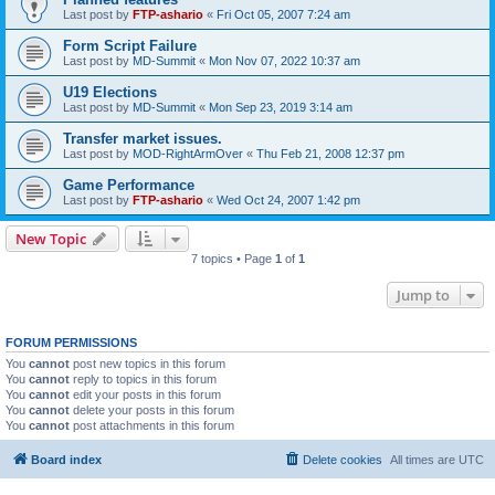
Last post by
FTP-ashario
«
Fri Oct 05, 2007 7:24 am
Form Script Failure
Last post by
MD-Summit
«
Mon Nov 07, 2022 10:37 am
U19 Elections
Last post by
MD-Summit
«
Mon Sep 23, 2019 3:14 am
Transfer market issues.
Last post by
MOD-RightArmOver
«
Thu Feb 21, 2008 12:37 pm
Game Performance
Last post by
FTP-ashario
«
Wed Oct 24, 2007 1:42 pm
New Topic
7 topics • Page
1
of
1
Jump to
FORUM PERMISSIONS
You
cannot
post new topics in this forum
You
cannot
reply to topics in this forum
You
cannot
edit your posts in this forum
You
cannot
delete your posts in this forum
You
cannot
post attachments in this forum
Board index
Delete cookies
All times are
UTC