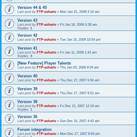
Version 44 & 45
Last post by
FTP-ashario
«
Mon Jan 21, 2008 3:16 am
Version 43
Last post by
FTP-ashario
«
Fri Jan 18, 2008 5:38 am
Replies:
1
Version 42
Last post by
FTP-ashario
«
Tue Jan 15, 2008 10:54 pm
Version 41
Last post by
FTP-ashario
«
Fri Jan 11, 2008 1:42 am
Replies:
3
[New Feature] Player Talents
Last post by
FTP-ashario
«
Thu Jan 03, 2008 8:04 am
Version 40
Last post by
FTP-ashario
«
Thu Dec 27, 2007 6:56 am
Version 39
Last post by
FTP-ashario
«
Thu Dec 27, 2007 6:51 am
Version 38
Last post by
FTP-ashario
«
Fri Dec 21, 2007 12:19 am
Replies:
1
Version 36
Last post by
FTP-ashario
«
Sun Dec 16, 2007 4:42 am
Forum integration
Last post by
FTP-ashario
«
Mon Dec 17, 2007 8:50 pm