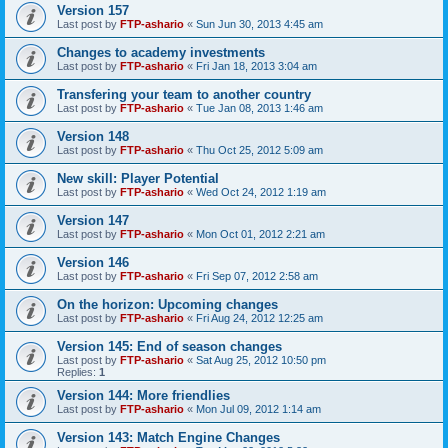
Version 157
Last post by
FTP-ashario
«
Sun Jun 30, 2013 4:45 am
Changes to academy investments
Last post by
FTP-ashario
«
Fri Jan 18, 2013 3:04 am
Transfering your team to another country
Last post by
FTP-ashario
«
Tue Jan 08, 2013 1:46 am
Version 148
Last post by
FTP-ashario
«
Thu Oct 25, 2012 5:09 am
New skill: Player Potential
Last post by
FTP-ashario
«
Wed Oct 24, 2012 1:19 am
Version 147
Last post by
FTP-ashario
«
Mon Oct 01, 2012 2:21 am
Version 146
Last post by
FTP-ashario
«
Fri Sep 07, 2012 2:58 am
On the horizon: Upcoming changes
Last post by
FTP-ashario
«
Fri Aug 24, 2012 12:25 am
Version 145: End of season changes
Last post by
FTP-ashario
«
Sat Aug 25, 2012 10:50 pm
Replies:
1
Version 144: More friendlies
Last post by
FTP-ashario
«
Mon Jul 09, 2012 1:14 am
Version 143: Match Engine Changes