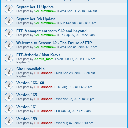
September 11 Update
Last post by
GM-crowfan65
«
Wed Sep 11, 2019 5:56 am
September 8th Update
Last post by
GM-crowfan65
«
Sun Sep 08, 2019 9:36 am
FTP Management team S42 and beyond.
Last post by
GM-crowfan65
«
Fri Sep 06, 2019 9:23 am
Welcome to Season 42 - The Future of FTP
Last post by
GM-crowfan65
«
Wed Sep 04, 2019 5:27 am
FTP-Ashario / Matt Krevs
Last post by
Admin_team
«
Mon Jun 17, 2019 11:25 am
Replies:
1
Site unavailable
Last post by
FTP-ashario
«
Mon Sep 28, 2015 10:28 pm
Replies:
1
Version 166-168
Last post by
FTP-ashario
«
Thu Aug 14, 2014 6:03 am
Version 165
Last post by
FTP-ashario
«
Wed Apr 02, 2014 10:38 pm
Version 161
Last post by
FTP-ashario
«
Fri Jan 03, 2014 5:46 am
Version 159
Last post by
FTP-ashario
«
Wed Aug 07, 2013 4:18 am