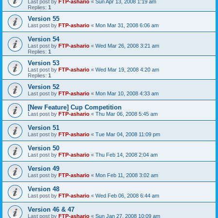
Last post by
FTP-ashario
«
Sun Apr 13, 2008 1:19 am
Replies:
1
Version 55
Last post by
FTP-ashario
«
Mon Mar 31, 2008 6:06 am
Version 54
Last post by
FTP-ashario
«
Wed Mar 26, 2008 3:21 am
Replies:
1
Version 53
Last post by
FTP-ashario
«
Wed Mar 19, 2008 4:20 am
Replies:
1
Version 52
Last post by
FTP-ashario
«
Mon Mar 10, 2008 4:33 am
[New Feature] Cup Competition
Last post by
FTP-ashario
«
Thu Mar 06, 2008 5:45 am
Version 51
Last post by
FTP-ashario
«
Tue Mar 04, 2008 11:09 pm
Version 50
Last post by
FTP-ashario
«
Thu Feb 14, 2008 2:04 am
Version 49
Last post by
FTP-ashario
«
Mon Feb 11, 2008 3:02 am
Version 48
Last post by
FTP-ashario
«
Wed Feb 06, 2008 6:44 am
Version 46 & 47
Last post by
FTP-ashario
«
Sun Jan 27, 2008 10:09 am