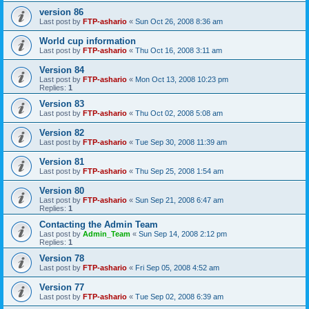
version 86
Last post by
FTP-ashario
«
Sun Oct 26, 2008 8:36 am
World cup information
Last post by
FTP-ashario
«
Thu Oct 16, 2008 3:11 am
Version 84
Last post by
FTP-ashario
«
Mon Oct 13, 2008 10:23 pm
Replies:
1
Version 83
Last post by
FTP-ashario
«
Thu Oct 02, 2008 5:08 am
Version 82
Last post by
FTP-ashario
«
Tue Sep 30, 2008 11:39 am
Version 81
Last post by
FTP-ashario
«
Thu Sep 25, 2008 1:54 am
Version 80
Last post by
FTP-ashario
«
Sun Sep 21, 2008 6:47 am
Replies:
1
Contacting the Admin Team
Last post by
Admin_Team
«
Sun Sep 14, 2008 2:12 pm
Replies:
1
Version 78
Last post by
FTP-ashario
«
Fri Sep 05, 2008 4:52 am
Version 77
Last post by
FTP-ashario
«
Tue Sep 02, 2008 6:39 am