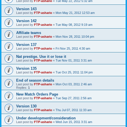
Last post by
FTP-ashario
«
Tue May 22, 2012 5:32 am
Version 143
Last post by
FTP-ashario
«
Mon May 21, 2012 12:53 am
Version 142
Last post by
FTP-ashario
«
Tue May 08, 2012 9:19 am
Affiliate teams
Last post by
FTP-ashario
«
Mon Nov 28, 2011 10:04 pm
Version 137
Last post by
FTP-ashario
«
Fri Nov 25, 2011 4:30 am
Nat prestige. Use it or lose it
Last post by
FTP-ashario
«
Tue Nov 01, 2011 3:31 am
Version 135
Last post by
FTP-ashario
«
Tue Oct 25, 2011 11:04 pm
End of season details
Last post by
FTP-ashario
«
Mon Oct 03, 2011 2:46 am
Replies:
1
New Match Orders Page
Last post by
FTP-ashario
«
Tue Sep 27, 2011 2:56 am
Version 130
Last post by
FTP-ashario
«
Thu Jul 07, 2011 11:33 am
Under development/consideration
Last post by
FTP-ashario
«
Wed Jun 15, 2011 3:31 am