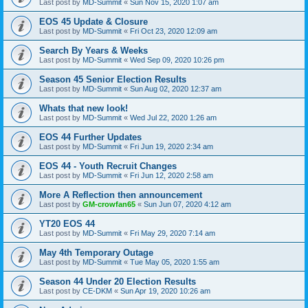
Last post by
MD-Summit
«
Sun Nov 15, 2020 1:07 am
EOS 45 Update & Closure
Last post by
MD-Summit
«
Fri Oct 23, 2020 12:09 am
Search By Years & Weeks
Last post by
MD-Summit
«
Wed Sep 09, 2020 10:26 pm
Season 45 Senior Election Results
Last post by
MD-Summit
«
Sun Aug 02, 2020 12:37 am
Whats that new look!
Last post by
MD-Summit
«
Wed Jul 22, 2020 1:26 am
EOS 44 Further Updates
Last post by
MD-Summit
«
Fri Jun 19, 2020 2:34 am
EOS 44 - Youth Recruit Changes
Last post by
MD-Summit
«
Fri Jun 12, 2020 2:58 am
More A Reflection then announcement
Last post by
GM-crowfan65
«
Sun Jun 07, 2020 4:12 am
YT20 EOS 44
Last post by
MD-Summit
«
Fri May 29, 2020 7:14 am
May 4th Temporary Outage
Last post by
MD-Summit
«
Tue May 05, 2020 1:55 am
Season 44 Under 20 Election Results
Last post by
CE-DKM
«
Sun Apr 19, 2020 10:26 am