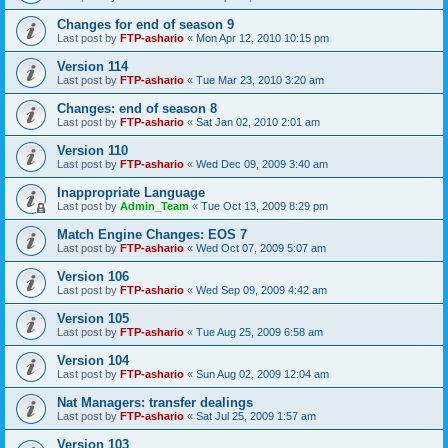
Changes for end of season 9
Last post by
FTP-ashario
«
Mon Apr 12, 2010 10:15 pm
Version 114
Last post by
FTP-ashario
«
Tue Mar 23, 2010 3:20 am
Changes: end of season 8
Last post by
FTP-ashario
«
Sat Jan 02, 2010 2:01 am
Version 110
Last post by
FTP-ashario
«
Wed Dec 09, 2009 3:40 am
Inappropriate Language
Last post by
Admin_Team
«
Tue Oct 13, 2009 8:29 pm
Match Engine Changes: EOS 7
Last post by
FTP-ashario
«
Wed Oct 07, 2009 5:07 am
Version 106
Last post by
FTP-ashario
«
Wed Sep 09, 2009 4:42 am
Version 105
Last post by
FTP-ashario
«
Tue Aug 25, 2009 6:58 am
Version 104
Last post by
FTP-ashario
«
Sun Aug 02, 2009 12:04 am
Nat Managers: transfer dealings
Last post by
FTP-ashario
«
Sat Jul 25, 2009 1:57 am
Version 103