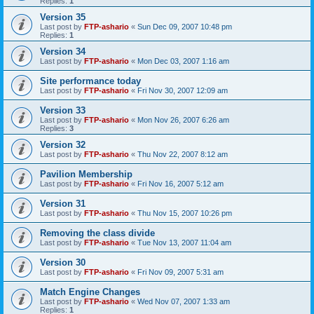
Replies:
1
Version 35
Last post by
FTP-ashario
«
Sun Dec 09, 2007 10:48 pm
Replies:
1
Version 34
Last post by
FTP-ashario
«
Mon Dec 03, 2007 1:16 am
Site performance today
Last post by
FTP-ashario
«
Fri Nov 30, 2007 12:09 am
Version 33
Last post by
FTP-ashario
«
Mon Nov 26, 2007 6:26 am
Replies:
3
Version 32
Last post by
FTP-ashario
«
Thu Nov 22, 2007 8:12 am
Pavilion Membership
Last post by
FTP-ashario
«
Fri Nov 16, 2007 5:12 am
Version 31
Last post by
FTP-ashario
«
Thu Nov 15, 2007 10:26 pm
Removing the class divide
Last post by
FTP-ashario
«
Tue Nov 13, 2007 11:04 am
Version 30
Last post by
FTP-ashario
«
Fri Nov 09, 2007 5:31 am
Match Engine Changes
Last post by
FTP-ashario
«
Wed Nov 07, 2007 1:33 am
Replies:
1