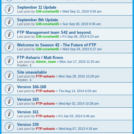
September 11 Update
Last post by
GM-crowfan65
«
Wed Sep 11, 2019 5:56 am
September 8th Update
Last post by
GM-crowfan65
«
Sun Sep 08, 2019 9:36 am
FTP Management team S42 and beyond.
Last post by
GM-crowfan65
«
Fri Sep 06, 2019 9:23 am
Welcome to Season 42 - The Future of FTP
Last post by
GM-crowfan65
«
Wed Sep 04, 2019 5:27 am
FTP-Ashario / Matt Krevs
Last post by
Admin_team
«
Mon Jun 17, 2019 11:25 am
Replies:
1
Site unavailable
Last post by
FTP-ashario
«
Mon Sep 28, 2015 10:28 pm
Replies:
1
Version 166-168
Last post by
FTP-ashario
«
Thu Aug 14, 2014 6:03 am
Version 165
Last post by
FTP-ashario
«
Wed Apr 02, 2014 10:38 pm
Version 161
Last post by
FTP-ashario
«
Fri Jan 03, 2014 5:46 am
Version 159
Last post by
FTP-ashario
«
Wed Aug 07, 2013 4:18 am