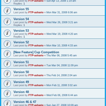
Last post by
FTP-ashario
«
Sun Apr 13, 2008 1:19 am
Replies:
1
Version 55
Last post by
FTP-ashario
«
Mon Mar 31, 2008 6:06 am
Version 54
Last post by
FTP-ashario
«
Wed Mar 26, 2008 3:21 am
Replies:
1
Version 53
Last post by
FTP-ashario
«
Wed Mar 19, 2008 4:20 am
Replies:
1
Version 52
Last post by
FTP-ashario
«
Mon Mar 10, 2008 4:33 am
[New Feature] Cup Competition
Last post by
FTP-ashario
«
Thu Mar 06, 2008 5:45 am
Version 51
Last post by
FTP-ashario
«
Tue Mar 04, 2008 11:09 pm
Version 50
Last post by
FTP-ashario
«
Thu Feb 14, 2008 2:04 am
Version 49
Last post by
FTP-ashario
«
Mon Feb 11, 2008 3:02 am
Version 48
Last post by
FTP-ashario
«
Wed Feb 06, 2008 6:44 am
Version 46 & 47
Last post by
FTP-ashario
«
Sun Jan 27, 2008 10:09 am