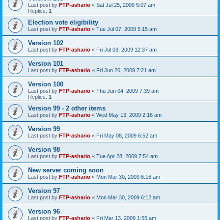
Last post by
FTP-ashario
«
Sat Jul 25, 2009 5:07 am
Replies:
1
Election vote eligibility
Last post by
FTP-ashario
«
Tue Jul 07, 2009 5:15 am
Version 102
Last post by
FTP-ashario
«
Fri Jul 03, 2009 12:37 am
Version 101
Last post by
FTP-ashario
«
Fri Jun 26, 2009 7:21 am
Version 100
Last post by
FTP-ashario
«
Thu Jun 04, 2009 7:39 am
Replies:
1
Version 99 - 2 other items
Last post by
FTP-ashario
«
Wed May 13, 2009 2:16 am
Version 99
Last post by
FTP-ashario
«
Fri May 08, 2009 6:52 am
Version 98
Last post by
FTP-ashario
«
Tue Apr 28, 2009 7:54 am
New server coming soon
Last post by
FTP-ashario
«
Mon Mar 30, 2009 6:16 am
Version 97
Last post by
FTP-ashario
«
Mon Mar 30, 2009 6:12 am
Version 96
Last post by
FTP-ashario
«
Fri Mar 13, 2009 1:55 am