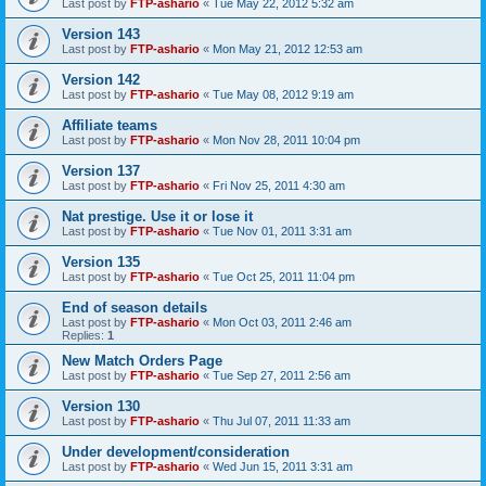
Last post by
FTP-ashario
«
Tue May 22, 2012 5:32 am
Version 143
Last post by
FTP-ashario
«
Mon May 21, 2012 12:53 am
Version 142
Last post by
FTP-ashario
«
Tue May 08, 2012 9:19 am
Affiliate teams
Last post by
FTP-ashario
«
Mon Nov 28, 2011 10:04 pm
Version 137
Last post by
FTP-ashario
«
Fri Nov 25, 2011 4:30 am
Nat prestige. Use it or lose it
Last post by
FTP-ashario
«
Tue Nov 01, 2011 3:31 am
Version 135
Last post by
FTP-ashario
«
Tue Oct 25, 2011 11:04 pm
End of season details
Last post by
FTP-ashario
«
Mon Oct 03, 2011 2:46 am
Replies:
1
New Match Orders Page
Last post by
FTP-ashario
«
Tue Sep 27, 2011 2:56 am
Version 130
Last post by
FTP-ashario
«
Thu Jul 07, 2011 11:33 am
Under development/consideration
Last post by
FTP-ashario
«
Wed Jun 15, 2011 3:31 am