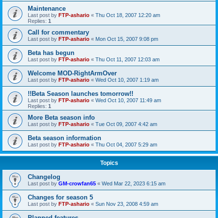
Maintenance
Last post by
FTP-ashario
«
Thu Oct 18, 2007 12:20 am
Replies:
1
Call for commentary
Last post by
FTP-ashario
«
Mon Oct 15, 2007 9:08 pm
Beta has begun
Last post by
FTP-ashario
«
Thu Oct 11, 2007 12:03 am
Welcome MOD-RightArmOver
Last post by
FTP-ashario
«
Wed Oct 10, 2007 1:19 am
!!Beta Season launches tomorrow!!
Last post by
FTP-ashario
«
Wed Oct 10, 2007 11:49 am
Replies:
1
More Beta season info
Last post by
FTP-ashario
«
Tue Oct 09, 2007 4:42 am
Beta season information
Last post by
FTP-ashario
«
Thu Oct 04, 2007 5:29 am
Topics
Changelog
Last post by
GM-crowfan65
«
Wed Mar 22, 2023 6:15 am
Changes for season 5
Last post by
FTP-ashario
«
Sun Nov 23, 2008 4:59 am
Planned features