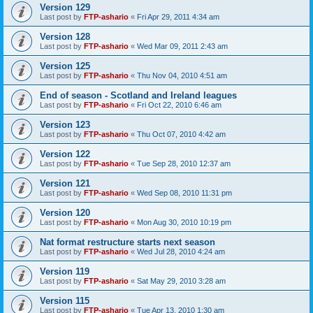
Version 129
Last post by
FTP-ashario
«
Fri Apr 29, 2011 4:34 am
Version 128
Last post by
FTP-ashario
«
Wed Mar 09, 2011 2:43 am
Version 125
Last post by
FTP-ashario
«
Thu Nov 04, 2010 4:51 am
End of season - Scotland and Ireland leagues
Last post by
FTP-ashario
«
Fri Oct 22, 2010 6:46 am
Version 123
Last post by
FTP-ashario
«
Thu Oct 07, 2010 4:42 am
Version 122
Last post by
FTP-ashario
«
Tue Sep 28, 2010 12:37 am
Version 121
Last post by
FTP-ashario
«
Wed Sep 08, 2010 11:31 pm
Version 120
Last post by
FTP-ashario
«
Mon Aug 30, 2010 10:19 pm
Nat format restructure starts next season
Last post by
FTP-ashario
«
Wed Jul 28, 2010 4:24 am
Version 119
Last post by
FTP-ashario
«
Sat May 29, 2010 3:28 am
Version 115
Last post by
FTP-ashario
«
Tue Apr 13, 2010 1:30 am