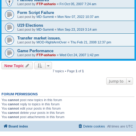
Last post by
FTP-ashario
«
Fri Oct 05, 2007 7:24 am
Form Script Failure
Last post by
MD-Summit
«
Mon Nov 07, 2022 10:37 am
U19 Elections
Last post by
MD-Summit
«
Mon Sep 23, 2019 3:14 am
Transfer market issues.
Last post by
MOD-RightArmOver
«
Thu Feb 21, 2008 12:37 pm
Game Performance
Last post by
FTP-ashario
«
Wed Oct 24, 2007 1:42 pm
New Topic
7 topics • Page
1
of
1
Jump to
FORUM PERMISSIONS
You
cannot
post new topics in this forum
You
cannot
reply to topics in this forum
You
cannot
edit your posts in this forum
You
cannot
delete your posts in this forum
You
cannot
post attachments in this forum
Board index
Delete cookies
All times are
UTC