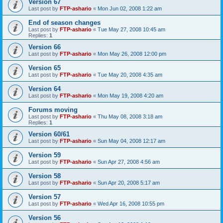
Version 67
Last post by
FTP-ashario
«
Mon Jun 02, 2008 1:22 am
End of season changes
Last post by
FTP-ashario
«
Tue May 27, 2008 10:45 am
Replies:
1
Version 66
Last post by
FTP-ashario
«
Mon May 26, 2008 12:00 pm
Version 65
Last post by
FTP-ashario
«
Tue May 20, 2008 4:35 am
Version 64
Last post by
FTP-ashario
«
Mon May 19, 2008 4:20 am
Forums moving
Last post by
FTP-ashario
«
Thu May 08, 2008 3:18 am
Replies:
1
Version 60/61
Last post by
FTP-ashario
«
Sun May 04, 2008 12:17 am
Version 59
Last post by
FTP-ashario
«
Sun Apr 27, 2008 4:56 am
Version 58
Last post by
FTP-ashario
«
Sun Apr 20, 2008 5:17 am
Version 57
Last post by
FTP-ashario
«
Wed Apr 16, 2008 10:55 pm
Version 56