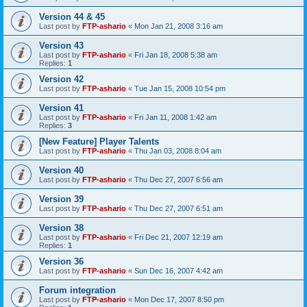
Version 44 & 45
Last post by
FTP-ashario
«
Mon Jan 21, 2008 3:16 am
Version 43
Last post by
FTP-ashario
«
Fri Jan 18, 2008 5:38 am
Replies:
1
Version 42
Last post by
FTP-ashario
«
Tue Jan 15, 2008 10:54 pm
Version 41
Last post by
FTP-ashario
«
Fri Jan 11, 2008 1:42 am
Replies:
3
[New Feature] Player Talents
Last post by
FTP-ashario
«
Thu Jan 03, 2008 8:04 am
Version 40
Last post by
FTP-ashario
«
Thu Dec 27, 2007 6:56 am
Version 39
Last post by
FTP-ashario
«
Thu Dec 27, 2007 6:51 am
Version 38
Last post by
FTP-ashario
«
Fri Dec 21, 2007 12:19 am
Replies:
1
Version 36
Last post by
FTP-ashario
«
Sun Dec 16, 2007 4:42 am
Forum integration
Last post by
FTP-ashario
«
Mon Dec 17, 2007 8:50 pm