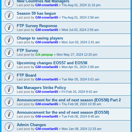
New Countries Nat Managers
Last post by
GM-crowfan65
«
Thu Aug 01, 2024 11:16 pm
Season 59 has begun
Last post by
GM-crowfan65
«
Thu Aug 01, 2024 2:58 am
FTP Survey Response
Last post by
GM-crowfan65
«
Wed Jul 03, 2024 2:59 am
Change to saving players
Last post by
GM-crowfan65
«
Mon Jun 03, 2024 2:41 am
FTP Survey
Last post by
GA-jampap
«
Mon May 27, 2024 12:20 pm
Upcoming changes EOS57 and EOS58
Last post by
GM-crowfan65
«
Mon Apr 01, 2024 2:08 am
FTP Board
Last post by
GM-crowfan65
«
Tue Mar 05, 2024 5:01 am
Nat Managers Strike Policy
Last post by
GM-crowfan65
«
Fri Feb 16, 2024 9:42 am
Announcement for the end of next season (EOS58) Part 2
Last post by
GM-crowfan65
«
Thu Feb 08, 2024 10:36 am
Announcement for the end of next season (EOS58)
Last post by
GM-crowfan65
«
Tue Feb 06, 2024 9:48 am
Admin Changes
Last post by
GM-crowfan65
«
Mon Jan 08, 2024 12:33 am