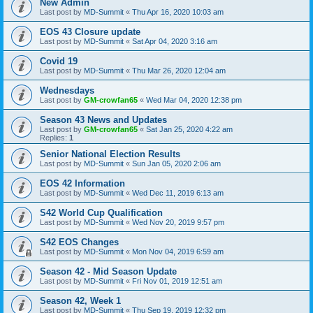
New Admin
Last post by
MD-Summit
«
Thu Apr 16, 2020 10:03 am
EOS 43 Closure update
Last post by
MD-Summit
«
Sat Apr 04, 2020 3:16 am
Covid 19
Last post by
MD-Summit
«
Thu Mar 26, 2020 12:04 am
Wednesdays
Last post by
GM-crowfan65
«
Wed Mar 04, 2020 12:38 pm
Season 43 News and Updates
Last post by
GM-crowfan65
«
Sat Jan 25, 2020 4:22 am
Replies:
1
Senior National Election Results
Last post by
MD-Summit
«
Sun Jan 05, 2020 2:06 am
EOS 42 Information
Last post by
MD-Summit
«
Wed Dec 11, 2019 6:13 am
S42 World Cup Qualification
Last post by
MD-Summit
«
Wed Nov 20, 2019 9:57 pm
S42 EOS Changes
Last post by
MD-Summit
«
Mon Nov 04, 2019 6:59 am
Season 42 - Mid Season Update
Last post by
MD-Summit
«
Fri Nov 01, 2019 12:51 am
Season 42, Week 1
Last post by
MD-Summit
«
Thu Sep 19, 2019 12:32 pm