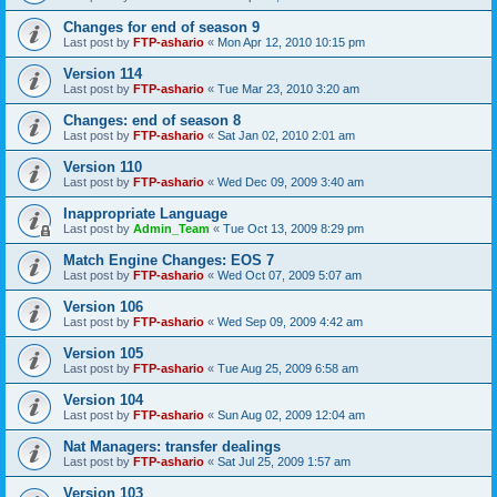
Changes for end of season 9
Last post by
FTP-ashario
«
Mon Apr 12, 2010 10:15 pm
Version 114
Last post by
FTP-ashario
«
Tue Mar 23, 2010 3:20 am
Changes: end of season 8
Last post by
FTP-ashario
«
Sat Jan 02, 2010 2:01 am
Version 110
Last post by
FTP-ashario
«
Wed Dec 09, 2009 3:40 am
Inappropriate Language
Last post by
Admin_Team
«
Tue Oct 13, 2009 8:29 pm
Match Engine Changes: EOS 7
Last post by
FTP-ashario
«
Wed Oct 07, 2009 5:07 am
Version 106
Last post by
FTP-ashario
«
Wed Sep 09, 2009 4:42 am
Version 105
Last post by
FTP-ashario
«
Tue Aug 25, 2009 6:58 am
Version 104
Last post by
FTP-ashario
«
Sun Aug 02, 2009 12:04 am
Nat Managers: transfer dealings
Last post by
FTP-ashario
«
Sat Jul 25, 2009 1:57 am
Version 103