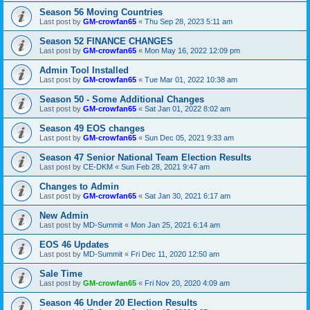
Season 56 Moving Countries
Last post by
GM-crowfan65
«
Thu Sep 28, 2023 5:11 am
Season 52 FINANCE CHANGES
Last post by
GM-crowfan65
«
Mon May 16, 2022 12:09 pm
Admin Tool Installed
Last post by
GM-crowfan65
«
Tue Mar 01, 2022 10:38 am
Season 50 - Some Additional Changes
Last post by
GM-crowfan65
«
Sat Jan 01, 2022 8:02 am
Season 49 EOS changes
Last post by
GM-crowfan65
«
Sun Dec 05, 2021 9:33 am
Season 47 Senior National Team Election Results
Last post by
CE-DKM
«
Sun Feb 28, 2021 9:47 am
Changes to Admin
Last post by
GM-crowfan65
«
Sat Jan 30, 2021 6:17 am
New Admin
Last post by
MD-Summit
«
Mon Jan 25, 2021 6:14 am
EOS 46 Updates
Last post by
MD-Summit
«
Fri Dec 11, 2020 12:50 am
Sale Time
Last post by
GM-crowfan65
«
Fri Nov 20, 2020 4:09 am
Season 46 Under 20 Election Results