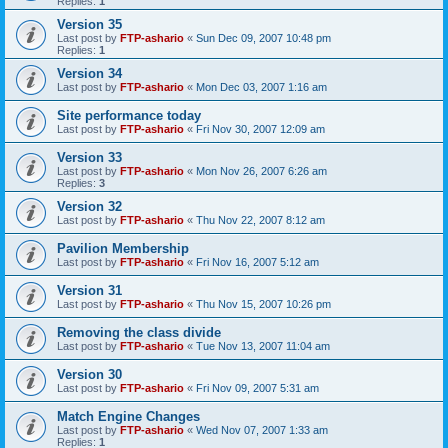
Replies:
1
Version 35
Last post by
FTP-ashario
«
Sun Dec 09, 2007 10:48 pm
Replies:
1
Version 34
Last post by
FTP-ashario
«
Mon Dec 03, 2007 1:16 am
Site performance today
Last post by
FTP-ashario
«
Fri Nov 30, 2007 12:09 am
Version 33
Last post by
FTP-ashario
«
Mon Nov 26, 2007 6:26 am
Replies:
3
Version 32
Last post by
FTP-ashario
«
Thu Nov 22, 2007 8:12 am
Pavilion Membership
Last post by
FTP-ashario
«
Fri Nov 16, 2007 5:12 am
Version 31
Last post by
FTP-ashario
«
Thu Nov 15, 2007 10:26 pm
Removing the class divide
Last post by
FTP-ashario
«
Tue Nov 13, 2007 11:04 am
Version 30
Last post by
FTP-ashario
«
Fri Nov 09, 2007 5:31 am
Match Engine Changes
Last post by
FTP-ashario
«
Wed Nov 07, 2007 1:33 am
Replies:
1