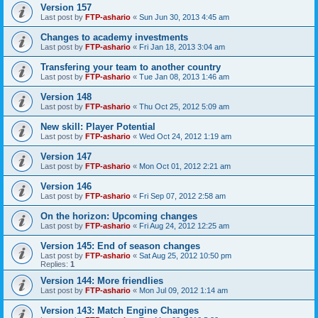
Version 157
Last post by
FTP-ashario
«
Sun Jun 30, 2013 4:45 am
Changes to academy investments
Last post by
FTP-ashario
«
Fri Jan 18, 2013 3:04 am
Transfering your team to another country
Last post by
FTP-ashario
«
Tue Jan 08, 2013 1:46 am
Version 148
Last post by
FTP-ashario
«
Thu Oct 25, 2012 5:09 am
New skill: Player Potential
Last post by
FTP-ashario
«
Wed Oct 24, 2012 1:19 am
Version 147
Last post by
FTP-ashario
«
Mon Oct 01, 2012 2:21 am
Version 146
Last post by
FTP-ashario
«
Fri Sep 07, 2012 2:58 am
On the horizon: Upcoming changes
Last post by
FTP-ashario
«
Fri Aug 24, 2012 12:25 am
Version 145: End of season changes
Last post by
FTP-ashario
«
Sat Aug 25, 2012 10:50 pm
Replies:
1
Version 144: More friendlies
Last post by
FTP-ashario
«
Mon Jul 09, 2012 1:14 am
Version 143: Match Engine Changes