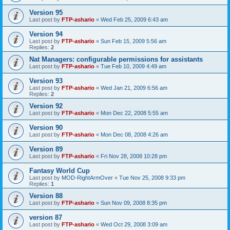
Version 95
Last post by
FTP-ashario
«
Wed Feb 25, 2009 6:43 am
Version 94
Last post by
FTP-ashario
«
Sun Feb 15, 2009 5:56 am
Replies:
2
Nat Managers: configurable permissions for assistants
Last post by
FTP-ashario
«
Tue Feb 10, 2009 4:49 am
Version 93
Last post by
FTP-ashario
«
Wed Jan 21, 2009 6:56 am
Replies:
2
Version 92
Last post by
FTP-ashario
«
Mon Dec 22, 2008 5:55 am
Version 90
Last post by
FTP-ashario
«
Mon Dec 08, 2008 4:26 am
Version 89
Last post by
FTP-ashario
«
Fri Nov 28, 2008 10:28 pm
Fantasy World Cup
Last post by
MOD-RightArmOver
«
Tue Nov 25, 2008 9:33 pm
Replies:
1
Version 88
Last post by
FTP-ashario
«
Sun Nov 09, 2008 8:35 pm
version 87
Last post by
FTP-ashario
«
Wed Oct 29, 2008 3:09 am