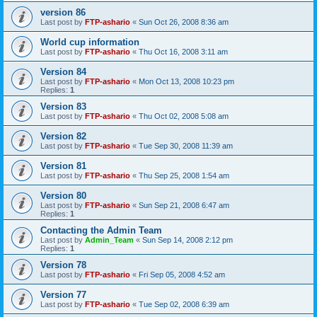
version 86
Last post by
FTP-ashario
«
Sun Oct 26, 2008 8:36 am
World cup information
Last post by
FTP-ashario
«
Thu Oct 16, 2008 3:11 am
Version 84
Last post by
FTP-ashario
«
Mon Oct 13, 2008 10:23 pm
Replies:
1
Version 83
Last post by
FTP-ashario
«
Thu Oct 02, 2008 5:08 am
Version 82
Last post by
FTP-ashario
«
Tue Sep 30, 2008 11:39 am
Version 81
Last post by
FTP-ashario
«
Thu Sep 25, 2008 1:54 am
Version 80
Last post by
FTP-ashario
«
Sun Sep 21, 2008 6:47 am
Replies:
1
Contacting the Admin Team
Last post by
Admin_Team
«
Sun Sep 14, 2008 2:12 pm
Replies:
1
Version 78
Last post by
FTP-ashario
«
Fri Sep 05, 2008 4:52 am
Version 77
Last post by
FTP-ashario
«
Tue Sep 02, 2008 6:39 am