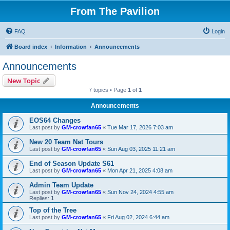
From The Pavilion
FAQ
Login
Board index
Information
Announcements
Announcements
New Topic
7 topics • Page
1
of
1
Announcements
EOS64 Changes
Last post by
GM-crowfan65
«
Tue Mar 17, 2026 7:03 am
New 20 Team Nat Tours
Last post by
GM-crowfan65
«
Sun Aug 03, 2025 11:21 am
End of Season Update S61
Last post by
GM-crowfan65
«
Mon Apr 21, 2025 4:08 am
Admin Team Update
Last post by
GM-crowfan65
«
Sun Nov 24, 2024 4:55 am
Replies:
1
Top of the Tree
Last post by
GM-crowfan65
«
Fri Aug 02, 2024 6:44 am