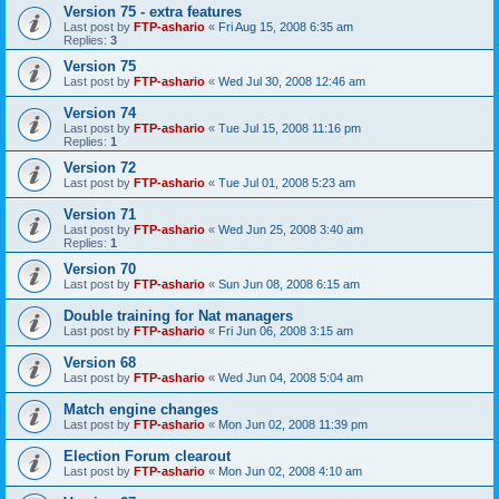
Version 75 - extra features
Last post by
FTP-ashario
«
Fri Aug 15, 2008 6:35 am
Replies:
3
Version 75
Last post by
FTP-ashario
«
Wed Jul 30, 2008 12:46 am
Version 74
Last post by
FTP-ashario
«
Tue Jul 15, 2008 11:16 pm
Replies:
1
Version 72
Last post by
FTP-ashario
«
Tue Jul 01, 2008 5:23 am
Version 71
Last post by
FTP-ashario
«
Wed Jun 25, 2008 3:40 am
Replies:
1
Version 70
Last post by
FTP-ashario
«
Sun Jun 08, 2008 6:15 am
Double training for Nat managers
Last post by
FTP-ashario
«
Fri Jun 06, 2008 3:15 am
Version 68
Last post by
FTP-ashario
«
Wed Jun 04, 2008 5:04 am
Match engine changes
Last post by
FTP-ashario
«
Mon Jun 02, 2008 11:39 pm
Election Forum clearout
Last post by
FTP-ashario
«
Mon Jun 02, 2008 4:10 am