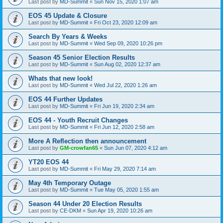
Last post by
MD-Summit
«
Sun Nov 15, 2020 1:07 am
EOS 45 Update & Closure
Last post by
MD-Summit
«
Fri Oct 23, 2020 12:09 am
Search By Years & Weeks
Last post by
MD-Summit
«
Wed Sep 09, 2020 10:26 pm
Season 45 Senior Election Results
Last post by
MD-Summit
«
Sun Aug 02, 2020 12:37 am
Whats that new look!
Last post by
MD-Summit
«
Wed Jul 22, 2020 1:26 am
EOS 44 Further Updates
Last post by
MD-Summit
«
Fri Jun 19, 2020 2:34 am
EOS 44 - Youth Recruit Changes
Last post by
MD-Summit
«
Fri Jun 12, 2020 2:58 am
More A Reflection then announcement
Last post by
GM-crowfan65
«
Sun Jun 07, 2020 4:12 am
YT20 EOS 44
Last post by
MD-Summit
«
Fri May 29, 2020 7:14 am
May 4th Temporary Outage
Last post by
MD-Summit
«
Tue May 05, 2020 1:55 am
Season 44 Under 20 Election Results
Last post by
CE-DKM
«
Sun Apr 19, 2020 10:26 am