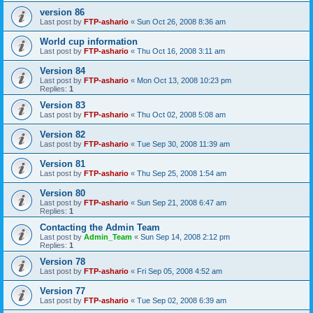
version 86
Last post by
FTP-ashario
«
Sun Oct 26, 2008 8:36 am
World cup information
Last post by
FTP-ashario
«
Thu Oct 16, 2008 3:11 am
Version 84
Last post by
FTP-ashario
«
Mon Oct 13, 2008 10:23 pm
Replies:
1
Version 83
Last post by
FTP-ashario
«
Thu Oct 02, 2008 5:08 am
Version 82
Last post by
FTP-ashario
«
Tue Sep 30, 2008 11:39 am
Version 81
Last post by
FTP-ashario
«
Thu Sep 25, 2008 1:54 am
Version 80
Last post by
FTP-ashario
«
Sun Sep 21, 2008 6:47 am
Replies:
1
Contacting the Admin Team
Last post by
Admin_Team
«
Sun Sep 14, 2008 2:12 pm
Replies:
1
Version 78
Last post by
FTP-ashario
«
Fri Sep 05, 2008 4:52 am
Version 77
Last post by
FTP-ashario
«
Tue Sep 02, 2008 6:39 am