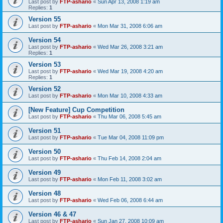
Last post by
FTP-ashario
«
Sun Apr 13, 2008 1:19 am
Replies:
1
Version 55
Last post by
FTP-ashario
«
Mon Mar 31, 2008 6:06 am
Version 54
Last post by
FTP-ashario
«
Wed Mar 26, 2008 3:21 am
Replies:
1
Version 53
Last post by
FTP-ashario
«
Wed Mar 19, 2008 4:20 am
Replies:
1
Version 52
Last post by
FTP-ashario
«
Mon Mar 10, 2008 4:33 am
[New Feature] Cup Competition
Last post by
FTP-ashario
«
Thu Mar 06, 2008 5:45 am
Version 51
Last post by
FTP-ashario
«
Tue Mar 04, 2008 11:09 pm
Version 50
Last post by
FTP-ashario
«
Thu Feb 14, 2008 2:04 am
Version 49
Last post by
FTP-ashario
«
Mon Feb 11, 2008 3:02 am
Version 48
Last post by
FTP-ashario
«
Wed Feb 06, 2008 6:44 am
Version 46 & 47
Last post by
FTP-ashario
«
Sun Jan 27, 2008 10:09 am