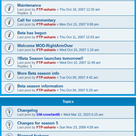
Maintenance
Last post by
FTP-ashario
«
Thu Oct 18, 2007 12:20 am
Replies:
1
Call for commentary
Last post by
FTP-ashario
«
Mon Oct 15, 2007 9:08 pm
Beta has begun
Last post by
FTP-ashario
«
Thu Oct 11, 2007 12:03 am
Welcome MOD-RightArmOver
Last post by
FTP-ashario
«
Wed Oct 10, 2007 1:19 am
!!Beta Season launches tomorrow!!
Last post by
FTP-ashario
«
Wed Oct 10, 2007 11:49 am
Replies:
1
More Beta season info
Last post by
FTP-ashario
«
Tue Oct 09, 2007 4:42 am
Beta season information
Last post by
FTP-ashario
«
Thu Oct 04, 2007 5:29 am
Topics
Changelog
Last post by
GM-crowfan65
«
Wed Mar 22, 2023 6:15 am
Changes for season 5
Last post by
FTP-ashario
«
Sun Nov 23, 2008 4:59 am
Planned features