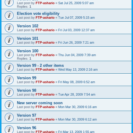
Last post by
FTP-ashario
«
Sat Jul 25, 2009 5:07 am
Replies:
1
Election vote eligibility
Last post by
FTP-ashario
«
Tue Jul 07, 2009 5:15 am
Version 102
Last post by
FTP-ashario
«
Fri Jul 03, 2009 12:37 am
Version 101
Last post by
FTP-ashario
«
Fri Jun 26, 2009 7:21 am
Version 100
Last post by
FTP-ashario
«
Thu Jun 04, 2009 7:39 am
Replies:
1
Version 99 - 2 other items
Last post by
FTP-ashario
«
Wed May 13, 2009 2:16 am
Version 99
Last post by
FTP-ashario
«
Fri May 08, 2009 6:52 am
Version 98
Last post by
FTP-ashario
«
Tue Apr 28, 2009 7:54 am
New server coming soon
Last post by
FTP-ashario
«
Mon Mar 30, 2009 6:16 am
Version 97
Last post by
FTP-ashario
«
Mon Mar 30, 2009 6:12 am
Version 96
Last post by
FTP-ashario
«
Fri Mar 13, 2009 1:55 am