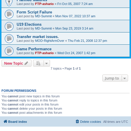
Last post by
FTP-ashario
«
Fri Oct 05, 2007 7:24 am
Form Script Failure
Last post by
MD-Summit
«
Mon Nov 07, 2022 10:37 am
U19 Elections
Last post by
MD-Summit
«
Mon Sep 23, 2019 3:14 am
Transfer market issues.
Last post by
MOD-RightArmOver
«
Thu Feb 21, 2008 12:37 pm
Game Performance
Last post by
FTP-ashario
«
Wed Oct 24, 2007 1:42 pm
New Topic
7 topics • Page
1
of
1
Jump to
FORUM PERMISSIONS
You
cannot
post new topics in this forum
You
cannot
reply to topics in this forum
You
cannot
edit your posts in this forum
You
cannot
delete your posts in this forum
You
cannot
post attachments in this forum
Board index
Delete cookies
All times are
UTC