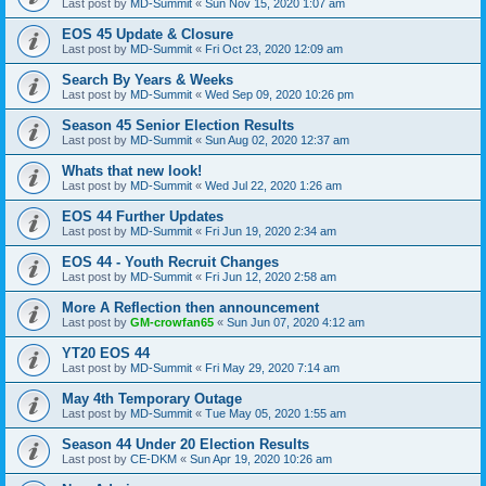
Last post by
MD-Summit
«
Sun Nov 15, 2020 1:07 am
EOS 45 Update & Closure
Last post by
MD-Summit
«
Fri Oct 23, 2020 12:09 am
Search By Years & Weeks
Last post by
MD-Summit
«
Wed Sep 09, 2020 10:26 pm
Season 45 Senior Election Results
Last post by
MD-Summit
«
Sun Aug 02, 2020 12:37 am
Whats that new look!
Last post by
MD-Summit
«
Wed Jul 22, 2020 1:26 am
EOS 44 Further Updates
Last post by
MD-Summit
«
Fri Jun 19, 2020 2:34 am
EOS 44 - Youth Recruit Changes
Last post by
MD-Summit
«
Fri Jun 12, 2020 2:58 am
More A Reflection then announcement
Last post by
GM-crowfan65
«
Sun Jun 07, 2020 4:12 am
YT20 EOS 44
Last post by
MD-Summit
«
Fri May 29, 2020 7:14 am
May 4th Temporary Outage
Last post by
MD-Summit
«
Tue May 05, 2020 1:55 am
Season 44 Under 20 Election Results
Last post by
CE-DKM
«
Sun Apr 19, 2020 10:26 am