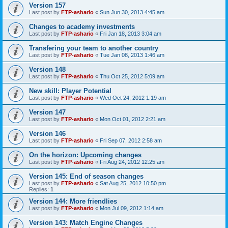
Version 157
Last post by
FTP-ashario
«
Sun Jun 30, 2013 4:45 am
Changes to academy investments
Last post by
FTP-ashario
«
Fri Jan 18, 2013 3:04 am
Transfering your team to another country
Last post by
FTP-ashario
«
Tue Jan 08, 2013 1:46 am
Version 148
Last post by
FTP-ashario
«
Thu Oct 25, 2012 5:09 am
New skill: Player Potential
Last post by
FTP-ashario
«
Wed Oct 24, 2012 1:19 am
Version 147
Last post by
FTP-ashario
«
Mon Oct 01, 2012 2:21 am
Version 146
Last post by
FTP-ashario
«
Fri Sep 07, 2012 2:58 am
On the horizon: Upcoming changes
Last post by
FTP-ashario
«
Fri Aug 24, 2012 12:25 am
Version 145: End of season changes
Last post by
FTP-ashario
«
Sat Aug 25, 2012 10:50 pm
Replies:
1
Version 144: More friendlies
Last post by
FTP-ashario
«
Mon Jul 09, 2012 1:14 am
Version 143: Match Engine Changes