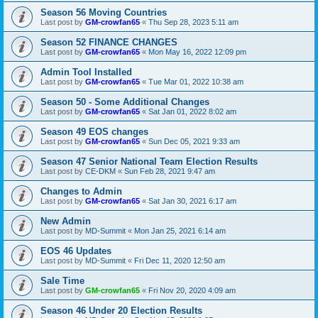
Season 56 Moving Countries
Last post by
GM-crowfan65
«
Thu Sep 28, 2023 5:11 am
Season 52 FINANCE CHANGES
Last post by
GM-crowfan65
«
Mon May 16, 2022 12:09 pm
Admin Tool Installed
Last post by
GM-crowfan65
«
Tue Mar 01, 2022 10:38 am
Season 50 - Some Additional Changes
Last post by
GM-crowfan65
«
Sat Jan 01, 2022 8:02 am
Season 49 EOS changes
Last post by
GM-crowfan65
«
Sun Dec 05, 2021 9:33 am
Season 47 Senior National Team Election Results
Last post by
CE-DKM
«
Sun Feb 28, 2021 9:47 am
Changes to Admin
Last post by
GM-crowfan65
«
Sat Jan 30, 2021 6:17 am
New Admin
Last post by
MD-Summit
«
Mon Jan 25, 2021 6:14 am
EOS 46 Updates
Last post by
MD-Summit
«
Fri Dec 11, 2020 12:50 am
Sale Time
Last post by
GM-crowfan65
«
Fri Nov 20, 2020 4:09 am
Season 46 Under 20 Election Results