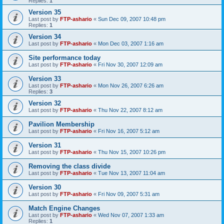
Replies:
1
Version 35
Last post by
FTP-ashario
«
Sun Dec 09, 2007 10:48 pm
Replies:
1
Version 34
Last post by
FTP-ashario
«
Mon Dec 03, 2007 1:16 am
Site performance today
Last post by
FTP-ashario
«
Fri Nov 30, 2007 12:09 am
Version 33
Last post by
FTP-ashario
«
Mon Nov 26, 2007 6:26 am
Replies:
3
Version 32
Last post by
FTP-ashario
«
Thu Nov 22, 2007 8:12 am
Pavilion Membership
Last post by
FTP-ashario
«
Fri Nov 16, 2007 5:12 am
Version 31
Last post by
FTP-ashario
«
Thu Nov 15, 2007 10:26 pm
Removing the class divide
Last post by
FTP-ashario
«
Tue Nov 13, 2007 11:04 am
Version 30
Last post by
FTP-ashario
«
Fri Nov 09, 2007 5:31 am
Match Engine Changes
Last post by
FTP-ashario
«
Wed Nov 07, 2007 1:33 am
Replies:
1