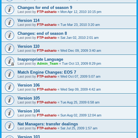
Changes for end of season 9
Last post by
FTP-ashario
«
Mon Apr 12, 2010 10:15 pm
Version 114
Last post by
FTP-ashario
«
Tue Mar 23, 2010 3:20 am
Changes: end of season 8
Last post by
FTP-ashario
«
Sat Jan 02, 2010 2:01 am
Version 110
Last post by
FTP-ashario
«
Wed Dec 09, 2009 3:40 am
Inappropriate Language
Last post by
Admin_Team
«
Tue Oct 13, 2009 8:29 pm
Match Engine Changes: EOS 7
Last post by
FTP-ashario
«
Wed Oct 07, 2009 5:07 am
Version 106
Last post by
FTP-ashario
«
Wed Sep 09, 2009 4:42 am
Version 105
Last post by
FTP-ashario
«
Tue Aug 25, 2009 6:58 am
Version 104
Last post by
FTP-ashario
«
Sun Aug 02, 2009 12:04 am
Nat Managers: transfer dealings
Last post by
FTP-ashario
«
Sat Jul 25, 2009 1:57 am
Version 103