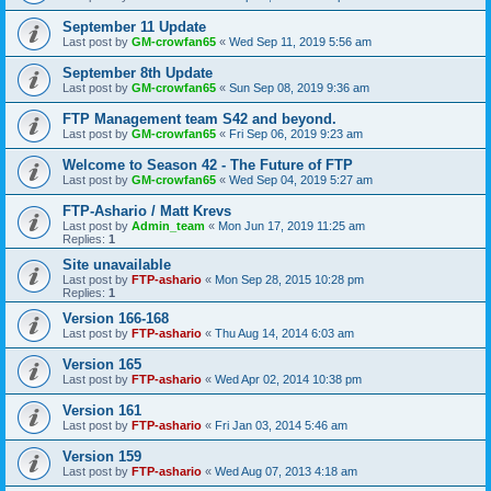
September 11 Update
Last post by
GM-crowfan65
«
Wed Sep 11, 2019 5:56 am
September 8th Update
Last post by
GM-crowfan65
«
Sun Sep 08, 2019 9:36 am
FTP Management team S42 and beyond.
Last post by
GM-crowfan65
«
Fri Sep 06, 2019 9:23 am
Welcome to Season 42 - The Future of FTP
Last post by
GM-crowfan65
«
Wed Sep 04, 2019 5:27 am
FTP-Ashario / Matt Krevs
Last post by
Admin_team
«
Mon Jun 17, 2019 11:25 am
Replies:
1
Site unavailable
Last post by
FTP-ashario
«
Mon Sep 28, 2015 10:28 pm
Replies:
1
Version 166-168
Last post by
FTP-ashario
«
Thu Aug 14, 2014 6:03 am
Version 165
Last post by
FTP-ashario
«
Wed Apr 02, 2014 10:38 pm
Version 161
Last post by
FTP-ashario
«
Fri Jan 03, 2014 5:46 am
Version 159
Last post by
FTP-ashario
«
Wed Aug 07, 2013 4:18 am