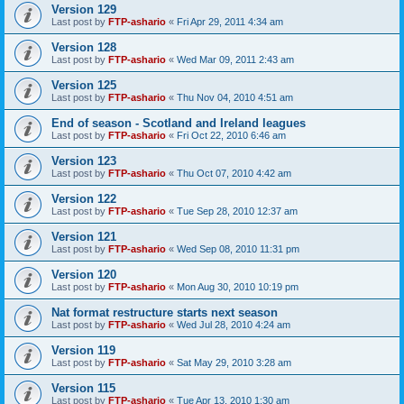
Version 129
Last post by
FTP-ashario
«
Fri Apr 29, 2011 4:34 am
Version 128
Last post by
FTP-ashario
«
Wed Mar 09, 2011 2:43 am
Version 125
Last post by
FTP-ashario
«
Thu Nov 04, 2010 4:51 am
End of season - Scotland and Ireland leagues
Last post by
FTP-ashario
«
Fri Oct 22, 2010 6:46 am
Version 123
Last post by
FTP-ashario
«
Thu Oct 07, 2010 4:42 am
Version 122
Last post by
FTP-ashario
«
Tue Sep 28, 2010 12:37 am
Version 121
Last post by
FTP-ashario
«
Wed Sep 08, 2010 11:31 pm
Version 120
Last post by
FTP-ashario
«
Mon Aug 30, 2010 10:19 pm
Nat format restructure starts next season
Last post by
FTP-ashario
«
Wed Jul 28, 2010 4:24 am
Version 119
Last post by
FTP-ashario
«
Sat May 29, 2010 3:28 am
Version 115
Last post by
FTP-ashario
«
Tue Apr 13, 2010 1:30 am