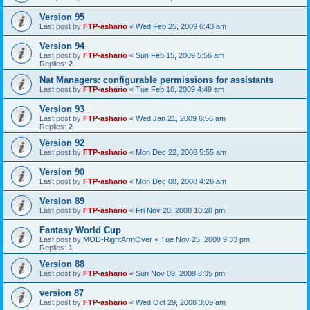
Version 95
Last post by
FTP-ashario
«
Wed Feb 25, 2009 6:43 am
Version 94
Last post by
FTP-ashario
«
Sun Feb 15, 2009 5:56 am
Replies:
2
Nat Managers: configurable permissions for assistants
Last post by
FTP-ashario
«
Tue Feb 10, 2009 4:49 am
Version 93
Last post by
FTP-ashario
«
Wed Jan 21, 2009 6:56 am
Replies:
2
Version 92
Last post by
FTP-ashario
«
Mon Dec 22, 2008 5:55 am
Version 90
Last post by
FTP-ashario
«
Mon Dec 08, 2008 4:26 am
Version 89
Last post by
FTP-ashario
«
Fri Nov 28, 2008 10:28 pm
Fantasy World Cup
Last post by
MOD-RightArmOver
«
Tue Nov 25, 2008 9:33 pm
Replies:
1
Version 88
Last post by
FTP-ashario
«
Sun Nov 09, 2008 8:35 pm
version 87
Last post by
FTP-ashario
«
Wed Oct 29, 2008 3:09 am