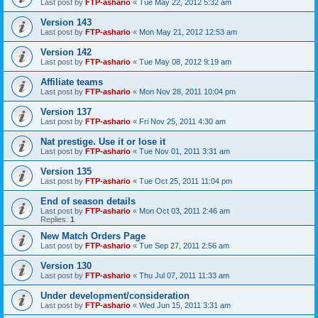
Last post by
FTP-ashario
«
Tue May 22, 2012 5:32 am
Version 143
Last post by
FTP-ashario
«
Mon May 21, 2012 12:53 am
Version 142
Last post by
FTP-ashario
«
Tue May 08, 2012 9:19 am
Affiliate teams
Last post by
FTP-ashario
«
Mon Nov 28, 2011 10:04 pm
Version 137
Last post by
FTP-ashario
«
Fri Nov 25, 2011 4:30 am
Nat prestige. Use it or lose it
Last post by
FTP-ashario
«
Tue Nov 01, 2011 3:31 am
Version 135
Last post by
FTP-ashario
«
Tue Oct 25, 2011 11:04 pm
End of season details
Last post by
FTP-ashario
«
Mon Oct 03, 2011 2:46 am
Replies:
1
New Match Orders Page
Last post by
FTP-ashario
«
Tue Sep 27, 2011 2:56 am
Version 130
Last post by
FTP-ashario
«
Thu Jul 07, 2011 11:33 am
Under development/consideration
Last post by
FTP-ashario
«
Wed Jun 15, 2011 3:31 am