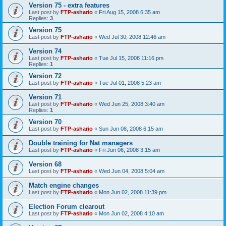
Version 75 - extra features
Last post by
FTP-ashario
«
Fri Aug 15, 2008 6:35 am
Replies:
3
Version 75
Last post by
FTP-ashario
«
Wed Jul 30, 2008 12:46 am
Version 74
Last post by
FTP-ashario
«
Tue Jul 15, 2008 11:16 pm
Replies:
1
Version 72
Last post by
FTP-ashario
«
Tue Jul 01, 2008 5:23 am
Version 71
Last post by
FTP-ashario
«
Wed Jun 25, 2008 3:40 am
Replies:
1
Version 70
Last post by
FTP-ashario
«
Sun Jun 08, 2008 6:15 am
Double training for Nat managers
Last post by
FTP-ashario
«
Fri Jun 06, 2008 3:15 am
Version 68
Last post by
FTP-ashario
«
Wed Jun 04, 2008 5:04 am
Match engine changes
Last post by
FTP-ashario
«
Mon Jun 02, 2008 11:39 pm
Election Forum clearout
Last post by
FTP-ashario
«
Mon Jun 02, 2008 4:10 am