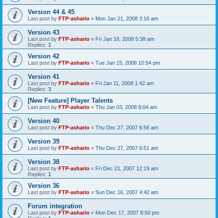
Version 44 & 45
Last post by
FTP-ashario
«
Mon Jan 21, 2008 3:16 am
Version 43
Last post by
FTP-ashario
«
Fri Jan 18, 2008 5:38 am
Replies:
1
Version 42
Last post by
FTP-ashario
«
Tue Jan 15, 2008 10:54 pm
Version 41
Last post by
FTP-ashario
«
Fri Jan 11, 2008 1:42 am
Replies:
3
[New Feature] Player Talents
Last post by
FTP-ashario
«
Thu Jan 03, 2008 8:04 am
Version 40
Last post by
FTP-ashario
«
Thu Dec 27, 2007 6:56 am
Version 39
Last post by
FTP-ashario
«
Thu Dec 27, 2007 6:51 am
Version 38
Last post by
FTP-ashario
«
Fri Dec 21, 2007 12:19 am
Replies:
1
Version 36
Last post by
FTP-ashario
«
Sun Dec 16, 2007 4:42 am
Forum integration
Last post by
FTP-ashario
«
Mon Dec 17, 2007 8:50 pm