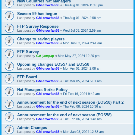
New Countries Nat Managers
Last post by
GM-crowfan65
«
Thu Aug 01, 2024 11:16 pm
Season 59 has begun
Last post by
GM-crowfan65
«
Thu Aug 01, 2024 2:58 am
FTP Survey Response
Last post by
GM-crowfan65
«
Wed Jul 03, 2024 2:59 am
Change to saving players
Last post by
GM-crowfan65
«
Mon Jun 03, 2024 2:41 am
FTP Survey
Last post by
GA-jampap
«
Mon May 27, 2024 12:20 pm
Upcoming changes EOS57 and EOS58
Last post by
GM-crowfan65
«
Mon Apr 01, 2024 2:08 am
FTP Board
Last post by
GM-crowfan65
«
Tue Mar 05, 2024 5:01 am
Nat Managers Strike Policy
Last post by
GM-crowfan65
«
Fri Feb 16, 2024 9:42 am
Announcement for the end of next season (EOS58) Part 2
Last post by
GM-crowfan65
«
Thu Feb 08, 2024 10:36 am
Announcement for the end of next season (EOS58)
Last post by
GM-crowfan65
«
Tue Feb 06, 2024 9:48 am
Admin Changes
Last post by
GM-crowfan65
«
Mon Jan 08, 2024 12:33 am