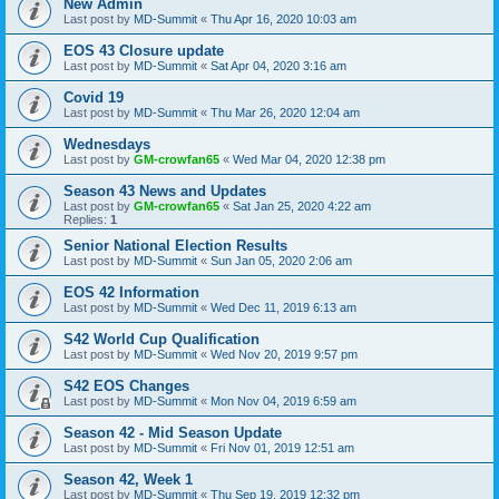
New Admin
Last post by
MD-Summit
«
Thu Apr 16, 2020 10:03 am
EOS 43 Closure update
Last post by
MD-Summit
«
Sat Apr 04, 2020 3:16 am
Covid 19
Last post by
MD-Summit
«
Thu Mar 26, 2020 12:04 am
Wednesdays
Last post by
GM-crowfan65
«
Wed Mar 04, 2020 12:38 pm
Season 43 News and Updates
Last post by
GM-crowfan65
«
Sat Jan 25, 2020 4:22 am
Replies:
1
Senior National Election Results
Last post by
MD-Summit
«
Sun Jan 05, 2020 2:06 am
EOS 42 Information
Last post by
MD-Summit
«
Wed Dec 11, 2019 6:13 am
S42 World Cup Qualification
Last post by
MD-Summit
«
Wed Nov 20, 2019 9:57 pm
S42 EOS Changes
Last post by
MD-Summit
«
Mon Nov 04, 2019 6:59 am
Season 42 - Mid Season Update
Last post by
MD-Summit
«
Fri Nov 01, 2019 12:51 am
Season 42, Week 1
Last post by
MD-Summit
«
Thu Sep 19, 2019 12:32 pm