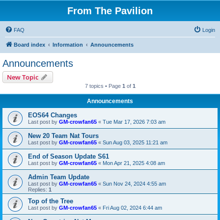
From The Pavilion
FAQ
Login
Board index
Information
Announcements
Announcements
New Topic
7 topics • Page
1
of
1
Announcements
EOS64 Changes
Last post by
GM-crowfan65
«
Tue Mar 17, 2026 7:03 am
New 20 Team Nat Tours
Last post by
GM-crowfan65
«
Sun Aug 03, 2025 11:21 am
End of Season Update S61
Last post by
GM-crowfan65
«
Mon Apr 21, 2025 4:08 am
Admin Team Update
Last post by
GM-crowfan65
«
Sun Nov 24, 2024 4:55 am
Replies:
1
Top of the Tree
Last post by
GM-crowfan65
«
Fri Aug 02, 2024 6:44 am