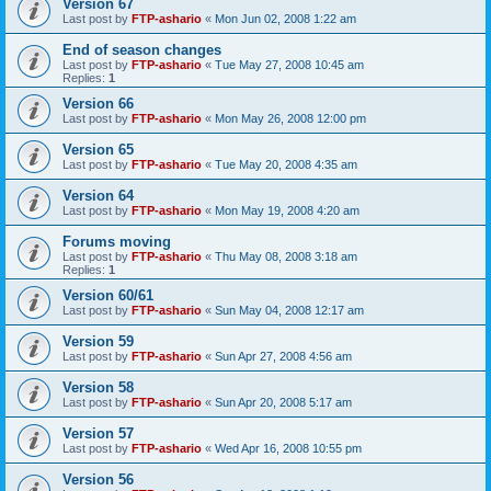
Version 67
Last post by
FTP-ashario
«
Mon Jun 02, 2008 1:22 am
End of season changes
Last post by
FTP-ashario
«
Tue May 27, 2008 10:45 am
Replies:
1
Version 66
Last post by
FTP-ashario
«
Mon May 26, 2008 12:00 pm
Version 65
Last post by
FTP-ashario
«
Tue May 20, 2008 4:35 am
Version 64
Last post by
FTP-ashario
«
Mon May 19, 2008 4:20 am
Forums moving
Last post by
FTP-ashario
«
Thu May 08, 2008 3:18 am
Replies:
1
Version 60/61
Last post by
FTP-ashario
«
Sun May 04, 2008 12:17 am
Version 59
Last post by
FTP-ashario
«
Sun Apr 27, 2008 4:56 am
Version 58
Last post by
FTP-ashario
«
Sun Apr 20, 2008 5:17 am
Version 57
Last post by
FTP-ashario
«
Wed Apr 16, 2008 10:55 pm
Version 56