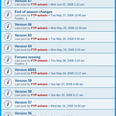
Version 67
Last post by
FTP-ashario
«
Mon Jun 02, 2008 1:22 am
End of season changes
Last post by
FTP-ashario
«
Tue May 27, 2008 10:45 am
Replies:
1
Version 66
Last post by
FTP-ashario
«
Mon May 26, 2008 12:00 pm
Version 65
Last post by
FTP-ashario
«
Tue May 20, 2008 4:35 am
Version 64
Last post by
FTP-ashario
«
Mon May 19, 2008 4:20 am
Forums moving
Last post by
FTP-ashario
«
Thu May 08, 2008 3:18 am
Replies:
1
Version 60/61
Last post by
FTP-ashario
«
Sun May 04, 2008 12:17 am
Version 59
Last post by
FTP-ashario
«
Sun Apr 27, 2008 4:56 am
Version 58
Last post by
FTP-ashario
«
Sun Apr 20, 2008 5:17 am
Version 57
Last post by
FTP-ashario
«
Wed Apr 16, 2008 10:55 pm
Version 56