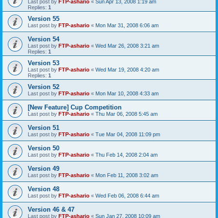
Last post by
FTP-ashario
«
Sun Apr 13, 2008 1:19 am
Replies:
1
Version 55
Last post by
FTP-ashario
«
Mon Mar 31, 2008 6:06 am
Version 54
Last post by
FTP-ashario
«
Wed Mar 26, 2008 3:21 am
Replies:
1
Version 53
Last post by
FTP-ashario
«
Wed Mar 19, 2008 4:20 am
Replies:
1
Version 52
Last post by
FTP-ashario
«
Mon Mar 10, 2008 4:33 am
[New Feature] Cup Competition
Last post by
FTP-ashario
«
Thu Mar 06, 2008 5:45 am
Version 51
Last post by
FTP-ashario
«
Tue Mar 04, 2008 11:09 pm
Version 50
Last post by
FTP-ashario
«
Thu Feb 14, 2008 2:04 am
Version 49
Last post by
FTP-ashario
«
Mon Feb 11, 2008 3:02 am
Version 48
Last post by
FTP-ashario
«
Wed Feb 06, 2008 6:44 am
Version 46 & 47
Last post by
FTP-ashario
«
Sun Jan 27, 2008 10:09 am