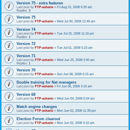
Version 75 - extra features
Last post by
FTP-ashario
«
Fri Aug 15, 2008 6:35 am
Replies:
3
Version 75
Last post by
FTP-ashario
«
Wed Jul 30, 2008 12:46 am
Version 74
Last post by
FTP-ashario
«
Tue Jul 15, 2008 11:16 pm
Replies:
1
Version 72
Last post by
FTP-ashario
«
Tue Jul 01, 2008 5:23 am
Version 71
Last post by
FTP-ashario
«
Wed Jun 25, 2008 3:40 am
Replies:
1
Version 70
Last post by
FTP-ashario
«
Sun Jun 08, 2008 6:15 am
Double training for Nat managers
Last post by
FTP-ashario
«
Fri Jun 06, 2008 3:15 am
Version 68
Last post by
FTP-ashario
«
Wed Jun 04, 2008 5:04 am
Match engine changes
Last post by
FTP-ashario
«
Mon Jun 02, 2008 11:39 pm
Election Forum clearout
Last post by
FTP-ashario
«
Mon Jun 02, 2008 4:10 am