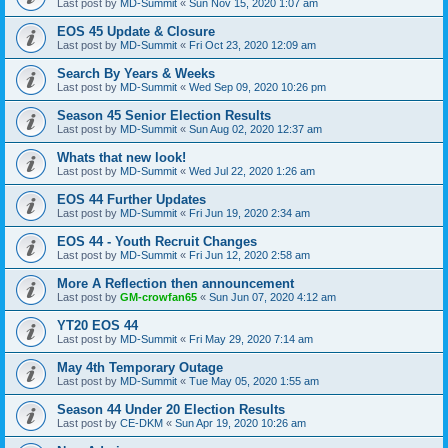
Last post by
MD-Summit
«
Sun Nov 15, 2020 1:07 am
EOS 45 Update & Closure
Last post by
MD-Summit
«
Fri Oct 23, 2020 12:09 am
Search By Years & Weeks
Last post by
MD-Summit
«
Wed Sep 09, 2020 10:26 pm
Season 45 Senior Election Results
Last post by
MD-Summit
«
Sun Aug 02, 2020 12:37 am
Whats that new look!
Last post by
MD-Summit
«
Wed Jul 22, 2020 1:26 am
EOS 44 Further Updates
Last post by
MD-Summit
«
Fri Jun 19, 2020 2:34 am
EOS 44 - Youth Recruit Changes
Last post by
MD-Summit
«
Fri Jun 12, 2020 2:58 am
More A Reflection then announcement
Last post by
GM-crowfan65
«
Sun Jun 07, 2020 4:12 am
YT20 EOS 44
Last post by
MD-Summit
«
Fri May 29, 2020 7:14 am
May 4th Temporary Outage
Last post by
MD-Summit
«
Tue May 05, 2020 1:55 am
Season 44 Under 20 Election Results
Last post by
CE-DKM
«
Sun Apr 19, 2020 10:26 am