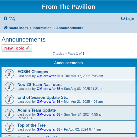
From The Pavilion
FAQ
Login
Board index
Information
Announcements
Announcements
New Topic
7 topics • Page
1
of
1
Announcements
EOS64 Changes
Last post by
GM-crowfan65
«
Tue Mar 17, 2026 7:03 am
New 20 Team Nat Tours
Last post by
GM-crowfan65
«
Sun Aug 03, 2025 11:21 am
End of Season Update S61
Last post by
GM-crowfan65
«
Mon Apr 21, 2025 4:08 am
Admin Team Update
Last post by
GM-crowfan65
«
Sun Nov 24, 2024 4:55 am
Replies:
1
Top of the Tree
Last post by
GM-crowfan65
«
Fri Aug 02, 2024 6:44 am