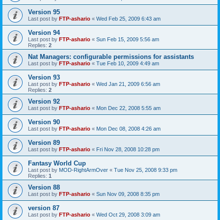
Version 95
Last post by
FTP-ashario
«
Wed Feb 25, 2009 6:43 am
Version 94
Last post by
FTP-ashario
«
Sun Feb 15, 2009 5:56 am
Replies:
2
Nat Managers: configurable permissions for assistants
Last post by
FTP-ashario
«
Tue Feb 10, 2009 4:49 am
Version 93
Last post by
FTP-ashario
«
Wed Jan 21, 2009 6:56 am
Replies:
2
Version 92
Last post by
FTP-ashario
«
Mon Dec 22, 2008 5:55 am
Version 90
Last post by
FTP-ashario
«
Mon Dec 08, 2008 4:26 am
Version 89
Last post by
FTP-ashario
«
Fri Nov 28, 2008 10:28 pm
Fantasy World Cup
Last post by
MOD-RightArmOver
«
Tue Nov 25, 2008 9:33 pm
Replies:
1
Version 88
Last post by
FTP-ashario
«
Sun Nov 09, 2008 8:35 pm
version 87
Last post by
FTP-ashario
«
Wed Oct 29, 2008 3:09 am