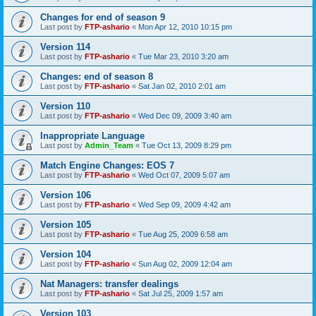
Changes for end of season 9
Last post by
FTP-ashario
«
Mon Apr 12, 2010 10:15 pm
Version 114
Last post by
FTP-ashario
«
Tue Mar 23, 2010 3:20 am
Changes: end of season 8
Last post by
FTP-ashario
«
Sat Jan 02, 2010 2:01 am
Version 110
Last post by
FTP-ashario
«
Wed Dec 09, 2009 3:40 am
Inappropriate Language
Last post by
Admin_Team
«
Tue Oct 13, 2009 8:29 pm
Match Engine Changes: EOS 7
Last post by
FTP-ashario
«
Wed Oct 07, 2009 5:07 am
Version 106
Last post by
FTP-ashario
«
Wed Sep 09, 2009 4:42 am
Version 105
Last post by
FTP-ashario
«
Tue Aug 25, 2009 6:58 am
Version 104
Last post by
FTP-ashario
«
Sun Aug 02, 2009 12:04 am
Nat Managers: transfer dealings
Last post by
FTP-ashario
«
Sat Jul 25, 2009 1:57 am
Version 103