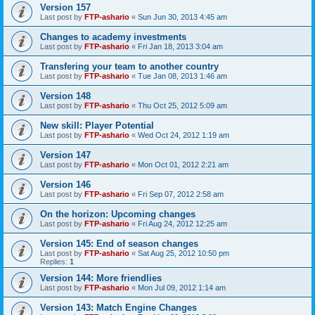
Version 157
Last post by
FTP-ashario
«
Sun Jun 30, 2013 4:45 am
Changes to academy investments
Last post by
FTP-ashario
«
Fri Jan 18, 2013 3:04 am
Transfering your team to another country
Last post by
FTP-ashario
«
Tue Jan 08, 2013 1:46 am
Version 148
Last post by
FTP-ashario
«
Thu Oct 25, 2012 5:09 am
New skill: Player Potential
Last post by
FTP-ashario
«
Wed Oct 24, 2012 1:19 am
Version 147
Last post by
FTP-ashario
«
Mon Oct 01, 2012 2:21 am
Version 146
Last post by
FTP-ashario
«
Fri Sep 07, 2012 2:58 am
On the horizon: Upcoming changes
Last post by
FTP-ashario
«
Fri Aug 24, 2012 12:25 am
Version 145: End of season changes
Last post by
FTP-ashario
«
Sat Aug 25, 2012 10:50 pm
Replies:
1
Version 144: More friendlies
Last post by
FTP-ashario
«
Mon Jul 09, 2012 1:14 am
Version 143: Match Engine Changes