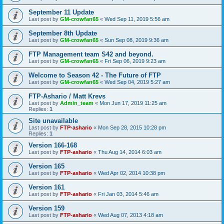
September 11 Update
Last post by
GM-crowfan65
«
Wed Sep 11, 2019 5:56 am
September 8th Update
Last post by
GM-crowfan65
«
Sun Sep 08, 2019 9:36 am
FTP Management team S42 and beyond.
Last post by
GM-crowfan65
«
Fri Sep 06, 2019 9:23 am
Welcome to Season 42 - The Future of FTP
Last post by
GM-crowfan65
«
Wed Sep 04, 2019 5:27 am
FTP-Ashario / Matt Krevs
Last post by
Admin_team
«
Mon Jun 17, 2019 11:25 am
Replies:
1
Site unavailable
Last post by
FTP-ashario
«
Mon Sep 28, 2015 10:28 pm
Replies:
1
Version 166-168
Last post by
FTP-ashario
«
Thu Aug 14, 2014 6:03 am
Version 165
Last post by
FTP-ashario
«
Wed Apr 02, 2014 10:38 pm
Version 161
Last post by
FTP-ashario
«
Fri Jan 03, 2014 5:46 am
Version 159
Last post by
FTP-ashario
«
Wed Aug 07, 2013 4:18 am