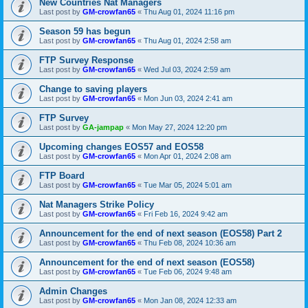
New Countries Nat Managers
Last post by
GM-crowfan65
«
Thu Aug 01, 2024 11:16 pm
Season 59 has begun
Last post by
GM-crowfan65
«
Thu Aug 01, 2024 2:58 am
FTP Survey Response
Last post by
GM-crowfan65
«
Wed Jul 03, 2024 2:59 am
Change to saving players
Last post by
GM-crowfan65
«
Mon Jun 03, 2024 2:41 am
FTP Survey
Last post by
GA-jampap
«
Mon May 27, 2024 12:20 pm
Upcoming changes EOS57 and EOS58
Last post by
GM-crowfan65
«
Mon Apr 01, 2024 2:08 am
FTP Board
Last post by
GM-crowfan65
«
Tue Mar 05, 2024 5:01 am
Nat Managers Strike Policy
Last post by
GM-crowfan65
«
Fri Feb 16, 2024 9:42 am
Announcement for the end of next season (EOS58) Part 2
Last post by
GM-crowfan65
«
Thu Feb 08, 2024 10:36 am
Announcement for the end of next season (EOS58)
Last post by
GM-crowfan65
«
Tue Feb 06, 2024 9:48 am
Admin Changes
Last post by
GM-crowfan65
«
Mon Jan 08, 2024 12:33 am