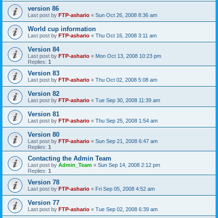
version 86
Last post by
FTP-ashario
«
Sun Oct 26, 2008 8:36 am
World cup information
Last post by
FTP-ashario
«
Thu Oct 16, 2008 3:11 am
Version 84
Last post by
FTP-ashario
«
Mon Oct 13, 2008 10:23 pm
Replies:
1
Version 83
Last post by
FTP-ashario
«
Thu Oct 02, 2008 5:08 am
Version 82
Last post by
FTP-ashario
«
Tue Sep 30, 2008 11:39 am
Version 81
Last post by
FTP-ashario
«
Thu Sep 25, 2008 1:54 am
Version 80
Last post by
FTP-ashario
«
Sun Sep 21, 2008 6:47 am
Replies:
1
Contacting the Admin Team
Last post by
Admin_Team
«
Sun Sep 14, 2008 2:12 pm
Replies:
1
Version 78
Last post by
FTP-ashario
«
Fri Sep 05, 2008 4:52 am
Version 77
Last post by
FTP-ashario
«
Tue Sep 02, 2008 6:39 am