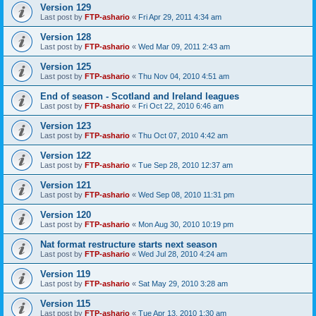
Version 129
Last post by
FTP-ashario
«
Fri Apr 29, 2011 4:34 am
Version 128
Last post by
FTP-ashario
«
Wed Mar 09, 2011 2:43 am
Version 125
Last post by
FTP-ashario
«
Thu Nov 04, 2010 4:51 am
End of season - Scotland and Ireland leagues
Last post by
FTP-ashario
«
Fri Oct 22, 2010 6:46 am
Version 123
Last post by
FTP-ashario
«
Thu Oct 07, 2010 4:42 am
Version 122
Last post by
FTP-ashario
«
Tue Sep 28, 2010 12:37 am
Version 121
Last post by
FTP-ashario
«
Wed Sep 08, 2010 11:31 pm
Version 120
Last post by
FTP-ashario
«
Mon Aug 30, 2010 10:19 pm
Nat format restructure starts next season
Last post by
FTP-ashario
«
Wed Jul 28, 2010 4:24 am
Version 119
Last post by
FTP-ashario
«
Sat May 29, 2010 3:28 am
Version 115
Last post by
FTP-ashario
«
Tue Apr 13, 2010 1:30 am