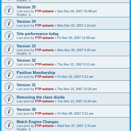
Replies:
1
Version 35
Last post by
FTP-ashario
«
Sun Dec 09, 2007 10:48 pm
Replies:
1
Version 34
Last post by
FTP-ashario
«
Mon Dec 03, 2007 1:16 am
Site performance today
Last post by
FTP-ashario
«
Fri Nov 30, 2007 12:09 am
Version 33
Last post by
FTP-ashario
«
Mon Nov 26, 2007 6:26 am
Replies:
3
Version 32
Last post by
FTP-ashario
«
Thu Nov 22, 2007 8:12 am
Pavilion Membership
Last post by
FTP-ashario
«
Fri Nov 16, 2007 5:12 am
Version 31
Last post by
FTP-ashario
«
Thu Nov 15, 2007 10:26 pm
Removing the class divide
Last post by
FTP-ashario
«
Tue Nov 13, 2007 11:04 am
Version 30
Last post by
FTP-ashario
«
Fri Nov 09, 2007 5:31 am
Match Engine Changes
Last post by
FTP-ashario
«
Wed Nov 07, 2007 1:33 am
Replies:
1