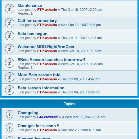
Maintenance
Last post by
FTP-ashario
«
Thu Oct 18, 2007 12:20 am
Replies:
1
Call for commentary
Last post by
FTP-ashario
«
Mon Oct 15, 2007 9:08 pm
Beta has begun
Last post by
FTP-ashario
«
Thu Oct 11, 2007 12:03 am
Welcome MOD-RightArmOver
Last post by
FTP-ashario
«
Wed Oct 10, 2007 1:19 am
!!Beta Season launches tomorrow!!
Last post by
FTP-ashario
«
Wed Oct 10, 2007 11:49 am
Replies:
1
More Beta season info
Last post by
FTP-ashario
«
Tue Oct 09, 2007 4:42 am
Beta season information
Last post by
FTP-ashario
«
Thu Oct 04, 2007 5:29 am
Topics
Changelog
Last post by
GM-crowfan65
«
Wed Mar 22, 2023 6:15 am
Changes for season 5
Last post by
FTP-ashario
«
Sun Nov 23, 2008 4:59 am
Planned features