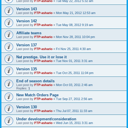
Last post by
FTP-ashario
«
Tue May 22, 2012 5:32 am
Version 143
Last post by
FTP-ashario
«
Mon May 21, 2012 12:53 am
Version 142
Last post by
FTP-ashario
«
Tue May 08, 2012 9:19 am
Affiliate teams
Last post by
FTP-ashario
«
Mon Nov 28, 2011 10:04 pm
Version 137
Last post by
FTP-ashario
«
Fri Nov 25, 2011 4:30 am
Nat prestige. Use it or lose it
Last post by
FTP-ashario
«
Tue Nov 01, 2011 3:31 am
Version 135
Last post by
FTP-ashario
«
Tue Oct 25, 2011 11:04 pm
End of season details
Last post by
FTP-ashario
«
Mon Oct 03, 2011 2:46 am
Replies:
1
New Match Orders Page
Last post by
FTP-ashario
«
Tue Sep 27, 2011 2:56 am
Version 130
Last post by
FTP-ashario
«
Thu Jul 07, 2011 11:33 am
Under development/consideration
Last post by
FTP-ashario
«
Wed Jun 15, 2011 3:31 am