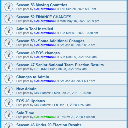
Season 56 Moving Countries
Last post by
GM-crowfan65
«
Thu Sep 28, 2023 5:11 am
Season 52 FINANCE CHANGES
Last post by
GM-crowfan65
«
Mon May 16, 2022 12:09 pm
Admin Tool Installed
Last post by
GM-crowfan65
«
Tue Mar 01, 2022 10:38 am
Season 50 - Some Additional Changes
Last post by
GM-crowfan65
«
Sat Jan 01, 2022 8:02 am
Season 49 EOS changes
Last post by
GM-crowfan65
«
Sun Dec 05, 2021 9:33 am
Season 47 Senior National Team Election Results
Last post by
CE-DKM
«
Sun Feb 28, 2021 9:47 am
Changes to Admin
Last post by
GM-crowfan65
«
Sat Jan 30, 2021 6:17 am
New Admin
Last post by
MD-Summit
«
Mon Jan 25, 2021 6:14 am
EOS 46 Updates
Last post by
MD-Summit
«
Fri Dec 11, 2020 12:50 am
Sale Time
Last post by
GM-crowfan65
«
Fri Nov 20, 2020 4:09 am
Season 46 Under 20 Election Results