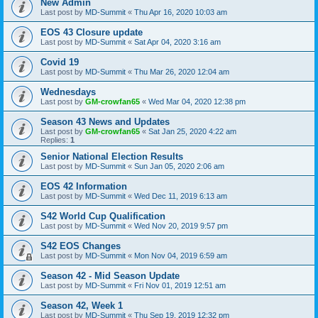
New Admin
Last post by
MD-Summit
«
Thu Apr 16, 2020 10:03 am
EOS 43 Closure update
Last post by
MD-Summit
«
Sat Apr 04, 2020 3:16 am
Covid 19
Last post by
MD-Summit
«
Thu Mar 26, 2020 12:04 am
Wednesdays
Last post by
GM-crowfan65
«
Wed Mar 04, 2020 12:38 pm
Season 43 News and Updates
Last post by
GM-crowfan65
«
Sat Jan 25, 2020 4:22 am
Replies:
1
Senior National Election Results
Last post by
MD-Summit
«
Sun Jan 05, 2020 2:06 am
EOS 42 Information
Last post by
MD-Summit
«
Wed Dec 11, 2019 6:13 am
S42 World Cup Qualification
Last post by
MD-Summit
«
Wed Nov 20, 2019 9:57 pm
S42 EOS Changes
Last post by
MD-Summit
«
Mon Nov 04, 2019 6:59 am
Season 42 - Mid Season Update
Last post by
MD-Summit
«
Fri Nov 01, 2019 12:51 am
Season 42, Week 1
Last post by
MD-Summit
«
Thu Sep 19, 2019 12:32 pm