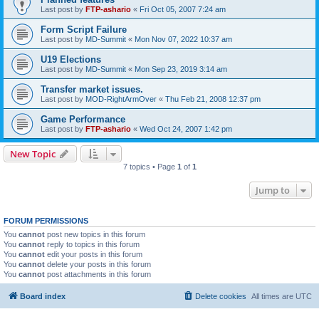
Last post by
FTP-ashario
«
Fri Oct 05, 2007 7:24 am
Form Script Failure
Last post by
MD-Summit
«
Mon Nov 07, 2022 10:37 am
U19 Elections
Last post by
MD-Summit
«
Mon Sep 23, 2019 3:14 am
Transfer market issues.
Last post by
MOD-RightArmOver
«
Thu Feb 21, 2008 12:37 pm
Game Performance
Last post by
FTP-ashario
«
Wed Oct 24, 2007 1:42 pm
New Topic
7 topics • Page
1
of
1
Jump to
FORUM PERMISSIONS
You
cannot
post new topics in this forum
You
cannot
reply to topics in this forum
You
cannot
edit your posts in this forum
You
cannot
delete your posts in this forum
You
cannot
post attachments in this forum
Board index
Delete cookies
All times are
UTC