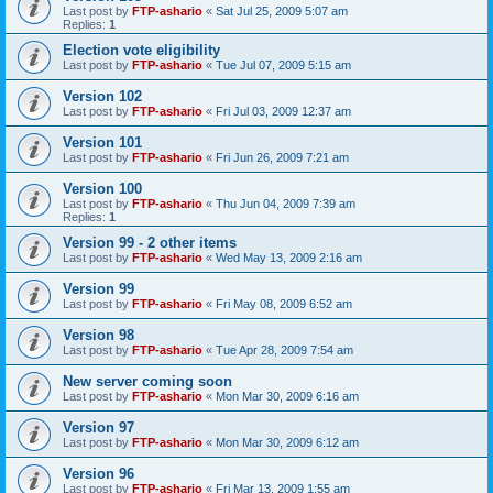
Last post by
FTP-ashario
«
Sat Jul 25, 2009 5:07 am
Replies:
1
Election vote eligibility
Last post by
FTP-ashario
«
Tue Jul 07, 2009 5:15 am
Version 102
Last post by
FTP-ashario
«
Fri Jul 03, 2009 12:37 am
Version 101
Last post by
FTP-ashario
«
Fri Jun 26, 2009 7:21 am
Version 100
Last post by
FTP-ashario
«
Thu Jun 04, 2009 7:39 am
Replies:
1
Version 99 - 2 other items
Last post by
FTP-ashario
«
Wed May 13, 2009 2:16 am
Version 99
Last post by
FTP-ashario
«
Fri May 08, 2009 6:52 am
Version 98
Last post by
FTP-ashario
«
Tue Apr 28, 2009 7:54 am
New server coming soon
Last post by
FTP-ashario
«
Mon Mar 30, 2009 6:16 am
Version 97
Last post by
FTP-ashario
«
Mon Mar 30, 2009 6:12 am
Version 96
Last post by
FTP-ashario
«
Fri Mar 13, 2009 1:55 am