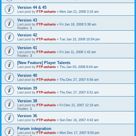
Version 44 & 45
Last post by
FTP-ashario
«
Mon Jan 21, 2008 3:16 am
Version 43
Last post by
FTP-ashario
«
Fri Jan 18, 2008 5:38 am
Replies:
1
Version 42
Last post by
FTP-ashario
«
Tue Jan 15, 2008 10:54 pm
Version 41
Last post by
FTP-ashario
«
Fri Jan 11, 2008 1:42 am
Replies:
3
[New Feature] Player Talents
Last post by
FTP-ashario
«
Thu Jan 03, 2008 8:04 am
Version 40
Last post by
FTP-ashario
«
Thu Dec 27, 2007 6:56 am
Version 39
Last post by
FTP-ashario
«
Thu Dec 27, 2007 6:51 am
Version 38
Last post by
FTP-ashario
«
Fri Dec 21, 2007 12:19 am
Replies:
1
Version 36
Last post by
FTP-ashario
«
Sun Dec 16, 2007 4:42 am
Forum integration
Last post by
FTP-ashario
«
Mon Dec 17, 2007 8:50 pm