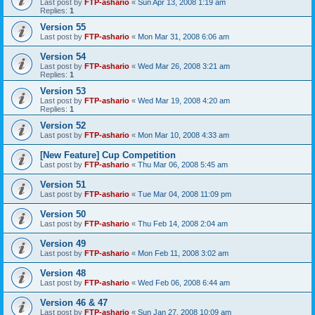
Last post by
FTP-ashario
«
Sun Apr 13, 2008 1:19 am
Replies:
1
Version 55
Last post by
FTP-ashario
«
Mon Mar 31, 2008 6:06 am
Version 54
Last post by
FTP-ashario
«
Wed Mar 26, 2008 3:21 am
Replies:
1
Version 53
Last post by
FTP-ashario
«
Wed Mar 19, 2008 4:20 am
Replies:
1
Version 52
Last post by
FTP-ashario
«
Mon Mar 10, 2008 4:33 am
[New Feature] Cup Competition
Last post by
FTP-ashario
«
Thu Mar 06, 2008 5:45 am
Version 51
Last post by
FTP-ashario
«
Tue Mar 04, 2008 11:09 pm
Version 50
Last post by
FTP-ashario
«
Thu Feb 14, 2008 2:04 am
Version 49
Last post by
FTP-ashario
«
Mon Feb 11, 2008 3:02 am
Version 48
Last post by
FTP-ashario
«
Wed Feb 06, 2008 6:44 am
Version 46 & 47
Last post by
FTP-ashario
«
Sun Jan 27, 2008 10:09 am