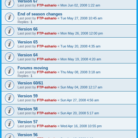
Version 67
Last post by
FTP-ashario
«
Mon Jun 02, 2008 1:22 am
End of season changes
Last post by
FTP-ashario
«
Tue May 27, 2008 10:45 am
Replies:
1
Version 66
Last post by
FTP-ashario
«
Mon May 26, 2008 12:00 pm
Version 65
Last post by
FTP-ashario
«
Tue May 20, 2008 4:35 am
Version 64
Last post by
FTP-ashario
«
Mon May 19, 2008 4:20 am
Forums moving
Last post by
FTP-ashario
«
Thu May 08, 2008 3:18 am
Replies:
1
Version 60/61
Last post by
FTP-ashario
«
Sun May 04, 2008 12:17 am
Version 59
Last post by
FTP-ashario
«
Sun Apr 27, 2008 4:56 am
Version 58
Last post by
FTP-ashario
«
Sun Apr 20, 2008 5:17 am
Version 57
Last post by
FTP-ashario
«
Wed Apr 16, 2008 10:55 pm
Version 56