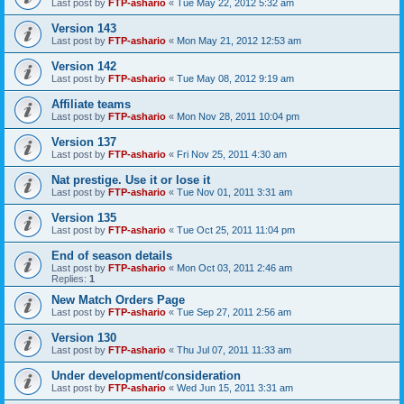
Last post by
FTP-ashario
«
Tue May 22, 2012 5:32 am
Version 143
Last post by
FTP-ashario
«
Mon May 21, 2012 12:53 am
Version 142
Last post by
FTP-ashario
«
Tue May 08, 2012 9:19 am
Affiliate teams
Last post by
FTP-ashario
«
Mon Nov 28, 2011 10:04 pm
Version 137
Last post by
FTP-ashario
«
Fri Nov 25, 2011 4:30 am
Nat prestige. Use it or lose it
Last post by
FTP-ashario
«
Tue Nov 01, 2011 3:31 am
Version 135
Last post by
FTP-ashario
«
Tue Oct 25, 2011 11:04 pm
End of season details
Last post by
FTP-ashario
«
Mon Oct 03, 2011 2:46 am
Replies:
1
New Match Orders Page
Last post by
FTP-ashario
«
Tue Sep 27, 2011 2:56 am
Version 130
Last post by
FTP-ashario
«
Thu Jul 07, 2011 11:33 am
Under development/consideration
Last post by
FTP-ashario
«
Wed Jun 15, 2011 3:31 am