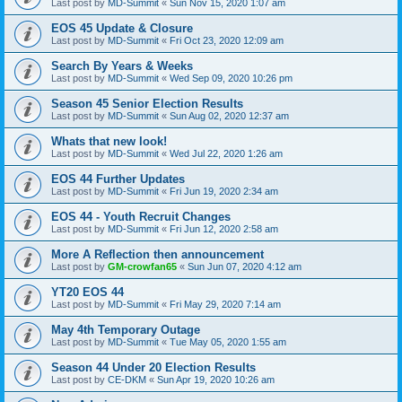
Last post by
MD-Summit
«
Sun Nov 15, 2020 1:07 am
EOS 45 Update & Closure
Last post by
MD-Summit
«
Fri Oct 23, 2020 12:09 am
Search By Years & Weeks
Last post by
MD-Summit
«
Wed Sep 09, 2020 10:26 pm
Season 45 Senior Election Results
Last post by
MD-Summit
«
Sun Aug 02, 2020 12:37 am
Whats that new look!
Last post by
MD-Summit
«
Wed Jul 22, 2020 1:26 am
EOS 44 Further Updates
Last post by
MD-Summit
«
Fri Jun 19, 2020 2:34 am
EOS 44 - Youth Recruit Changes
Last post by
MD-Summit
«
Fri Jun 12, 2020 2:58 am
More A Reflection then announcement
Last post by
GM-crowfan65
«
Sun Jun 07, 2020 4:12 am
YT20 EOS 44
Last post by
MD-Summit
«
Fri May 29, 2020 7:14 am
May 4th Temporary Outage
Last post by
MD-Summit
«
Tue May 05, 2020 1:55 am
Season 44 Under 20 Election Results
Last post by
CE-DKM
«
Sun Apr 19, 2020 10:26 am