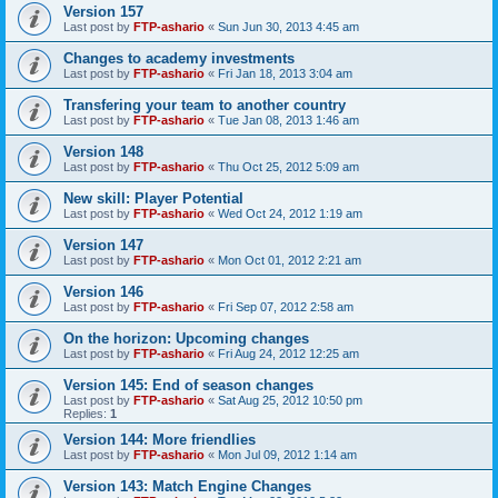
Version 157
Last post by
FTP-ashario
«
Sun Jun 30, 2013 4:45 am
Changes to academy investments
Last post by
FTP-ashario
«
Fri Jan 18, 2013 3:04 am
Transfering your team to another country
Last post by
FTP-ashario
«
Tue Jan 08, 2013 1:46 am
Version 148
Last post by
FTP-ashario
«
Thu Oct 25, 2012 5:09 am
New skill: Player Potential
Last post by
FTP-ashario
«
Wed Oct 24, 2012 1:19 am
Version 147
Last post by
FTP-ashario
«
Mon Oct 01, 2012 2:21 am
Version 146
Last post by
FTP-ashario
«
Fri Sep 07, 2012 2:58 am
On the horizon: Upcoming changes
Last post by
FTP-ashario
«
Fri Aug 24, 2012 12:25 am
Version 145: End of season changes
Last post by
FTP-ashario
«
Sat Aug 25, 2012 10:50 pm
Replies:
1
Version 144: More friendlies
Last post by
FTP-ashario
«
Mon Jul 09, 2012 1:14 am
Version 143: Match Engine Changes