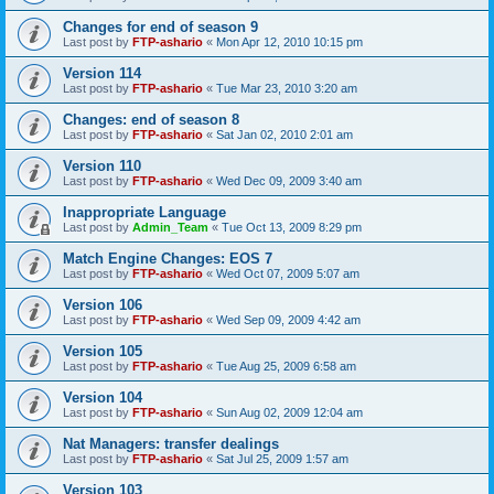
Changes for end of season 9
Last post by
FTP-ashario
«
Mon Apr 12, 2010 10:15 pm
Version 114
Last post by
FTP-ashario
«
Tue Mar 23, 2010 3:20 am
Changes: end of season 8
Last post by
FTP-ashario
«
Sat Jan 02, 2010 2:01 am
Version 110
Last post by
FTP-ashario
«
Wed Dec 09, 2009 3:40 am
Inappropriate Language
Last post by
Admin_Team
«
Tue Oct 13, 2009 8:29 pm
Match Engine Changes: EOS 7
Last post by
FTP-ashario
«
Wed Oct 07, 2009 5:07 am
Version 106
Last post by
FTP-ashario
«
Wed Sep 09, 2009 4:42 am
Version 105
Last post by
FTP-ashario
«
Tue Aug 25, 2009 6:58 am
Version 104
Last post by
FTP-ashario
«
Sun Aug 02, 2009 12:04 am
Nat Managers: transfer dealings
Last post by
FTP-ashario
«
Sat Jul 25, 2009 1:57 am
Version 103