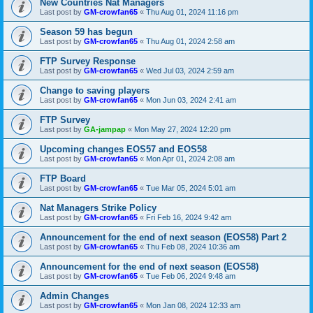
New Countries Nat Managers
Last post by
GM-crowfan65
«
Thu Aug 01, 2024 11:16 pm
Season 59 has begun
Last post by
GM-crowfan65
«
Thu Aug 01, 2024 2:58 am
FTP Survey Response
Last post by
GM-crowfan65
«
Wed Jul 03, 2024 2:59 am
Change to saving players
Last post by
GM-crowfan65
«
Mon Jun 03, 2024 2:41 am
FTP Survey
Last post by
GA-jampap
«
Mon May 27, 2024 12:20 pm
Upcoming changes EOS57 and EOS58
Last post by
GM-crowfan65
«
Mon Apr 01, 2024 2:08 am
FTP Board
Last post by
GM-crowfan65
«
Tue Mar 05, 2024 5:01 am
Nat Managers Strike Policy
Last post by
GM-crowfan65
«
Fri Feb 16, 2024 9:42 am
Announcement for the end of next season (EOS58) Part 2
Last post by
GM-crowfan65
«
Thu Feb 08, 2024 10:36 am
Announcement for the end of next season (EOS58)
Last post by
GM-crowfan65
«
Tue Feb 06, 2024 9:48 am
Admin Changes
Last post by
GM-crowfan65
«
Mon Jan 08, 2024 12:33 am