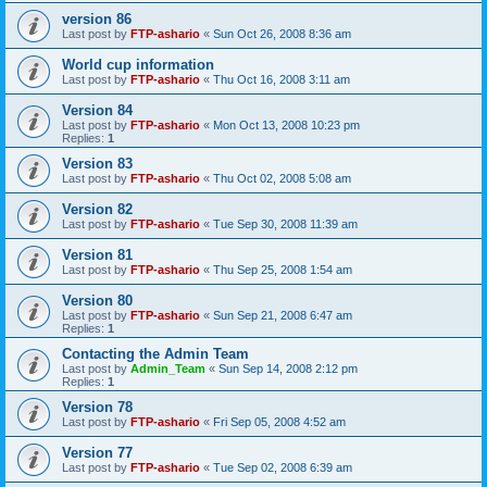
version 86
Last post by
FTP-ashario
«
Sun Oct 26, 2008 8:36 am
World cup information
Last post by
FTP-ashario
«
Thu Oct 16, 2008 3:11 am
Version 84
Last post by
FTP-ashario
«
Mon Oct 13, 2008 10:23 pm
Replies:
1
Version 83
Last post by
FTP-ashario
«
Thu Oct 02, 2008 5:08 am
Version 82
Last post by
FTP-ashario
«
Tue Sep 30, 2008 11:39 am
Version 81
Last post by
FTP-ashario
«
Thu Sep 25, 2008 1:54 am
Version 80
Last post by
FTP-ashario
«
Sun Sep 21, 2008 6:47 am
Replies:
1
Contacting the Admin Team
Last post by
Admin_Team
«
Sun Sep 14, 2008 2:12 pm
Replies:
1
Version 78
Last post by
FTP-ashario
«
Fri Sep 05, 2008 4:52 am
Version 77
Last post by
FTP-ashario
«
Tue Sep 02, 2008 6:39 am