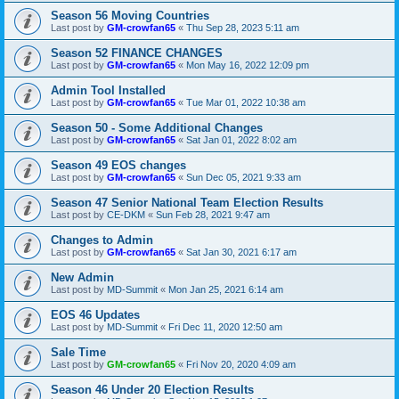
Season 56 Moving Countries
Last post by
GM-crowfan65
«
Thu Sep 28, 2023 5:11 am
Season 52 FINANCE CHANGES
Last post by
GM-crowfan65
«
Mon May 16, 2022 12:09 pm
Admin Tool Installed
Last post by
GM-crowfan65
«
Tue Mar 01, 2022 10:38 am
Season 50 - Some Additional Changes
Last post by
GM-crowfan65
«
Sat Jan 01, 2022 8:02 am
Season 49 EOS changes
Last post by
GM-crowfan65
«
Sun Dec 05, 2021 9:33 am
Season 47 Senior National Team Election Results
Last post by
CE-DKM
«
Sun Feb 28, 2021 9:47 am
Changes to Admin
Last post by
GM-crowfan65
«
Sat Jan 30, 2021 6:17 am
New Admin
Last post by
MD-Summit
«
Mon Jan 25, 2021 6:14 am
EOS 46 Updates
Last post by
MD-Summit
«
Fri Dec 11, 2020 12:50 am
Sale Time
Last post by
GM-crowfan65
«
Fri Nov 20, 2020 4:09 am
Season 46 Under 20 Election Results