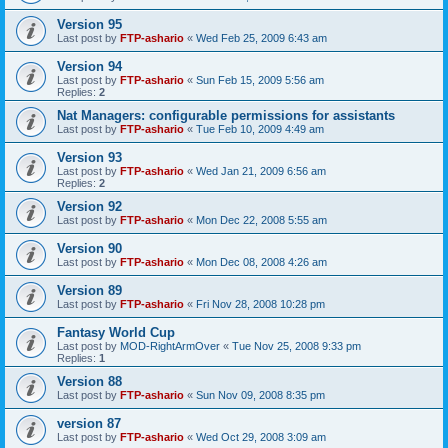
Version 95
Last post by
FTP-ashario
«
Wed Feb 25, 2009 6:43 am
Version 94
Last post by
FTP-ashario
«
Sun Feb 15, 2009 5:56 am
Replies:
2
Nat Managers: configurable permissions for assistants
Last post by
FTP-ashario
«
Tue Feb 10, 2009 4:49 am
Version 93
Last post by
FTP-ashario
«
Wed Jan 21, 2009 6:56 am
Replies:
2
Version 92
Last post by
FTP-ashario
«
Mon Dec 22, 2008 5:55 am
Version 90
Last post by
FTP-ashario
«
Mon Dec 08, 2008 4:26 am
Version 89
Last post by
FTP-ashario
«
Fri Nov 28, 2008 10:28 pm
Fantasy World Cup
Last post by
MOD-RightArmOver
«
Tue Nov 25, 2008 9:33 pm
Replies:
1
Version 88
Last post by
FTP-ashario
«
Sun Nov 09, 2008 8:35 pm
version 87
Last post by
FTP-ashario
«
Wed Oct 29, 2008 3:09 am