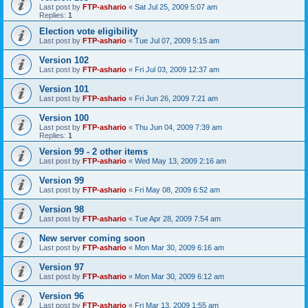
Last post by
FTP-ashario
«
Sat Jul 25, 2009 5:07 am
Replies:
1
Election vote eligibility
Last post by
FTP-ashario
«
Tue Jul 07, 2009 5:15 am
Version 102
Last post by
FTP-ashario
«
Fri Jul 03, 2009 12:37 am
Version 101
Last post by
FTP-ashario
«
Fri Jun 26, 2009 7:21 am
Version 100
Last post by
FTP-ashario
«
Thu Jun 04, 2009 7:39 am
Replies:
1
Version 99 - 2 other items
Last post by
FTP-ashario
«
Wed May 13, 2009 2:16 am
Version 99
Last post by
FTP-ashario
«
Fri May 08, 2009 6:52 am
Version 98
Last post by
FTP-ashario
«
Tue Apr 28, 2009 7:54 am
New server coming soon
Last post by
FTP-ashario
«
Mon Mar 30, 2009 6:16 am
Version 97
Last post by
FTP-ashario
«
Mon Mar 30, 2009 6:12 am
Version 96
Last post by
FTP-ashario
«
Fri Mar 13, 2009 1:55 am