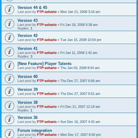
Version 44 & 45
Last post by
FTP-ashario
«
Mon Jan 21, 2008 3:16 am
Version 43
Last post by
FTP-ashario
«
Fri Jan 18, 2008 5:38 am
Replies:
1
Version 42
Last post by
FTP-ashario
«
Tue Jan 15, 2008 10:54 pm
Version 41
Last post by
FTP-ashario
«
Fri Jan 11, 2008 1:42 am
Replies:
3
[New Feature] Player Talents
Last post by
FTP-ashario
«
Thu Jan 03, 2008 8:04 am
Version 40
Last post by
FTP-ashario
«
Thu Dec 27, 2007 6:56 am
Version 39
Last post by
FTP-ashario
«
Thu Dec 27, 2007 6:51 am
Version 38
Last post by
FTP-ashario
«
Fri Dec 21, 2007 12:19 am
Replies:
1
Version 36
Last post by
FTP-ashario
«
Sun Dec 16, 2007 4:42 am
Forum integration
Last post by
FTP-ashario
«
Mon Dec 17, 2007 8:50 pm