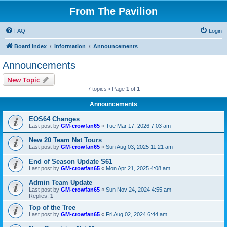
From The Pavilion
FAQ
Login
Board index
Information
Announcements
Announcements
New Topic
7 topics • Page
1
of
1
Announcements
EOS64 Changes
Last post by
GM-crowfan65
«
Tue Mar 17, 2026 7:03 am
New 20 Team Nat Tours
Last post by
GM-crowfan65
«
Sun Aug 03, 2025 11:21 am
End of Season Update S61
Last post by
GM-crowfan65
«
Mon Apr 21, 2025 4:08 am
Admin Team Update
Last post by
GM-crowfan65
«
Sun Nov 24, 2024 4:55 am
Replies:
1
Top of the Tree
Last post by
GM-crowfan65
«
Fri Aug 02, 2024 6:44 am