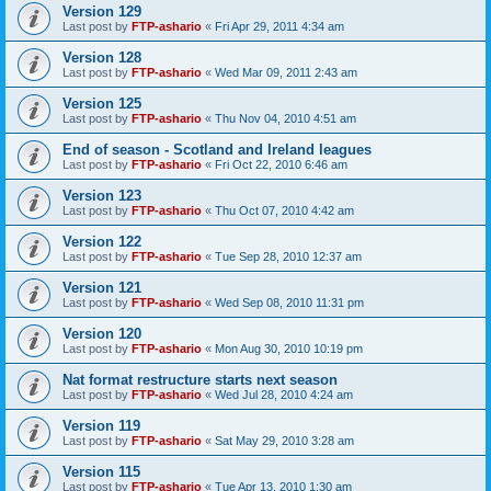
Version 129
Last post by
FTP-ashario
«
Fri Apr 29, 2011 4:34 am
Version 128
Last post by
FTP-ashario
«
Wed Mar 09, 2011 2:43 am
Version 125
Last post by
FTP-ashario
«
Thu Nov 04, 2010 4:51 am
End of season - Scotland and Ireland leagues
Last post by
FTP-ashario
«
Fri Oct 22, 2010 6:46 am
Version 123
Last post by
FTP-ashario
«
Thu Oct 07, 2010 4:42 am
Version 122
Last post by
FTP-ashario
«
Tue Sep 28, 2010 12:37 am
Version 121
Last post by
FTP-ashario
«
Wed Sep 08, 2010 11:31 pm
Version 120
Last post by
FTP-ashario
«
Mon Aug 30, 2010 10:19 pm
Nat format restructure starts next season
Last post by
FTP-ashario
«
Wed Jul 28, 2010 4:24 am
Version 119
Last post by
FTP-ashario
«
Sat May 29, 2010 3:28 am
Version 115
Last post by
FTP-ashario
«
Tue Apr 13, 2010 1:30 am