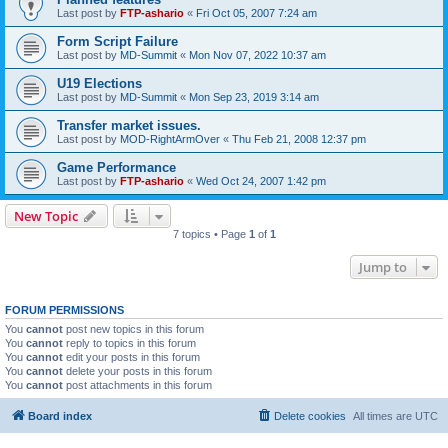
Last post by
FTP-ashario
«
Fri Oct 05, 2007 7:24 am
Form Script Failure
Last post by
MD-Summit
«
Mon Nov 07, 2022 10:37 am
U19 Elections
Last post by
MD-Summit
«
Mon Sep 23, 2019 3:14 am
Transfer market issues.
Last post by
MOD-RightArmOver
«
Thu Feb 21, 2008 12:37 pm
Game Performance
Last post by
FTP-ashario
«
Wed Oct 24, 2007 1:42 pm
New Topic
7 topics • Page
1
of
1
Jump to
FORUM PERMISSIONS
You
cannot
post new topics in this forum
You
cannot
reply to topics in this forum
You
cannot
edit your posts in this forum
You
cannot
delete your posts in this forum
You
cannot
post attachments in this forum
Board index
Delete cookies
All times are
UTC