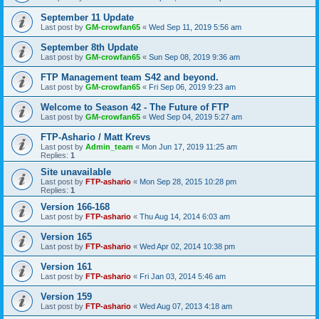
September 11 Update
Last post by
GM-crowfan65
«
Wed Sep 11, 2019 5:56 am
September 8th Update
Last post by
GM-crowfan65
«
Sun Sep 08, 2019 9:36 am
FTP Management team S42 and beyond.
Last post by
GM-crowfan65
«
Fri Sep 06, 2019 9:23 am
Welcome to Season 42 - The Future of FTP
Last post by
GM-crowfan65
«
Wed Sep 04, 2019 5:27 am
FTP-Ashario / Matt Krevs
Last post by
Admin_team
«
Mon Jun 17, 2019 11:25 am
Replies:
1
Site unavailable
Last post by
FTP-ashario
«
Mon Sep 28, 2015 10:28 pm
Replies:
1
Version 166-168
Last post by
FTP-ashario
«
Thu Aug 14, 2014 6:03 am
Version 165
Last post by
FTP-ashario
«
Wed Apr 02, 2014 10:38 pm
Version 161
Last post by
FTP-ashario
«
Fri Jan 03, 2014 5:46 am
Version 159
Last post by
FTP-ashario
«
Wed Aug 07, 2013 4:18 am