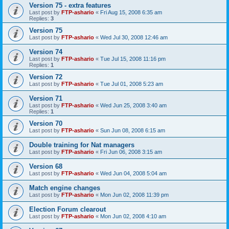
Version 75 - extra features
Last post by
FTP-ashario
«
Fri Aug 15, 2008 6:35 am
Replies:
3
Version 75
Last post by
FTP-ashario
«
Wed Jul 30, 2008 12:46 am
Version 74
Last post by
FTP-ashario
«
Tue Jul 15, 2008 11:16 pm
Replies:
1
Version 72
Last post by
FTP-ashario
«
Tue Jul 01, 2008 5:23 am
Version 71
Last post by
FTP-ashario
«
Wed Jun 25, 2008 3:40 am
Replies:
1
Version 70
Last post by
FTP-ashario
«
Sun Jun 08, 2008 6:15 am
Double training for Nat managers
Last post by
FTP-ashario
«
Fri Jun 06, 2008 3:15 am
Version 68
Last post by
FTP-ashario
«
Wed Jun 04, 2008 5:04 am
Match engine changes
Last post by
FTP-ashario
«
Mon Jun 02, 2008 11:39 pm
Election Forum clearout
Last post by
FTP-ashario
«
Mon Jun 02, 2008 4:10 am