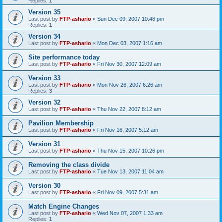
Replies:
1
Version 35
Last post by
FTP-ashario
«
Sun Dec 09, 2007 10:48 pm
Replies:
1
Version 34
Last post by
FTP-ashario
«
Mon Dec 03, 2007 1:16 am
Site performance today
Last post by
FTP-ashario
«
Fri Nov 30, 2007 12:09 am
Version 33
Last post by
FTP-ashario
«
Mon Nov 26, 2007 6:26 am
Replies:
3
Version 32
Last post by
FTP-ashario
«
Thu Nov 22, 2007 8:12 am
Pavilion Membership
Last post by
FTP-ashario
«
Fri Nov 16, 2007 5:12 am
Version 31
Last post by
FTP-ashario
«
Thu Nov 15, 2007 10:26 pm
Removing the class divide
Last post by
FTP-ashario
«
Tue Nov 13, 2007 11:04 am
Version 30
Last post by
FTP-ashario
«
Fri Nov 09, 2007 5:31 am
Match Engine Changes
Last post by
FTP-ashario
«
Wed Nov 07, 2007 1:33 am
Replies:
1