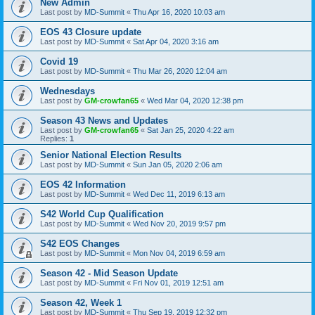
New Admin
Last post by
MD-Summit
«
Thu Apr 16, 2020 10:03 am
EOS 43 Closure update
Last post by
MD-Summit
«
Sat Apr 04, 2020 3:16 am
Covid 19
Last post by
MD-Summit
«
Thu Mar 26, 2020 12:04 am
Wednesdays
Last post by
GM-crowfan65
«
Wed Mar 04, 2020 12:38 pm
Season 43 News and Updates
Last post by
GM-crowfan65
«
Sat Jan 25, 2020 4:22 am
Replies:
1
Senior National Election Results
Last post by
MD-Summit
«
Sun Jan 05, 2020 2:06 am
EOS 42 Information
Last post by
MD-Summit
«
Wed Dec 11, 2019 6:13 am
S42 World Cup Qualification
Last post by
MD-Summit
«
Wed Nov 20, 2019 9:57 pm
S42 EOS Changes
Last post by
MD-Summit
«
Mon Nov 04, 2019 6:59 am
Season 42 - Mid Season Update
Last post by
MD-Summit
«
Fri Nov 01, 2019 12:51 am
Season 42, Week 1
Last post by
MD-Summit
«
Thu Sep 19, 2019 12:32 pm