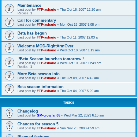
Maintenance
Last post by
FTP-ashario
«
Thu Oct 18, 2007 12:20 am
Replies:
1
Call for commentary
Last post by
FTP-ashario
«
Mon Oct 15, 2007 9:08 pm
Beta has begun
Last post by
FTP-ashario
«
Thu Oct 11, 2007 12:03 am
Welcome MOD-RightArmOver
Last post by
FTP-ashario
«
Wed Oct 10, 2007 1:19 am
!!Beta Season launches tomorrow!!
Last post by
FTP-ashario
«
Wed Oct 10, 2007 11:49 am
Replies:
1
More Beta season info
Last post by
FTP-ashario
«
Tue Oct 09, 2007 4:42 am
Beta season information
Last post by
FTP-ashario
«
Thu Oct 04, 2007 5:29 am
Topics
Changelog
Last post by
GM-crowfan65
«
Wed Mar 22, 2023 6:15 am
Changes for season 5
Last post by
FTP-ashario
«
Sun Nov 23, 2008 4:59 am
Planned features